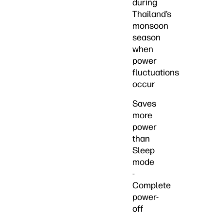
during
Thailand’s
monsoon
season
when
power
fluctuations
occur
Saves
more
power
than
Sleep
mode
-
Complete
power-
off