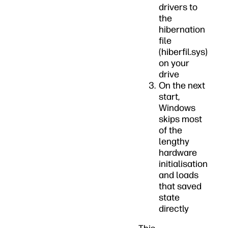
drivers to
the
hibernation
file
(hiberfil.sys)
on your
drive
On the next
start,
Windows
skips most
of the
lengthy
hardware
initialisation
and loads
that saved
state
directly