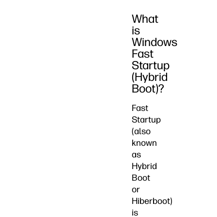
What
is
Windows
Fast
Startup
(Hybrid
Boot)?
Fast
Startup
(also
known
as
Hybrid
Boot
or
Hiberboot)
is