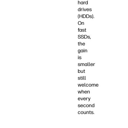
hard
drives
(HDDs).
On
fast
SSDs,
the
gain
is
smaller
but
still
welcome
when
every
second
counts.