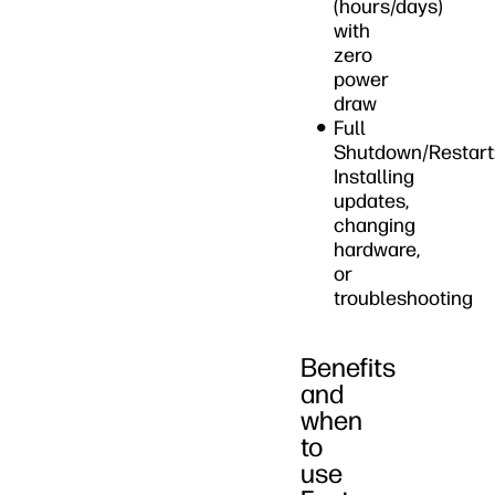
(hours/days)
with
zero
power
draw
Full
Shutdown/Restart
Installing
updates,
changing
hardware,
or
troubleshooting
Benefits
and
when
to
use