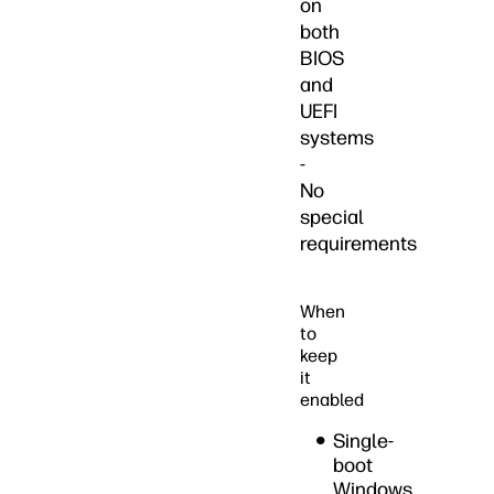
on
both
BIOS
and
UEFI
systems
-
No
special
requirements
When
to
keep
it
enabled
Single-
boot
Windows