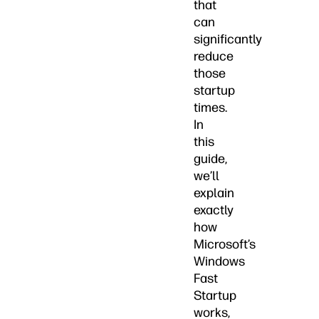
that
can
significantly
reduce
those
startup
times.
In
this
guide,
we’ll
explain
exactly
how
Microsoft’s
Windows
Fast
Startup
works,