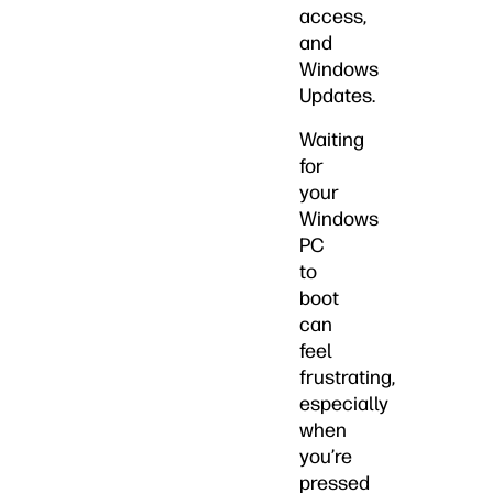
access,
and
Windows
Updates.
Waiting
for
your
Windows
PC
to
boot
can
feel
frustrating,
especially
when
you’re
pressed