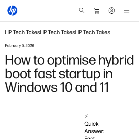
HP Tech Takes
HP Tech Takes
HP Tech Takes
February 5, 2026
How to optimise hybrid
boot fast startup in
Windows 10 and 11
⚡
Quick
Answer:
Fast