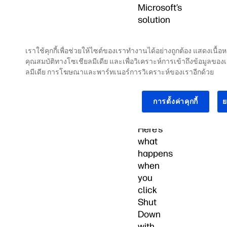
Microsoft’s
solution
to
make
เราใช้คุกกี้เพื่อช่วยให้ไซต์ของเราทำงานได้อย่างถูกต้อง แสดงเนื
Windows
คุณสมบัติทางโซเชียลมีเดีย และเพื่อวิเคราะห์การเข้าถึงข้อมูลของ
10
ลมีเดีย การโฆษณาและพาร์ทเนอร์การวิเคราะห์ของเราอีกด้วย
and
11
การตั้งค่าคุกกี้
ย
start
quicker.
Here’s
what
happens
when
you
click
Shut
Down
with