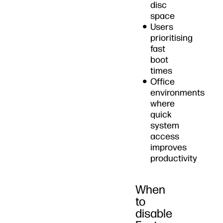
disc
space
Users
prioritising
fast
boot
times
Office
environments
where
quick
system
access
improves
productivity
When
to
disable