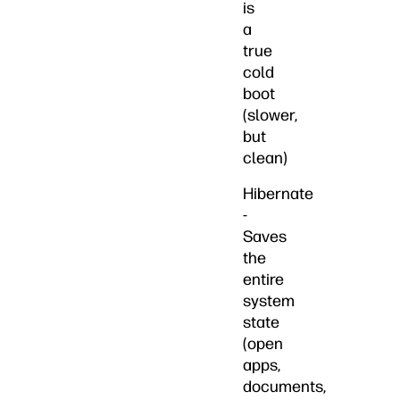
is
a
true
cold
boot
(slower,
but
clean)
Hibernate
-
Saves
the
entire
system
state
(open
apps,
documents,