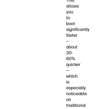
This
allows
you
to
boot
significantly
faster
—
about
30-
60%
quicker
—
which
is
especially
noticeable
on
traditional