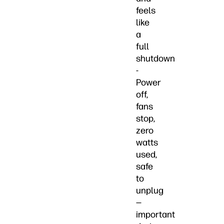
feels
like
a
full
shutdown
-
Power
off,
fans
stop,
zero
watts
used,
safe
to
unplug
—
important