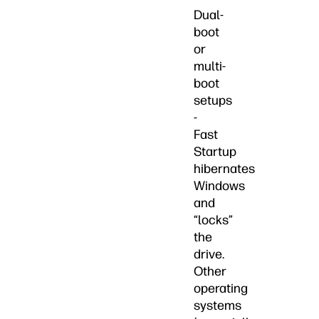
Dual-
boot
or
multi-
boot
setups
-
Fast
Startup
hibernates
Windows
and
“locks”
the
drive.
Other
operating
systems