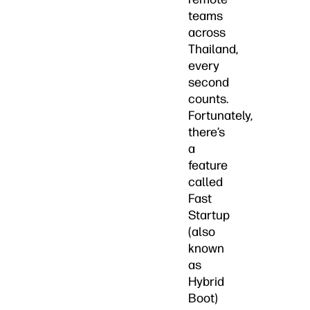
teams
across
Thailand,
every
second
counts.
Fortunately,
there’s
a
feature
called
Fast
Startup
(also
known
as
Hybrid
Boot)