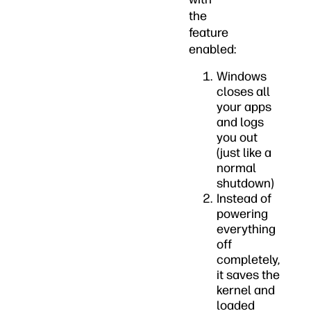
the
feature
enabled:
Windows
closes all
your apps
and logs
you out
(just like a
normal
shutdown)
Instead of
powering
everything
off
completely,
it saves the
kernel and
loaded