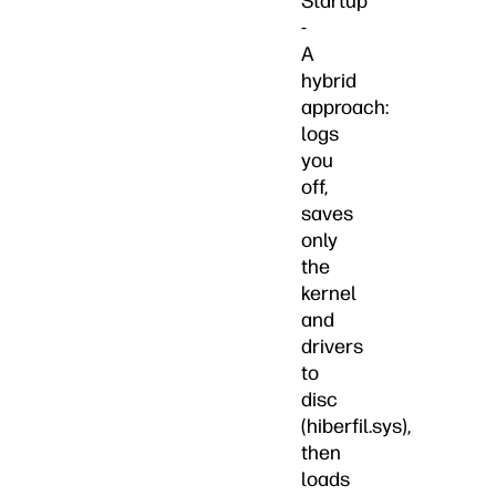
Startup
-
A
hybrid
approach:
logs
you
off,
saves
only
the
kernel
and
drivers
to
disc
(hiberfil.sys),
then
loads