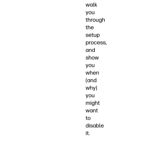
walk
you
through
the
setup
process,
and
show
you
when
(and
why)
you
might
want
to
disable
it.