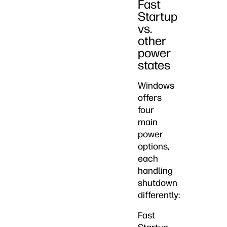
Fast
Startup
vs.
other
power
states
Windows
offers
four
main
power
options,
each
handling
shutdown
differently:
Fast