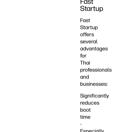
Fast
Startup
Fast
Startup
offers
several
advantages
for
Thai
professionals
and
businesses:
Significantly
reduces
boot
time
-
Especially