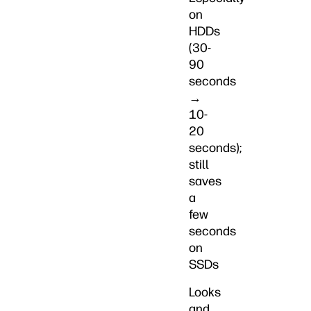
on
HDDs
(30-
90
seconds
→
10-
20
seconds);
still
saves
a
few
seconds
on
SSDs
Looks
and