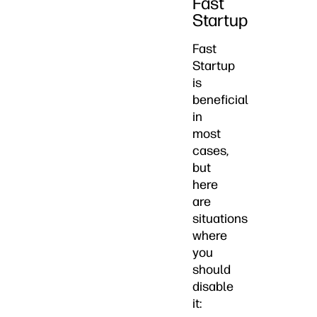
Fast
Startup
Fast
Startup
is
beneficial
in
most
cases,
but
here
are
situations
where
you
should
disable
it: