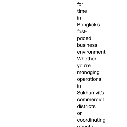
for
time
in
Bangkok’s
fast-
paced
business
environment.
Whether
you’re
managing
operations
in
Sukhumvit’s
commercial
districts
or
coordinating
remote