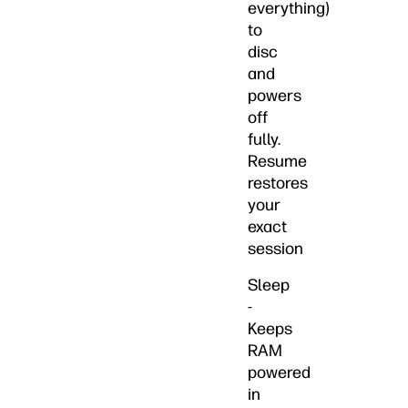
everything)
to
disc
and
powers
off
fully.
Resume
restores
your
exact
session
Sleep
-
Keeps
RAM
powered
in