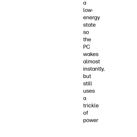
a
low-
energy
state
so
the
PC
wakes
almost
instantly,
but
still
uses
a
trickle
of
power