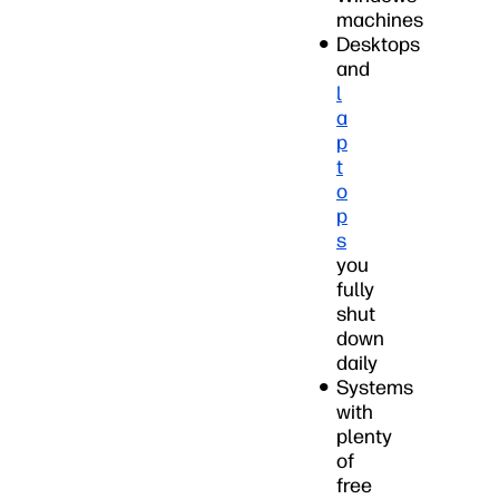
machines
Desktops
and
l
a
p
t
o
p
s
you
fully
shut
down
daily
Systems
with
plenty
of
free