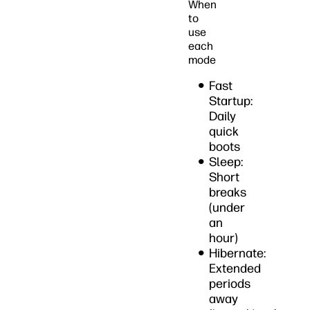
When
to
use
each
mode
Fast
Startup:
Daily
quick
boots
Sleep:
Short
breaks
(under
an
hour)
Hibernate:
Extended
periods
away