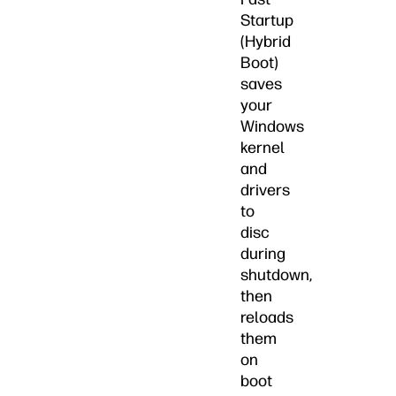
Startup
(Hybrid
Boot)
saves
your
Windows
kernel
and
drivers
to
disc
during
shutdown,
then
reloads
them
on
boot