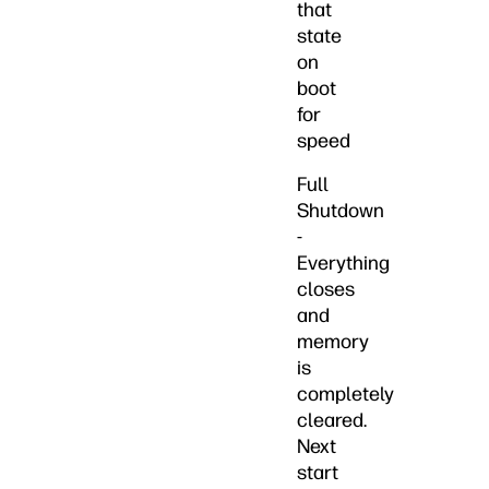
that
state
on
boot
for
speed
Full
Shutdown
-
Everything
closes
and
memory
is
completely
cleared.
Next
start