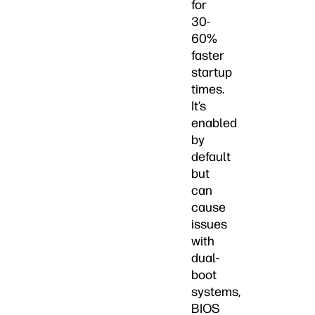
for
30-
60%
faster
startup
times.
It’s
enabled
by
default
but
can
cause
issues
with
dual-
boot
systems,
BIOS