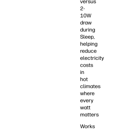
versus
2-
10W
draw
during
Sleep,
helping
reduce
electricity
costs
in
hot
climates
where
every
watt
matters
Works