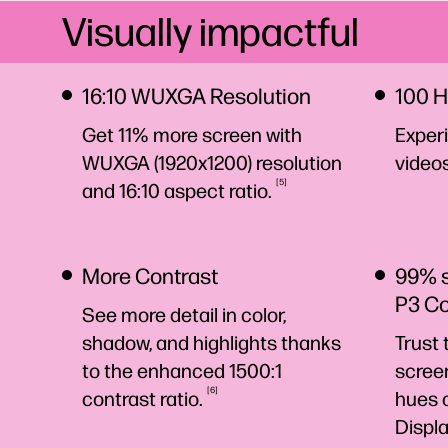
Visually impactful
16:10 WUXGA Resolution
100 H
Get 11% more screen with
Experi
WUXGA (1920x1200) resolution
video
5
and 16:10 aspect
ratio.
More Contrast
99% 
P3 C
See more detail in color,
shadow, and highlights thanks
Trust 
to the enhanced 1500:1
screen
6
contrast
ratio.
hues 
Displ