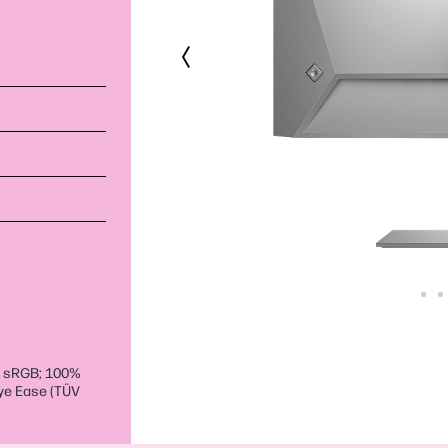
% sRGB; 100%
Eye Ease (TÜV