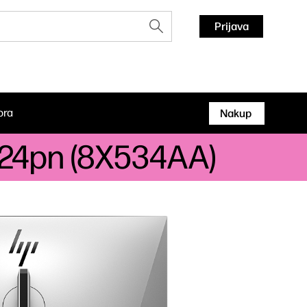
Prijava
ora
Nakup
 724pn (8X534AA)