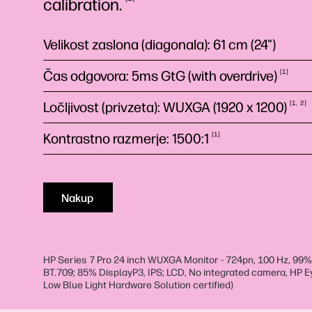
calibration.
Velikost zaslona (diagonala): 61 cm (24")
Čas odgovora: 5ms GtG (with
overdrive)
1
Ločljivost (privzeta): WUXGA (1920 x
1200)
1
2
Kontrastno razmerje:
1500:1
1
Nakup
HP Series 7 Pro 24 inch WUXGA Monitor - 724pn, 100 Hz, 99
BT.709; 85% DisplayP3, IPS; LCD, No integrated camera, HP 
Low Blue Light Hardware Solution certified)