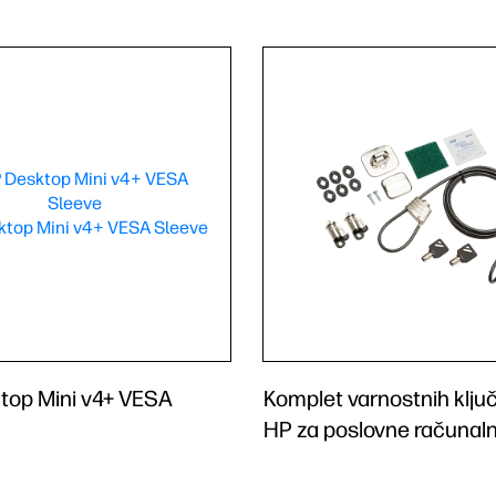
top Mini v4+ VESA
Komplet varnostnih klju
HP za poslovne računaln