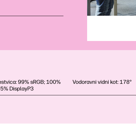
estvica:
99% sRGB; 100%
Vodoravni vidni kot:
178°
85% DisplayP3