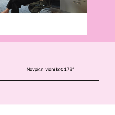
Navpični vidni kot:
178°