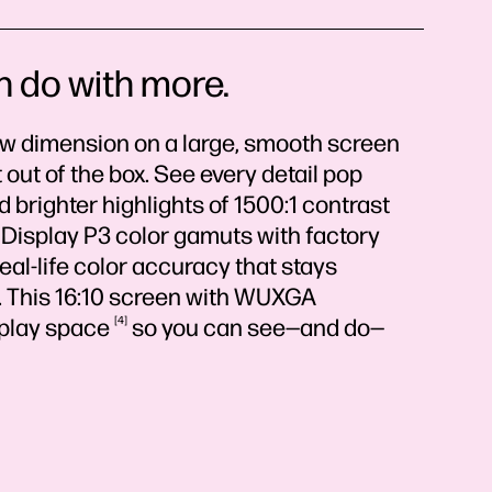
n do with more.
ew dimension on a large, smooth screen
 out of the box. See every detail pop
brighter highlights of 1500:1 contrast
isplay P3 color gamuts with factory
real-life color accuracy that stays
. This 16:10 screen with WUXGA
splay
space
4
so you can see—and do—