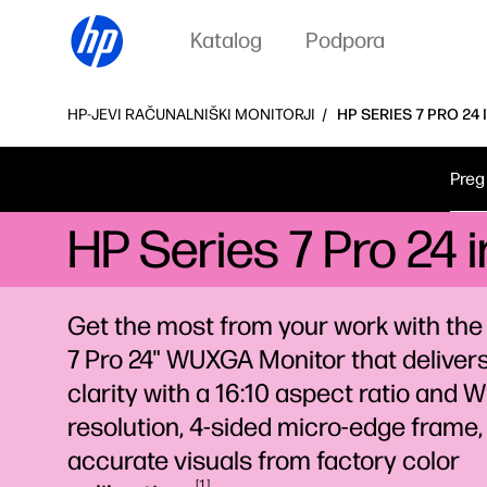
Katalog
Podpora
HP-JEVI RAČUNALNIŠKI MONITORJI
HP SERIES 7 PRO 24
Preg
HP Series 7 Pro 24
Get the most from your work with the
7 Pro 24" WUXGA Monitor that deliver
clarity with a 16:10 aspect ratio and
resolution, 4-sided micro-edge frame,
accurate visuals from factory color
1