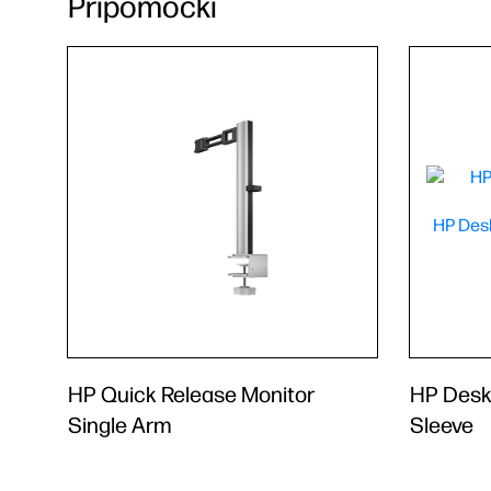
Pripomočki
HP Quick Release Monitor
HP Desk
Single Arm
Sleeve