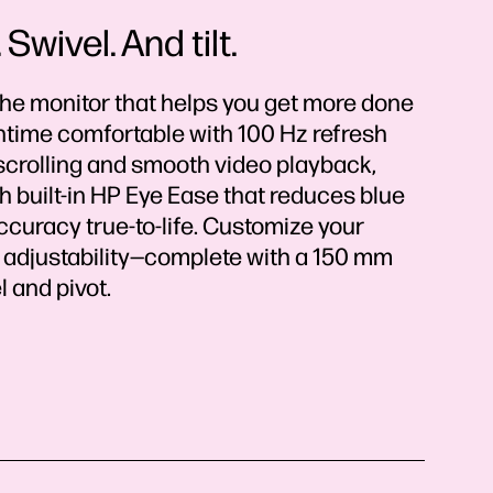
Swivel. And tilt.
the monitor that helps you get more done
time comfortable with 100 Hz refresh
scrolling and smooth video playback,
 built-in HP Eye Ease that reduces blue
ccuracy true-to-life. Customize your
 adjustability—complete with a 150 mm
l and pivot.