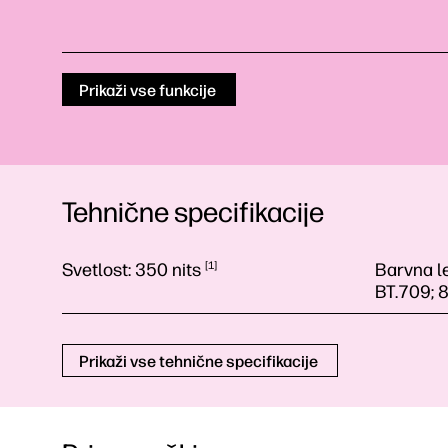
Prikaži vse funkcije
Tehnične specifikacije
Svetlost:
350
nits
1
Barvna l
BT.709; 
Prikaži vse tehnične specifikacije