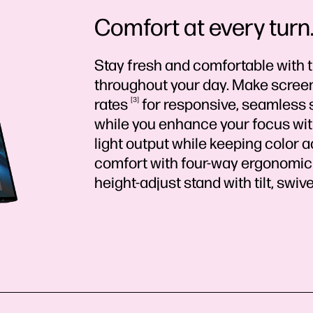
Comfort at every turn. 
Stay fresh and comfortable with 
throughout your day. Make screen
rates
3
for responsive, seamless 
while you enhance your focus with
light output while keeping color a
comfort with four-way ergonomic
height-adjust stand with tilt, swive