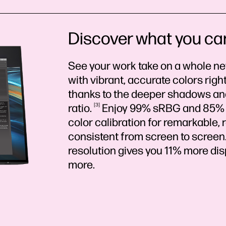
Discover what you ca
See your work take on a whole n
with vibrant, accurate colors right
thanks to the deeper shadows and 
ratio.
3
Enjoy 99% sRBG and 85% D
color calibration for remarkable, 
consistent from screen to screen
resolution gives you 11% more di
more.