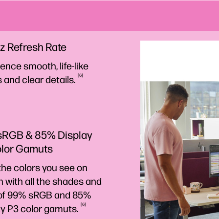
z Refresh Rate
ence smooth, life-like
6
s and clear
details.
sRGB & 85% Display
olor Gamuts
the colors you see on
 with all the shades and
of 99% sRGB and 85%
6
ay P3 color
gamuts.