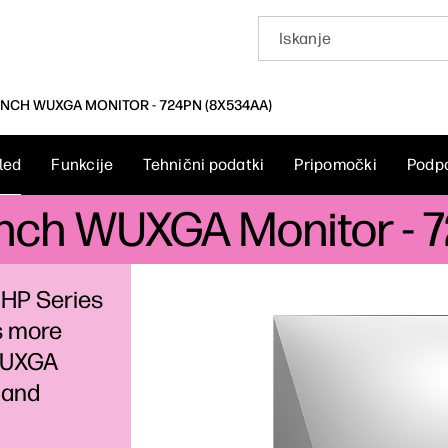
 INCH WUXGA MONITOR - 724PN (8X534AA)
led
Funkcije
Tehnični podatki
Pripomočki
Podp
 inch WUXGA Monitor -
 HP Series
s more
 WUXGA
 and