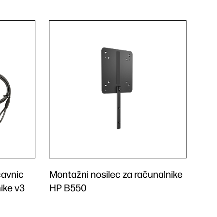
čavnic
Montažni nosilec za računalnike
ike v3
HP B550