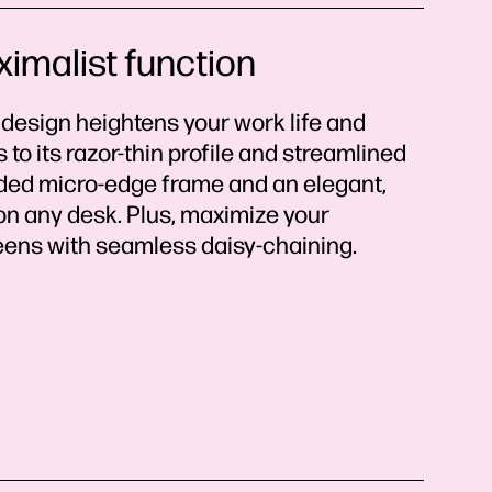
ximalist function
 design heightens your work life and
to its razor-thin profile and streamlined
sided micro-edge frame and an elegant,
 on any desk. Plus, maximize your
reens with seamless daisy-chaining.