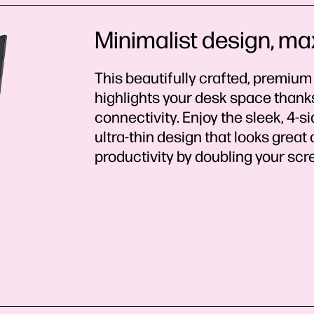
Minimalist design, ma
This beautifully crafted, premium
highlights your desk space thanks 
connectivity. Enjoy the sleek, 4-
ultra-thin design that looks great
productivity by doubling your sc