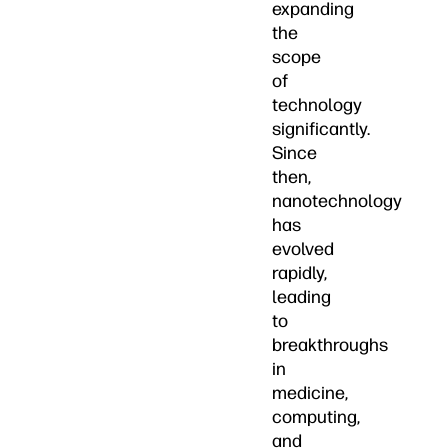
expanding
the
scope
of
technology
significantly.
Since
then,
nanotechnology
has
evolved
rapidly,
leading
to
breakthroughs
in
medicine,
computing,
and