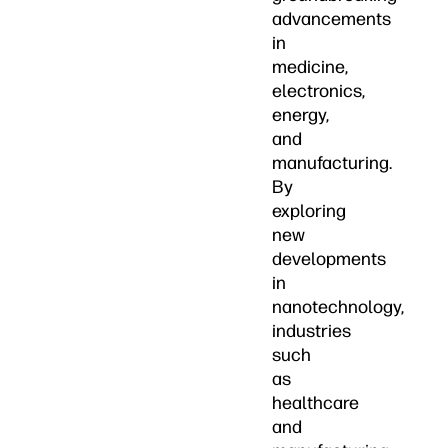
advancements
in
medicine,
electronics,
energy,
and
manufacturing.
By
exploring
new
developments
in
nanotechnology,
industries
such
as
healthcare
and