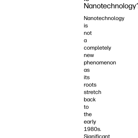
Nanotechnology
Nanotechnology
is
not
a
completely
new
phenomenon
as
its
roots
stretch
back
to
the
early
1980s.
Significant