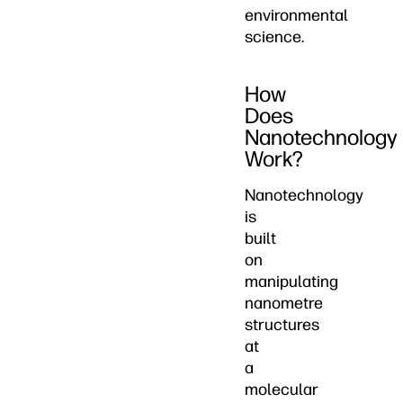
environmental
science.
How
Does
Nanotechnology
Work?
Nanotechnology
is
built
on
manipulating
nanometre
structures
at
a
molecular