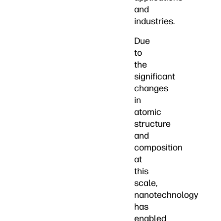
and
industries.
Due
to
the
significant
changes
in
atomic
structure
and
composition
at
this
scale,
nanotechnology
has
enabled