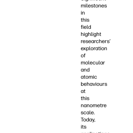
milestones
in
this
field
highlight
researchers’
exploration
of
molecular
and
atomic
behaviours
at
this
nanometre
scale.
Today,
its