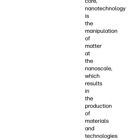
core,
nanotechnology
is
the
manipulation
of
matter
at
the
nanoscale,
which
results
in
the
production
of
materials
and
technologies