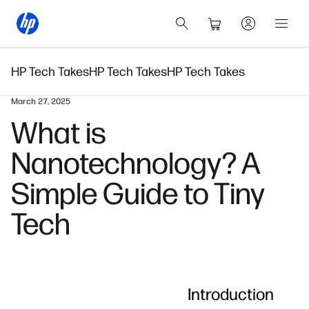
HP Tech Takes
HP Tech Takes
HP Tech Takes
March 27, 2025
What is
Nanotechnology? A
Simple Guide to Tiny
Tech
Introduction