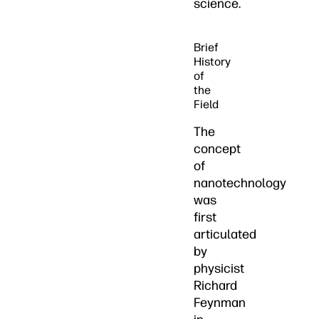
science.
Brief
History
of
the
Field
The
concept
of
nanotechnology
was
first
articulated
by
physicist
Richard
Feynman