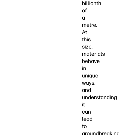
billionth
of
a
metre.
At
this
size,
materials
behave
in
unique
ways,
and
understanding
it
can
lead
to
groundbreaking