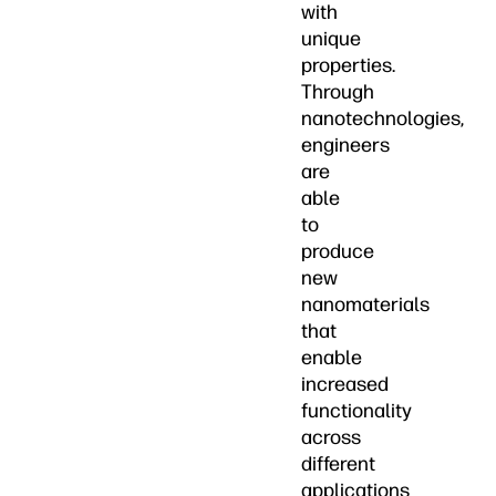
with
unique
properties.
Through
nanotechnologies,
engineers
are
able
to
produce
new
nanomaterials
that
enable
increased
functionality
across
different
applications