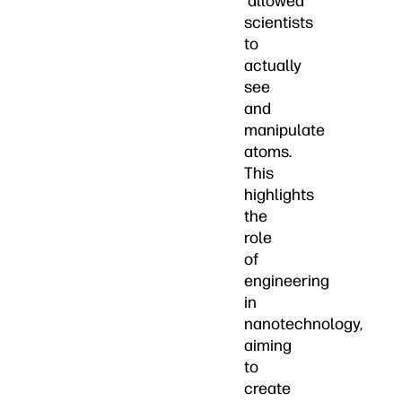
allowed
scientists
to
actually
see
and
manipulate
atoms.
This
highlights
the
role
of
engineering
in
nanotechnology,
aiming
to
create