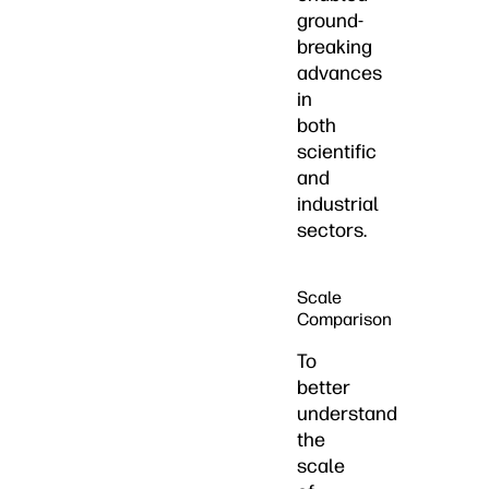
ground-
breaking
advances
in
both
scientific
and
industrial
sectors.
Scale
Comparison
To
better
understand
the
scale