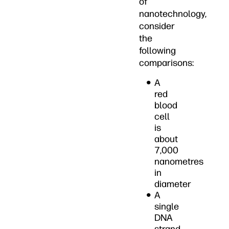
of
nanotechnology,
consider
the
following
comparisons:
A
red
blood
cell
is
about
7,000
nanometres
in
diameter
A
single
DNA