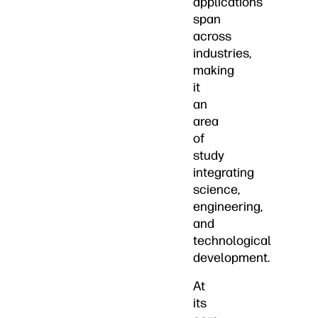
applications
span
across
industries,
making
it
an
area
of
study
integrating
science,
engineering,
and
technological
development.
At
its