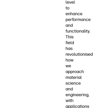
level
to
enhance
performance
and
functionality.
This
field
has
revolutionised
how
we
approach
material
science
and
engineering,
with
applications