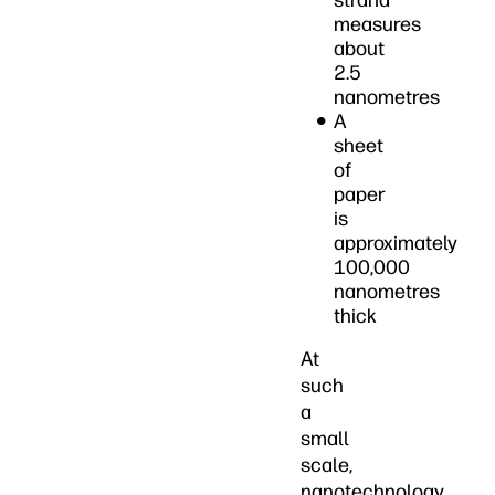
strand
measures
about
2.5
nanometres
A
sheet
of
paper
is
approximately
100,000
nanometres
thick
At
such
a
small
scale,
nanotechnology