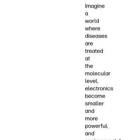
Imagine
a
world
where
diseases
are
treated
at
the
molecular
level,
electronics
become
smaller
and
more
powerful,
and