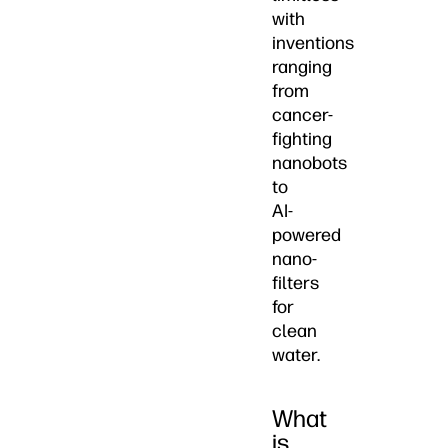
with
inventions
ranging
from
cancer-
fighting
nanobots
to
AI-
powered
nano-
filters
for
clean
water.
What
is