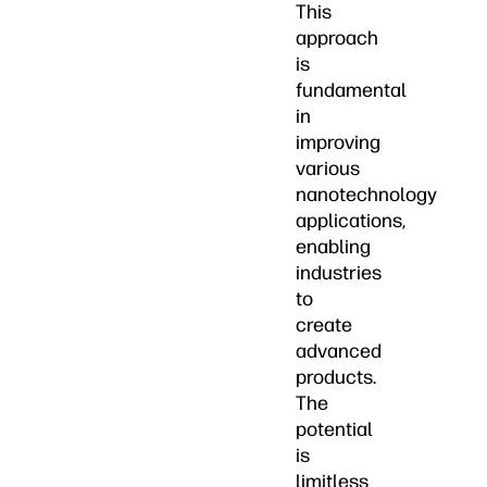
This
approach
is
fundamental
in
improving
various
nanotechnology
applications,
enabling
industries
to
create
advanced
products.
The
potential
is
limitless