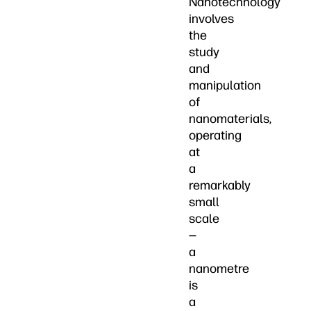
Nanotechnology
involves
the
study
and
manipulation
of
nanomaterials,
operating
at
a
remarkably
small
scale
—
a
nanometre
is
a