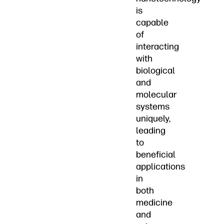
is
capable
of
interacting
with
biological
and
molecular
systems
uniquely,
leading
to
beneficial
applications
in
both
medicine
and