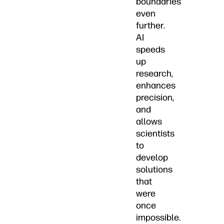
boundaries
even
further.
AI
speeds
up
research,
enhances
precision,
and
allows
scientists
to
develop
solutions
that
were
once
impossible.