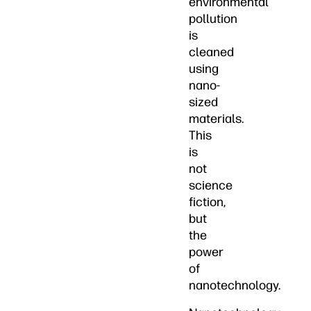
environmental
pollution
is
cleaned
using
nano-
sized
materials.
This
is
not
science
fiction,
but
the
power
of
nanotechnology.