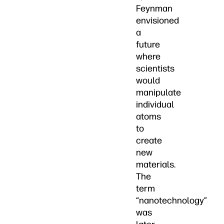
Feynman
envisioned
a
future
where
scientists
would
manipulate
individual
atoms
to
create
new
materials.
The
term
“nanotechnology”
was