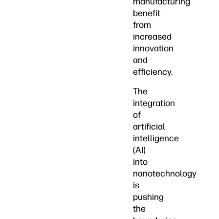
manufacturing
benefit
from
increased
innovation
and
efficiency.
The
integration
of
artificial
intelligence
(AI)
into
nanotechnology
is
pushing
the