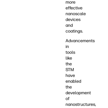
more
effective
nanoscale
devices
and
coatings.
Advancements
in
tools
like
the
STM
have
enabled
the
development
of
nanostructures,