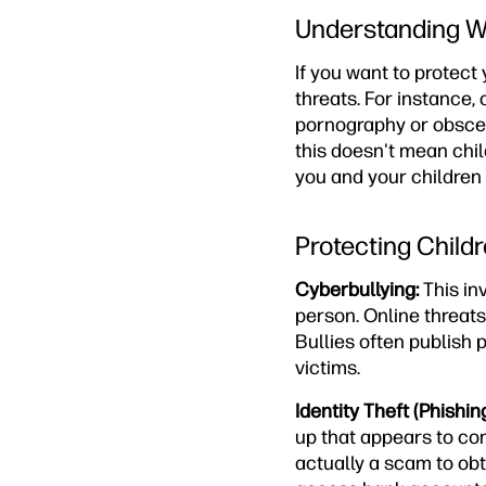
Understanding Wh
If you want to protect
threats. For instance
pornography or obscen
this doesn't mean chil
you and your children
Protecting Child
Cyberbullying:
This in
person. Online threat
Bullies often publish 
victims.
Identity Theft (Phishing
up that appears to com
actually a scam to obta