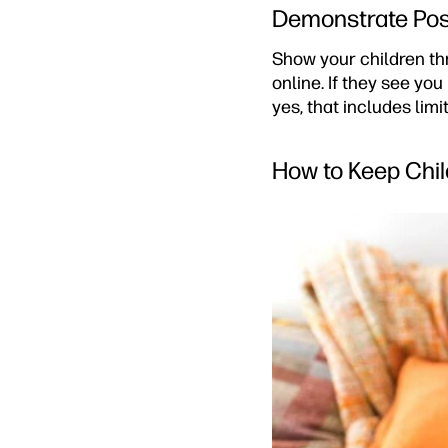
Demonstrate Posi
Show your children th
online. If they see you
yes, that includes lim
How to Keep Chil