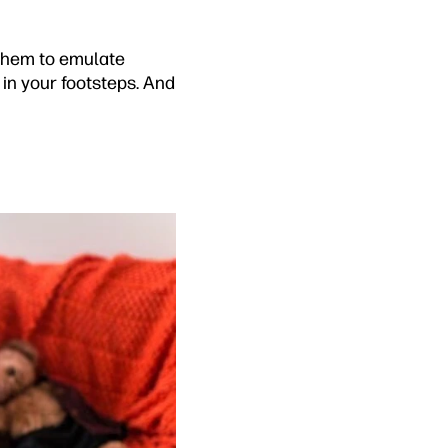
 them to emulate
w in your footsteps. And