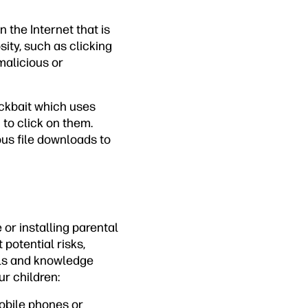
 the Internet that is
sity, such as clicking
malicious or
ickbait which uses
 to click on them.
ous file downloads to
 or installing parental
potential risks,
ols and knowledge
ur children:
obile phones or