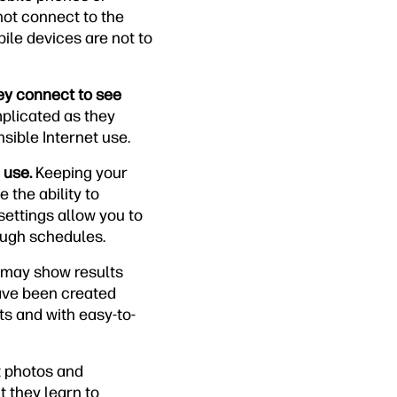
not connect to the
ile devices are not to
hey connect to see
plicated as they
sible Internet use.
 use.
Keeping your
 the ability to
settings allow you to
rough schedules.
 may show results
have been created
ts and with easy-to-
t photos and
 they learn to