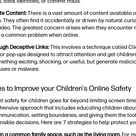
steal identities, or commit fraud.
te Content:
There is a vast amount of content available on
. They often find it accidentally or driven by natural curio
ideo. The greatest concern arises when they encounter 
s, a common problem when online.
ugh Deceptive Links:
This involves a technique called Cl
 or pop-ups designed to attract attention and get children
thing exciting, shocking, or useful, but generate malici
ruses or malware.
es to Improve your Children's Online Safety
t safety for children goes far beyond limiting screen time
ehensive approach that includes educating children about 
unication, setting boundaries, and giving them the to
ible decisions. Here are 7 strategies to help protect yo
in a common family space, such as the living room.
For m