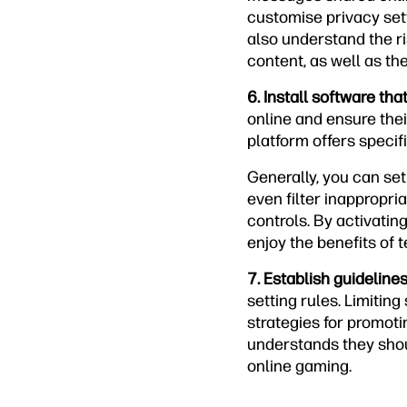
customise privacy set
also understand the ri
content, as well as t
6. Install software tha
online and ensure thei
platform offers specif
Generally, you can set
even filter inappropri
controls. By activatin
enjoy the benefits of 
7. Establish guideline
setting rules. Limitin
strategies for promotin
understands they shou
online gaming.