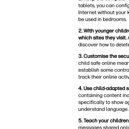
tablets, you can confi
Internet without your
be used in bedrooms.
2. With younger childr
which sites they visit.
A
discover how to delete
3. Customise the secur
child safe online mean
establish some control
track their online acti
4. Use child-adapted 
containing content in
specifically to show a
understand language. 
5. Teach your children
messages shared online