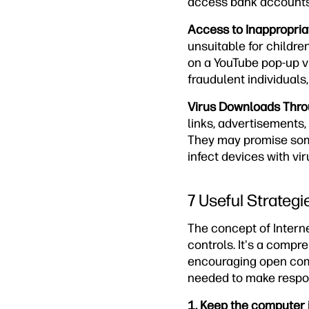
access bank accounts, 
Access to Inappropria
unsuitable for children
on a YouTube pop-up v
fraudulent individual
Virus Downloads Thro
links, advertisements,
They may promise some
infect devices with vi
7 Useful Strategi
The concept of Interne
controls. It's a compr
encouraging open comm
needed to make respons
1. Keep the computer 