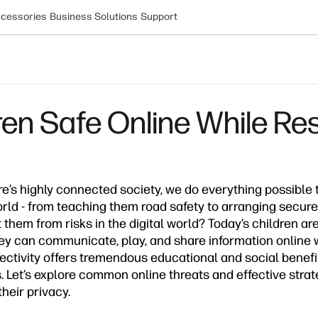
cessories
Business Solutions
Support
en Safe Online While Res
e’s highly connected society, we do everything possible 
orld - from teaching them road safety to arranging secure
them from risks in the digital world? Today’s children ar
 can communicate, play, and share information online wit
nectivity offers tremendous educational and social benefit
s. Let’s explore common online threats and effective strat
heir privacy.