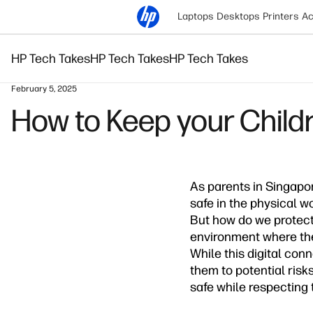
Laptops
Desktops
Printers
Ac
HP Tech Takes
HP Tech Takes
HP Tech Takes
February 5, 2025
How to Keep your Childr
As parents in Singapor
safe in the physical w
But how do we protect 
environment where they
While this digital con
them to potential risk
safe while respecting t