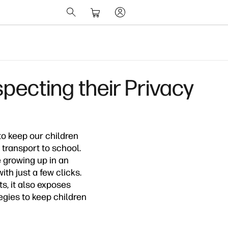
pecting their Privacy
to keep our children
 transport to school.
e growing up in an
h just a few clicks.
s, it also exposes
egies to keep children