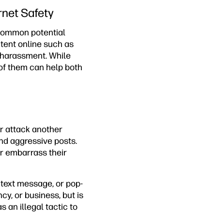
rnet Safety
t common potential
tent online such as
 harassment. While
 of them can help both
or attack another
nd aggressive posts.
or embarrass their
text message, or pop-
y, or business, but is
s an illegal tactic to