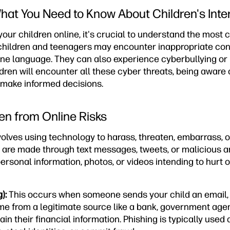
at You Need to Know About Children's Inte
 your children online, it's crucial to understand the mos
, children and teenagers may encounter inappropriate con
e language. They can also experience cyberbullying or
dren will encounter all these cyber threats, being aware
 make informed decisions.
ren from Online Risks
volves using technology to harass, threaten, embarrass, 
s are made through text messages, tweets, or malicious a
personal information, photos, or videos intending to hurt 
):
This occurs when someone sends your child an email, 
e from a legitimate source like a bank, government agenc
in their financial information. Phishing is typically used a