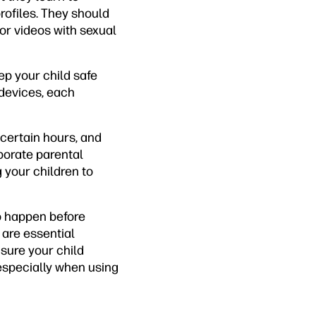
rofiles. They should
or videos with sexual
ep your child safe
 devices, each
 certain hours, and
porate parental
 your children to
o happen before
 are essential
nsure your child
especially when using