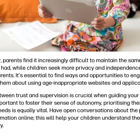
 parents find it increasingly difficult to maintain the sam
 had, while children seek more privacy and independence.
parents. It's essential to find ways and opportunities to e
 them about using age-inappropriate websites and applica
ween trust and supervision is crucial when guiding your 
important to foster their sense of autonomy, prioritising the
eds is equally vital. Have open conversations about the p
mation online; this will help your children understand th
y.