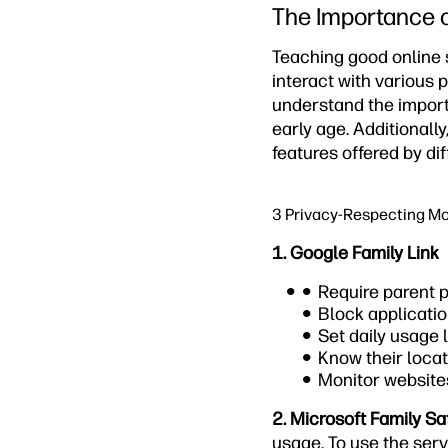
The Importance o
Teaching good online s
interact with various p
understand the import
early age. Additionally
features offered by dif
3 Privacy-Respecting Mo
1. Google Family Link
Require parent p
Block applicatio
Set daily usage l
Know their locat
Monitor website
2. Microsoft Family Sa
usage. To use the serv