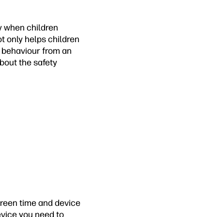
ly when children
ot only helps children
e behaviour from an
about the safety
creen time and device
evice you need to