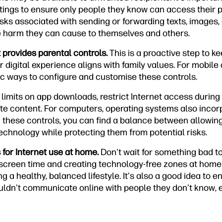
tings to ensure only people they know can access their p
sks associated with sending or forwarding texts, images, 
he harm they can cause to themselves and others.
t provides parental controls.
This is a proactive step to ke
r digital experience aligns with family values. For mobile
ic ways to configure and customise these controls.
 limits on app downloads, restrict Internet access during
ate content. For computers, operating systems also incor
g these controls, you can find a balance between allowing
technology while protecting them from potential risks.
s for Internet use at home.
Don't wait for something bad t
g screen time and creating technology-free zones at home
g a healthy, balanced lifestyle. It's also a good idea to e
ldn't communicate online with people they don't know, 