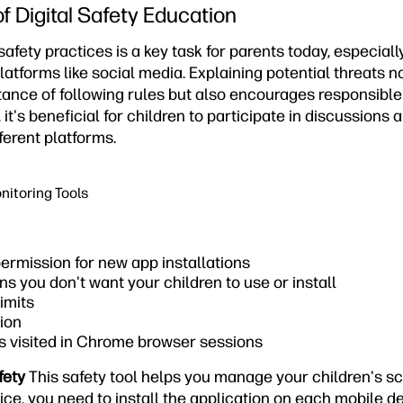
f Digital Safety Education
afety practices is a key task for parents today, especial
latforms like social media. Explaining potential threats n
ance of following rules but also encourages responsibl
, it's beneficial for children to participate in discussions 
ferent platforms.
nitoring Tools
ermission for new app installations
ns you don't want your children to use or install
imits
ion
s visited in Chrome browser sessions
fety
This safety tool helps you manage your children's s
ice, you need to install the application on each mobile d