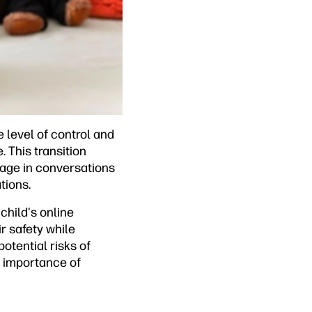
e level of control and
 This transition
ngage in conversations
tions.
child's online
ir safety while
otential risks of
e importance of