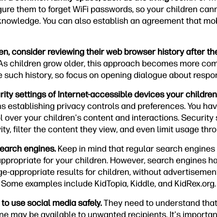
gure them to forget WiFi passwords, so your children can
 knowledge. You can also establish an agreement that mob
en, consider reviewing their web browser history after t
s children grow older, this approach becomes more com
 such history, so focus on opening dialogue about respon
ity settings of Internet-accessible devices your children
s establishing privacy controls and preferences. You have
 over your children's content and interactions. Security 
vity, filter the content they view, and even limit usage th
search engines.
Keep in mind that regular search engines
appropriate for your children. However, search engines 
ge-appropriate results for children, without advertisemen
Some examples include KidTopia, Kiddle, and KidRex.org.
 to use social media safely.
They need to understand tha
 may be available to unwanted recipients. It's important