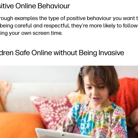
tive Online Behaviour
rough examples the type of positive behaviour you want
 being careful and respectful, they're more likely to follo
iting your own screen time.
dren Safe Online without Being Invasive