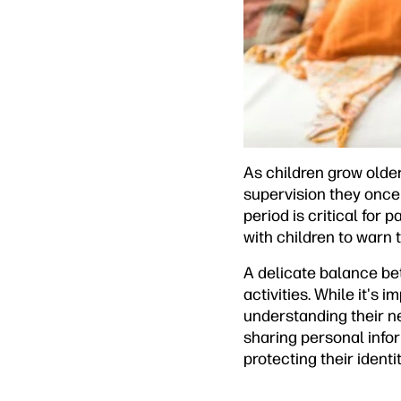
As children grow older,
supervision they once
period is critical for 
with children to warn
A delicate balance bet
activities. While it's 
understanding their ne
sharing personal infor
protecting their identit