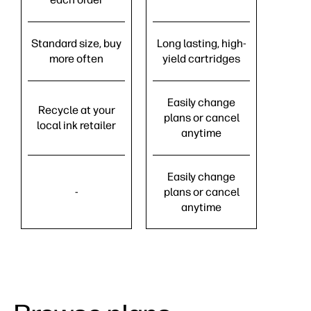
Standard size, buy
Long lasting, high-
more often
yield cartridges
Easily change
Recycle at your
plans or cancel
local ink retailer
anytime
Easily change
-
plans or cancel
anytime