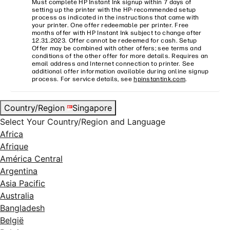
Must complete HP Instant Ink signup within 7 days of
setting up the printer with the HP-recommended setup
process as indicated in the instructions that came with
your printer. One offer redeemable per printer. Free
months offer with HP Instant Ink subject to change after
12.31.2023. Offer cannot be redeemed for cash. Setup
Offer may be combined with other offers; see terms and
conditions of the other offer for more details. Requires an
email address and Internet connection to printer. See
additional offer information available during online signup
process. For service details, see
hpinstantink.com
.
Country/Region
Singapore
Select Your Country/Region and Language
Africa
Afrique
América Central
Argentina
Asia Pacific
Australia
Bangladesh
België