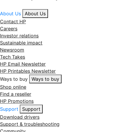
About Us
About Us
Contact HP
Careers
Investor relations
Sustainable impact
Newsroom
Tech Takes
HP Email Newsletter
HP Printables Newsletter
Ways to buy
Ways to buy
Shop online
Find a reseller
HP Promotions
Support
Support
Download drivers
Support & troubleshooting
Community