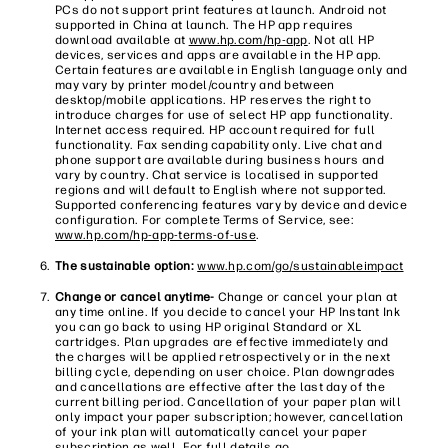
PCs do not support print features at launch. Android not
supported in China at launch. The HP app requires
download available at
www.hp.com/hp-app
. Not all HP
devices, services and apps are available in the HP app.
Certain features are available in English language only and
may vary by printer model/country and between
desktop/mobile applications. HP reserves the right to
introduce charges for use of select HP app functionality.
Internet access required. HP account required for full
functionality. Fax sending capability only. Live chat and
phone support are available during business hours and
vary by country. Chat service is localised in supported
regions and will default to English where not supported.
Supported conferencing features vary by device and device
configuration. For complete Terms of Service, see:
www.hp.com/hp-app-terms-of-use
.
The sustainable option:
www.hp.com/go/sustainableimpact
Change or cancel anytime-
Change or cancel your plan at
any time online. If you decide to cancel your HP Instant Ink
you can go back to using HP original Standard or XL
cartridges. Plan upgrades are effective immediately and
the charges will be applied retrospectively or in the next
billing cycle, depending on user choice. Plan downgrades
and cancellations are effective after the last day of the
current billing period. Cancellation of your paper plan will
only impact your paper subscription; however, cancellation
of your ink plan will automatically cancel your paper
subscription as well. For full details go