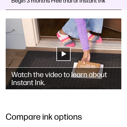
Begin 3 months Free trial of Instant Ink
Watch the video to learn about
Instant Ink.
Compare ink options