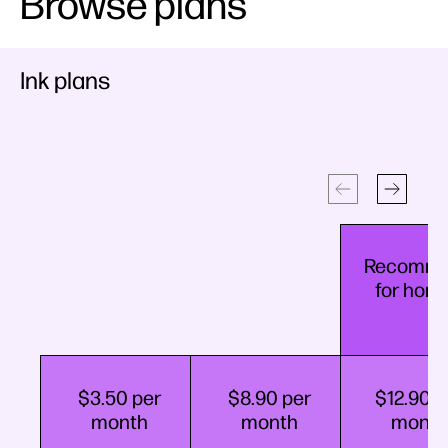
Browse plans
Ink plans
Recomm
for hom
$3.50​ per
$8.90​ per
$12.90​ p
month
month
month