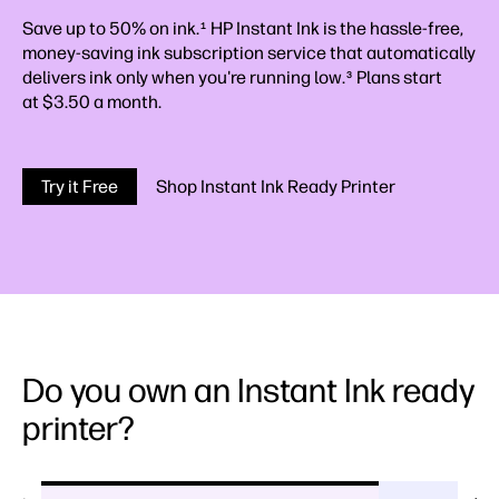
Save up to 50% on ink.
HP Instant Ink is the hassle-free,
1
money-saving ink subscription service that automatically
delivers ink only when you're running low.
Plans start
3
at $3.50 a month.
Try it Free
Shop Instant Ink Ready Printer
Do you own an Instant Ink ready
printer?