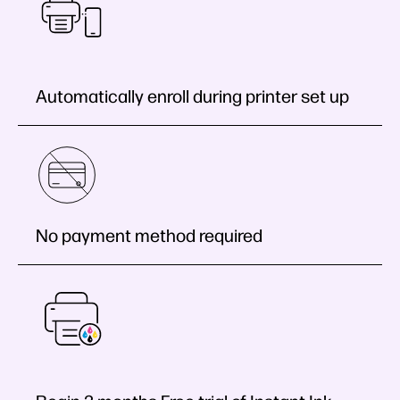
Automatically enroll during printer set up
No payment method required