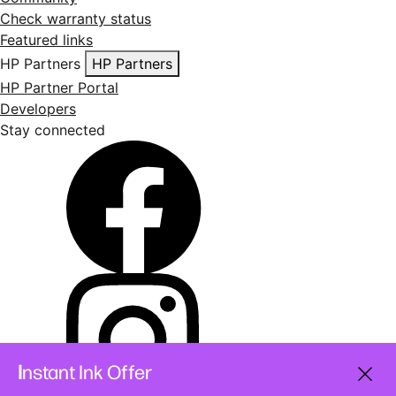
Check warranty status
Featured links
HP Partners
HP Partners
HP Partner Portal
Developers
Stay connected
I
nstant Ink Offer