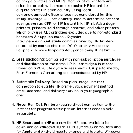
cartridge printers and MFPs. Comparative printers are
priced at or below the most expensive HP Instant-Ink
eligible printer in each country using local
currency, annually. Sale prices not considered for this
study. Average CPP per country used to determine percent
savings versus CPP for HP Instant Ink. HP Ink Advantage
printers, printers sold through contract, and other printers
which only use XL cartridges excluded due to non-standard
hardware & supplies model. Keypoint
Intelligence annual study commissioned by HP. Printers
selected by market share in IDC Quarterly Hardcopy
Peripherals.
www.keypointintelligence.com/HPInstantInk
.
Less packaging:
Compared with non-subscription purchase
and distribution of the same HP Ink cartridges in stores.
Based on a 2020 life cycle assessment (LCA) performed by
Four Elements Consulting and commissioned by HP.
Automatic Delivery:
Based on plan usage, Internet
connection to eligible HP printer, valid payment method,
email address, and delivery service in your geographic
area.
Never Run Out:
Printers require direct connection to the
Internet for program participation. Internet access sold
separately.​
HP Smart and myHP
are now the HP app, available for
download on Windows 10 or 11 PCs, macOS computers and
for Apple and Android mobile phones and tablets. Windows