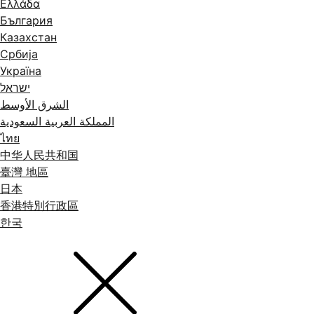
Ελλάδα
България
Казахстан
Србија
Україна
ישראל
الشرق الأوسط
المملكة العربية السعودية
ไทย
中华人民共和国
臺灣 地區
日本
香港特別行政區
한국