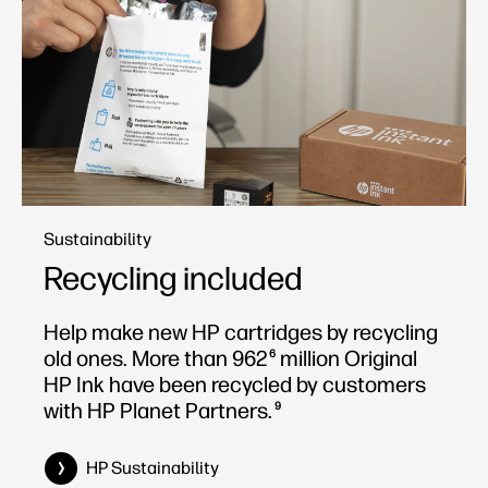
Sustainability
Recycling included
Help make new HP cartridges by recycling
old ones. More than 962
million Original
6
HP Ink have been recycled by customers
with HP Planet Partners.
9
HP Sustainability