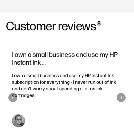
Customer reviews
8
I own a small business and use my HP
I’m
Instant Ink …
pag
I own a small business and use my HP Instant Ink
I’m a
I
subscription for everything - I never run out of ink
month
and don’t worry about spending a lot on ink
the 
cartridges.