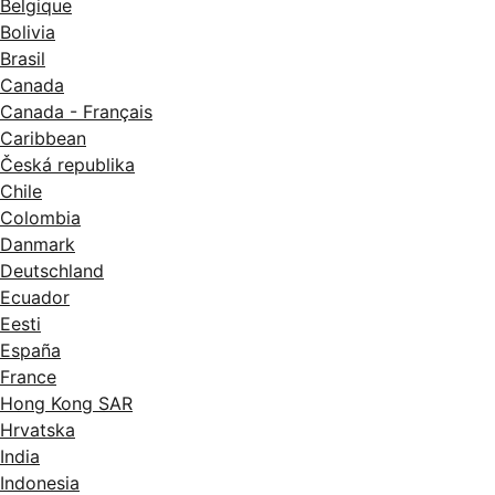
Belgique
Bolivia
Brasil
Canada
Canada - Français
Caribbean
Česká republika
Chile
Colombia
Danmark
Deutschland
Ecuador
Eesti
España
France
Hong Kong SAR
Hrvatska
India
Indonesia