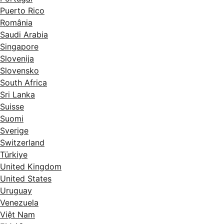
Puerto Rico
România
Saudi Arabia
Singapore
Slovenija
Slovensko
South Africa
Sri Lanka
Suisse
Suomi
Sverige
Switzerland
Türkiye
United Kingdom
United States
Uruguay
Venezuela
Việt Nam