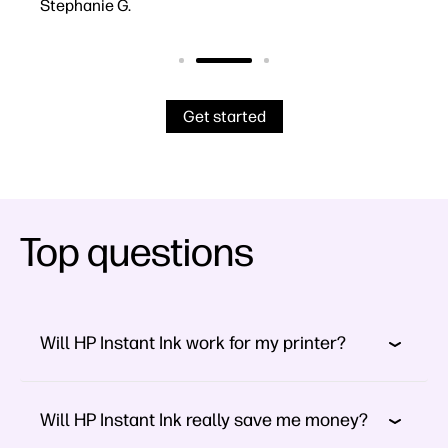
Stephanie G.
Robe
Get started
Top questions
Will HP Instant Ink work for my printer?
Will HP Instant Ink really save me money?