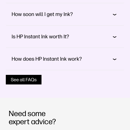
How soon will I get my Ink?
Is HP Instant Ink worth It?
How does HP Instant Ink work?
See all FAQs
Need some
expert advice?