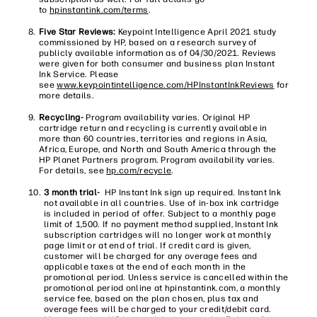
to
hpinstantink.com/terms
.
Five Star Reviews:
Keypoint Intelligence April 2021 study
commissioned by HP, based on a research survey of
publicly available information as of 04/30/2021. Reviews
were given for both consumer and business plan Instant
Ink Service. Please
see
www.keypointintelligence.com/HPInstantInkReviews
for
more details.
Recycling-
Program availability varies. Original HP
cartridge return and recycling is currently available in
more than 60 countries, territories and regions in Asia,
Africa, Europe, and North and South America through the
HP Planet Partners program. Program availability varies.
For details, see
hp.com/recycle
.
3 month trial-
HP Instant Ink sign up required. Instant Ink
not available in all countries. Use of in-box ink cartridge
is included in period of offer. Subject to a monthly page
limit of 1,500. If no payment method supplied, Instant Ink
subscription cartridges will no longer work at monthly
page limit or at end of trial. If credit card is given,
customer will be charged for any overage fees and
applicable taxes at the end of each month in the
promotional period. Unless service is cancelled within the
promotional period online at hpinstantink.com, a monthly
service fee, based on the plan chosen, plus tax and
overage fees will be charged to your credit/debit card.