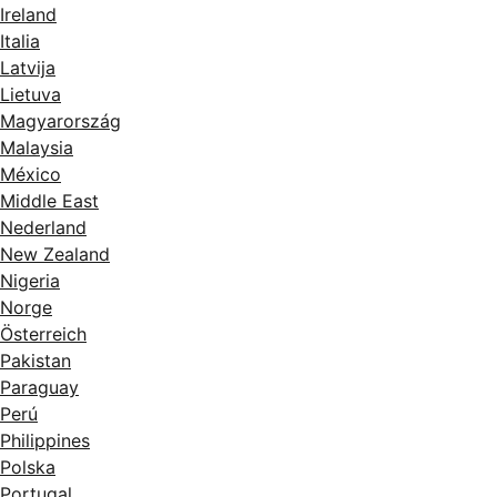
Ireland
Italia
Latvija
Lietuva
Magyarország
Malaysia
México
Middle East
Nederland
New Zealand
Nigeria
Norge
Österreich
Pakistan
Paraguay
Perú
Philippines
Polska
Portugal