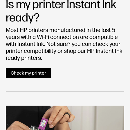
Is my printer Instant Ink
ready?
Most HP printers manufactured in the last 5
years with a Wi-Fi connection are compatible
with Instant Ink. Not sure? you can check your
printer compatibility or shop our HP Instant Ink
ready printers.
Check my printer