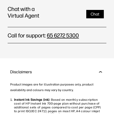
Chat with a
Chat
Virtual Agent
Call for support:
65 6272 5300
Disclaimers
Product images are for illustration purposes only, product
availability and colours may vary by country.
Instant Ink Savings (ink)
: Based on monthly subscription
cost of HP Instant Ink 700-page plan without purchase of
additional sets of pages compared to cost per page (CPP)
to print ISO/IEC 24711 pages on most HP, A4 colour inkjet