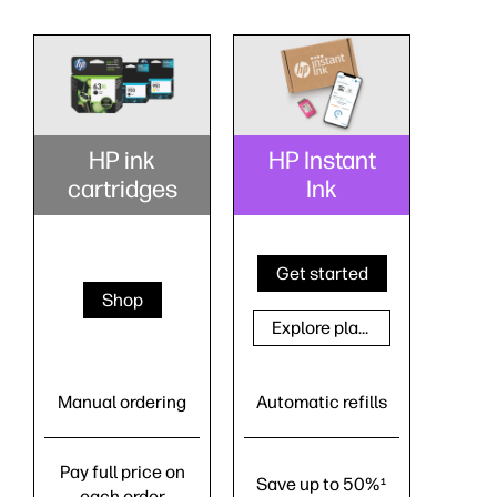
HP ink
HP Instant
cartridges
Ink
Get started
Shop
Explore plans
Manual ordering
Automatic refills
Pay full price on
Save up to 50%
1
each order