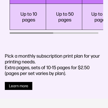
Up to 10
Up to 50
Up to 1
pages
pages
pages
Pick a monthly subscription print plan for your
printing needs.
Extra pages, sets of 10-15 pages for $2.50​
(pages per set varies by plan).
Learn more