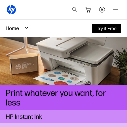
Home
Try it Free
Print whatever you want, for
less
HP Instant Ink