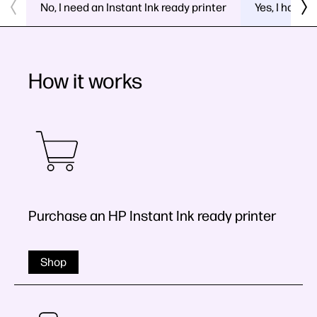
No, I need an Instant Ink ready printer
Yes, I have a
How it works
Purchase an HP Instant Ink ready printer
Shop