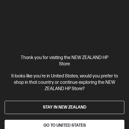
HP OMEN Transcend 14 inch Gaming Laptop 14-
fb1043TX, Black
Built to Game, Made to Create
Intel® Core™ Ultra 7 processor
Windows 11 Home
14"
diagonal, 3K OLED display
NVIDIA® GeForce RTX™ 5060
32
GB LPDDR5x-7500 RAM
1 TB SSD Hard Drive
Compare
C81RRPA
Thank you for visiting the NEW ZEALAND HP
$6,999.00
SAVE
$2,000
(28%)
Store
$4,999.00
It looks like you're in United States, would you prefer to
View Details
Add to Cart
shop in that country or continue exploring the NEW
ZEALAND HP Store?
Bonus skills bundle worth $455
STAY IN NEW ZEALAND
GO TO UNITED STATES