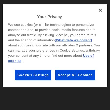
Your Privacy
We use cookies (or similar technologies) to personalize
content and ads, to provide social media features and to
Ships Next Business Day*
analyse our traffic. By clicking "Accept", you agree to this
4.2
(92)
and the sharing of information
(What data we collect)
about your use of our site with our affiliates & partners. You
HP OMEN Gaming 16 inch Laptop 16-ap0146AX,
can manage your preferences in Cookie Settings, withdraw
Black
your consent at any time or find out more about
Use of
Bold performance that doesn't burn out
cookies
.
AMD Ryzen™ 9 processor
Windows 11 Home
16" diagonal,
WQXGA display
NVIDIA® GeForce RTX™ 5060
32 GB DDR5-
Cookies Settings
Accept All Cookies
5200 RAM
1 TB SSD Hard Drive
Compare
C25KGPA
$5,999.00