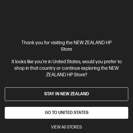
Thank you for visiting the NEW ZEALAND HP
Store
It looks like you're in United States, would you prefer to
shop in that country or continue exploring the NEW
ZEALAND HP Store?
STAY IN NEW ZEALAND
GO TO UNITED STATES
VIEW All STORES