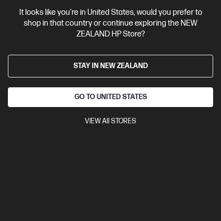
HP OfficeJet 200 Mobile Printer
It looks like you're in United States, would you prefer to
Best for professional quality color work documents like
shop in that country or continue exploring the NEW
presentations & sales collaterals
ZEALAND HP Store?
A4 Colour Business Ink Printer, Perfect For Business
Print
Print speed up to 9 ppm (black) and 6 ppm (colour)
USB, Wi-Fi
STAY IN NEW ZEALAND
Compare
CZ993A
$614.00
GO TO UNITED STATES
VIEW All STORES
View Details
Add to Cart
3 months Instant Ink included