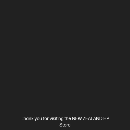
View Details
Add to Cart
Ships Next Business Day*
Thank you for visiting the NEW ZEALAND HP
Store
4.2
(118)