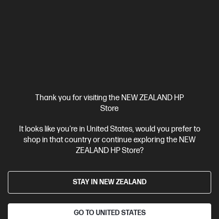
4.4
(621)
HP Envy 6530e All-in-One Printer Instant Ink Enabled
You dream it. Envy does it.
3 months Instant Ink included
A4 Colour Inkjet Printer, Perfect
for Home
Functions: Print, copy, scan, mobile fax
Print
Speed (Black): Up to 20 ppm
Apple AirPrint™; USB; Wireless (Wi-
Fi®); WWCB (Works with Chromebook); Print Anywhere
Thank you for visiting the NEW ZEALAND HP
Compare
714P2A
Store
$109.00
It looks like you're in United States, would you prefer to
shop in that country or continue exploring the NEW
ZEALAND HP Store?
View Details
Add to Cart
STAY IN NEW ZEALAND
3 months Instant Ink included
GO TO UNITED STATES