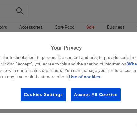
tors
Accessories
Care Pack
Sale
Business
Your Privacy
g all filters
milar technologies) to personalize content and ads, to provide social m
y clicking "Accept", you agree to this and the sharing of information
(What
site with our affiliates & partners. You can manage your preferences in
 at any time or find out more about
Use of cookies
.
Cookies Settings
Accept All Cookies