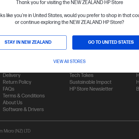
Thank you for visiting the NEW ZEALAND HP Store
oks like you're in United States, would you prefer to shop in that c
or continue exploring the NEW ZEALAND HP Store?
STAY IN NEW ZEALAND
GO TO UNITED STATES
Customer Service
My HP
Contact Us
VIEW All STORES
My Account
H
Technical Support
Track Your Order
H
Delivery
Tech Takes
H
Return Policy
Sustainable Impact
H
FAQs
HP Store Newsletter
B
Terms & Conditions
About Us
Software & Drivers
am Micro (NZ) LTD