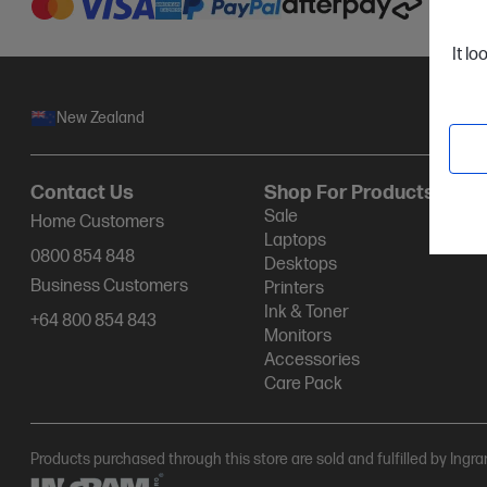
It lo
New Zealand
Contact Us
Shop For Products
Sale
Home Customers
Laptops
0800 854 848
Desktops
Business Customers
Printers
Ink & Toner
+64 800 854 843
Monitors
Accessories
Care Pack
Products purchased through this store are sold and fulfilled by Ingr