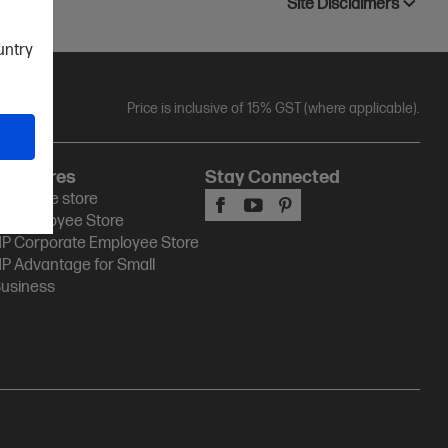
Site Disclaimers
ountry
Price is inclusive of 15% GST (where applicable).
HP Stores
Stay Connected
P Online store
P Employee Store
P Corporate Employee Store
P Advantage for Small
usiness