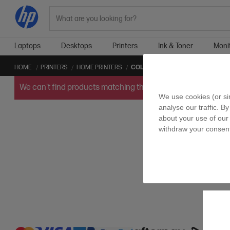
Search
Laptops
Desktops
Printers
Ink & Toner
Moni
HOME
PRINTERS
HOME PRINTERS
COLOR HOME PRINTERS
We can't find products matching the selection.
Try
clearin
We use cookies (or si
analyse our traffic. B
about your use of our 
withdraw your consent