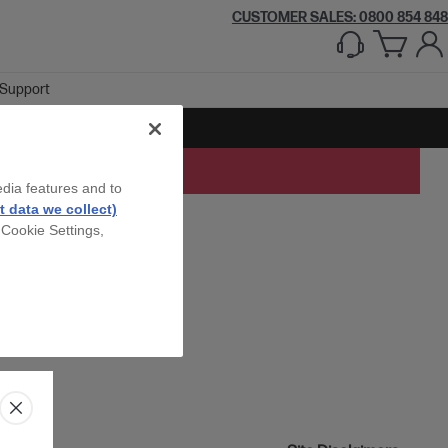
CUSTOMER SALES: 0800 854 848
Support
edia features and to
 data we collect)
 Cookie Settings,