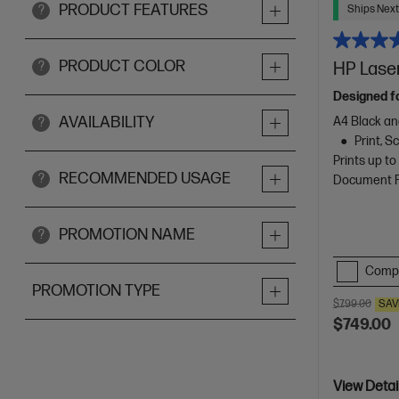
PRODUCT FEATURES
Ships Next
?
PRODUCT COLOR
HP Laser
?
Designed f
AVAILABILITY
A4 Black an
?
Print, 
Prints up t
RECOMMENDED USAGE
?
Document Fe
PROMOTION NAME
?
Comp
PROMOTION TYPE
$799.00
SAV
$749.00
View Detai