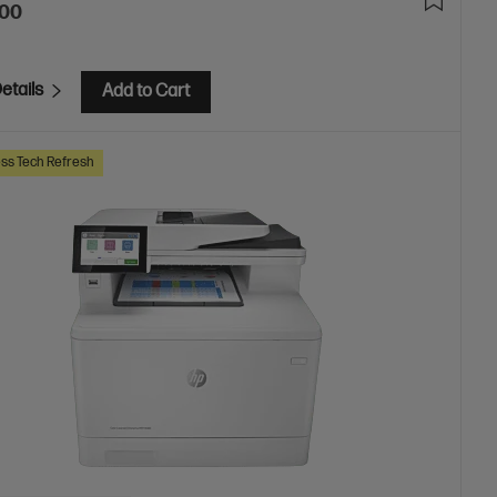
.00
etails
Add to Cart
ss Tech Refresh