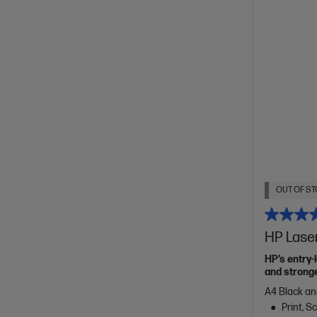
OUT OF ST
HP Lase
HP’s entry-
and stronge
A4 Black an
Print, 