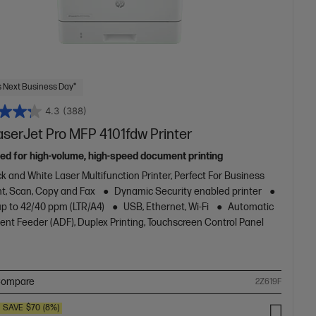
 Next Business Day*
4.3
(388)
aserJet Pro MFP 4101fdw Printer
ed for high-volume, high-speed document printing
k and White Laser Multifunction Printer, Perfect For Business
nt, Scan, Copy and Fax
Dynamic Security enabled printer
up to 42/40 ppm (LTR/A4)
USB, Ethernet, Wi-Fi
Automatic
nt Feeder (ADF), Duplex Printing, Touchscreen Control Panel
ompare
2Z619F
SAVE
$70
(8%)