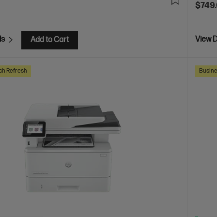
$749
ls
View D
Add to Cart
ch Refresh
Busine