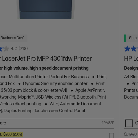
 Business Day*
Ships
4.2
(718)
 LaserJet Pro MFP 4301fdw Printer
HP L
or high-volume, high-speed document printing
Design
aser Multifunction Printer, Perfect For Business
Print,
A4 Blac
 and Fax
Dynamic Security enabled printer
Print
Pri
 35/33 ppm black & color (letter/A4)
Apple AirPrint™,
Prints 
working, Mopria™, USB, Wireless (Wi-Fi®), Bluetooth, Print
Docume
reless direct printing
Wi-Fi, Automatic Document
), Duplex Printing, Touchscreen Control Panel
are
C
4RA82F
VE
$200
(23%)
$819.00