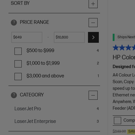
SORT BY
PRICE RANGE
?
Ships Next
-
$
$
$500 to $999
4
HP Color
$1,000 to $1,999
2
Designed f
A4 Colour L
$3,000 and above
1
Scan, Copy
speed up to
CATEGORY
Ethernet net
?
Anywhere, Wi
Feeder (ADF
LaserJet Pro
items
4
Comp
LaserJet Enterprise
items
3
$849.00
SA