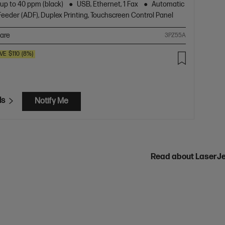
 up to 40 ppm (black)
USB, Ethernet, 1 Fax
Automatic
eder (ADF), Duplex Printing, Touchscreen Control Panel
are
3PZ55A
VE
$110
(8%)
ls
Notify Me
Read about LaserJ