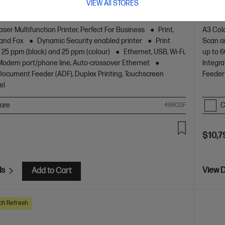
VIEW All STORES
or business work teams that need professional
The ul
 with fast, high-quality two-sided printing and scanning
easy m
g and fax, plus award-winning reliability in a compact
aser Multifunction Printer, Perfect For Business
Print,
A3 Colo
 and Fax
Dynamic Security enabled printer
Print
Scan a
 25 ppm (black) and 25 ppm (colour)
Ethernet, USB, Wi-Fi,
up to 6
/Modem port/phone line, Auto-crossover Ethernet
Integra
ocument Feeder (ADF), Duplex Printing, Touchscreen
Feeder 
el
are
C
499Q5F
$10,7
ls
View D
Add to Cart
ch Refresh