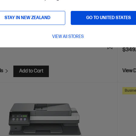
 Security enabled printer
Prints up to 42/40 ppm
Pri
Ethernet networking, USB, Wireless (Wi-Fi®), Apple AirPrint™,
Print s
Mopria™
STAY IN NEW ZEALAND
GO TO UNITED STATES
Blueto
are
C
2Z601F
VIEW All STORES
E
$80
(13%)
$349
ls
View D
Add to Cart
Busine