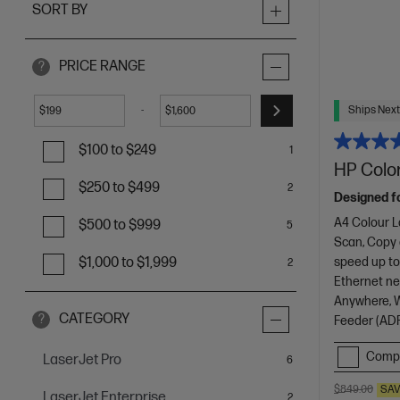
SORT BY
PRICE RANGE
?
Ships Next
-
$
$
$100 to $249
1
HP Color
$250 to $499
2
Designed f
A4 Colour L
$500 to $999
5
Scan, Copy
speed up to
$1,000 to $1,999
2
Ethernet net
Anywhere, Wi
CATEGORY
?
Feeder (ADF
Comp
LaserJet Pro
items
6
$849.00
SA
LaserJet Enterprise
items
2