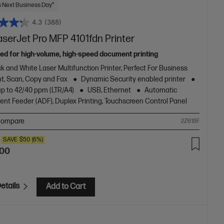
 Next Business Day*
4.3
(388)
aserJet Pro MFP 4101fdn Printer
ed for high-volume, high-speed document printing
k and White Laser Multifunction Printer, Perfect For Business
nt, Scan, Copy and Fax
Dynamic Security enabled printer
up to 42/40 ppm (LTR/A4)
USB, Ethernet
Automatic
nt Feeder (ADF), Duplex Printing, Touchscreen Control Panel
ompare
2Z618F
SAVE
$50
(6%)
.00
etails
Add to Cart