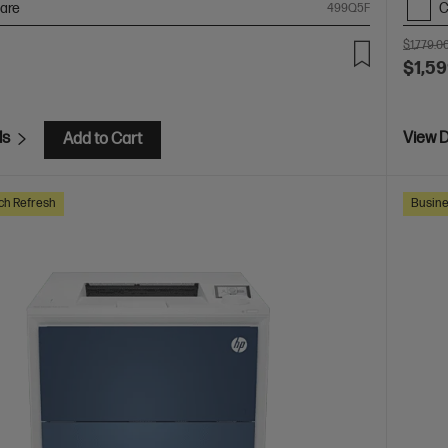
are
C
499Q5F
$1,779.0
$1,59
ls
View D
Add to Cart
ch Refresh
Busine