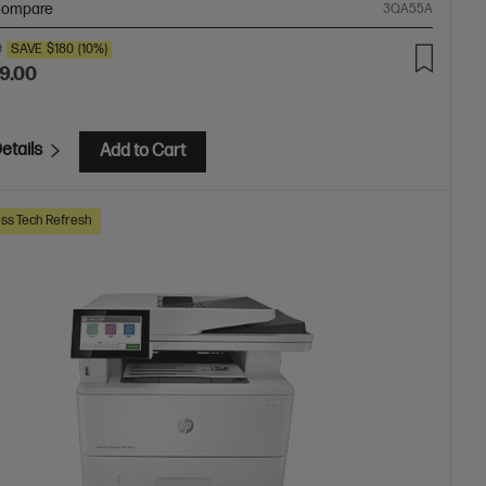
ompare
3QA55A
0
SAVE
$180
(10%)
9.00
etails
Add to Cart
ss Tech Refresh