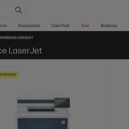
tors
Accessories
Care Pack
Sale
Business
BUSINESS LASERJET
ce LaserJet
ch Refresh