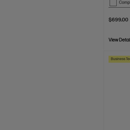
Comp
$699.00
View Detai
Business Te