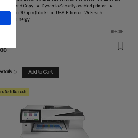
nt, Scan and Copy
Dynamic Security enabled printer
peed up to 30 ppm (black)
USB, Ethernet, Wi-Fi with
oth® Low Energy
ompare
6GX01F
.00
etails
Add to Cart
ss Tech Refresh