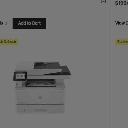
$199
ls
View D
Add to Cart
ch Refresh
Busine