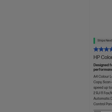
Ships Next
HP Color
Designed f
performance
with copyin
A4 Colour L
design.[11]
Copy, Scan
speed up to
2 RJ-11 Fax
Automatic D
Control Pan