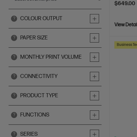
$649.00
COLOUR OUTPUT
?
View Detai
PAPER SIZE
?
Business Te
MONTHLY PRINT VOLUME
?
CONNECTIVITY
?
PRODUCT TYPE
?
FUNCTIONS
?
SERIES
?