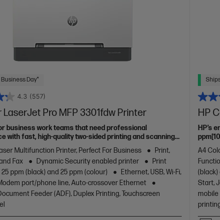
 Business Day*
Ships
4.3
(557)
 LaserJet Pro MFP 3301fdw Printer
HP C
or business work teams that need professional
HP’s e
 with fast, high-quality two-sided printing and scanning
ppm[10]
g and fax, plus award-winning reliability in a compact
aser Multifunction Printer, Perfect For Business
Print,
A4 Colo
 and Fax
Dynamic Security enabled printer
Print
Functio
 25 ppm (black) and 25 ppm (colour)
Ethernet, USB, Wi-Fi,
(black)
/Modem port/phone line, Auto-crossover Ethernet
Start, 
ocument Feeder (ADF), Duplex Printing, Touchscreen
mobile 
el
printin