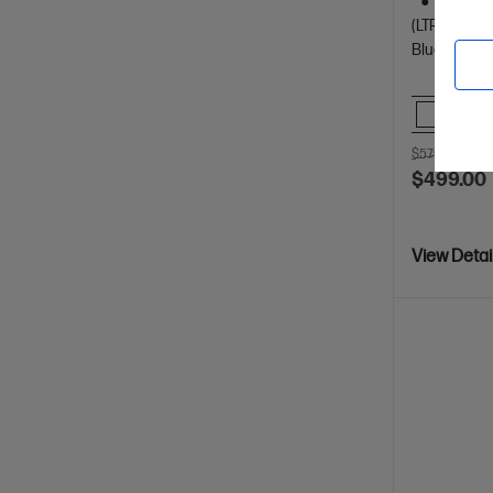
Dynamic
(LTR/A4)
Bluetooth, 
Comp
$579.00
SAV
$499.00
View Detai