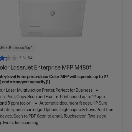
 Next Business Day*
3.3
(54)
olor LaserJet Enterprise MFP M480f
ntry-level Enterprise-class Color MFP with speeds up to 27
 and strongest security.[1]
ur Laser Multifunction Printer, Perfect for Business
ns: Print, Copy, Scan and Fax
Print speed up to 12 ppm
 and 5 ppm (color)
Automatic document feeder, HP Sure
JetIntelligence cartridge, Optional high-capacity trays, Print from
device, Scan to PDF, Scan to email, Touchscreen, Two-sided
g, Two-sided scanning