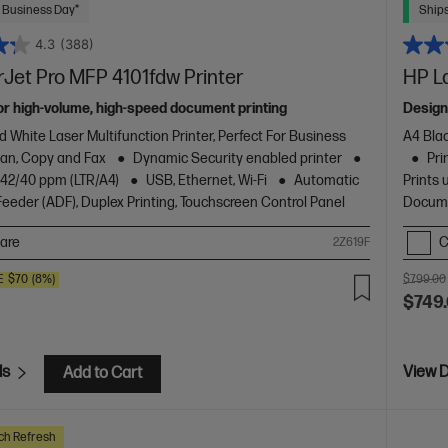
 Business Day*
Ships
4.3
(388)
Jet Pro MFP 4101fdw Printer
HP L
or high-volume, high-speed document printing
Design
d White Laser Multifunction Printer, Perfect For Business
A4 Blac
Scan, Copy and Fax
Dynamic Security enabled printer
Pri
o 42/40 ppm (LTR/A4)
USB, Ethernet, Wi-Fi
Automatic
Prints 
eder (ADF), Duplex Printing, Touchscreen Control Panel
Docume
are
C
2Z619F
E
$70
(8%)
$799.00
$749
ls
View D
Add to Cart
ch Refresh