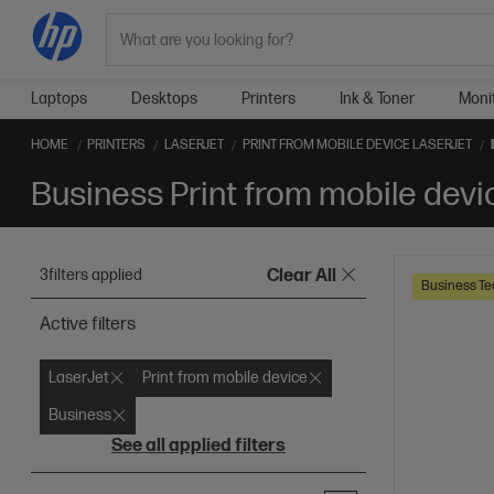
Search
Laptops
Desktops
Printers
Ink & Toner
Moni
HOME
PRINTERS
LASERJET
PRINT FROM MOBILE DEVICE LASERJET
Business Print from mobile devi
3
filters applied
Clear All
Business Te
Active filters
LaserJet
Print from mobile device
Business
See all applied filters