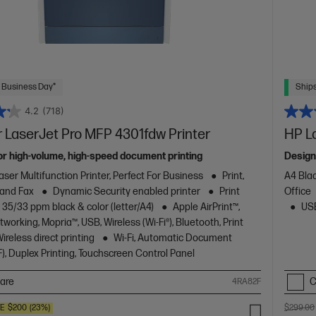
 Business Day*
Ships
4.2
(718)
 LaserJet Pro MFP 4301fdw Printer
HP L
or high-volume, high-speed document printing
Design
aser Multifunction Printer, Perfect For Business
Print,
A4 Blac
 and Fax
Dynamic Security enabled printer
Print
Office
 35/33 ppm black & color (letter/A4)
Apple AirPrint™,
USB
working, Mopria™, USB, Wireless (Wi-Fi®), Bluetooth, Print
reless direct printing
Wi-Fi, Automatic Document
), Duplex Printing, Touchscreen Control Panel
are
C
4RA82F
VE
$200
(23%)
$299.00