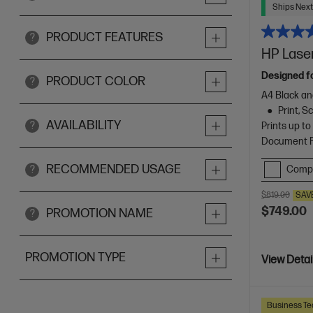
Ships Next
PRODUCT FEATURES
?
HP Laser
Designed f
PRODUCT COLOR
?
A4 Black an
Print, 
AVAILABILITY
?
Prints up t
Document Fe
RECOMMENDED USAGE
Comp
?
$819.00
SAV
$749.00
PROMOTION NAME
?
PROMOTION TYPE
View Detai
Business Te