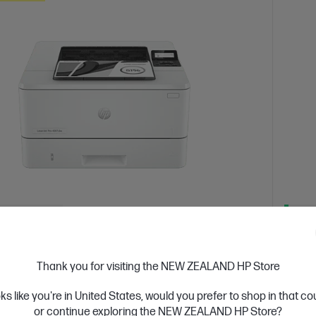
 Business Day*
Ships
4.4
(331)
Jet Pro 4001dw Printer
HP L
Thank you for visiting the NEW ZEALAND HP Store
or high-volume, high-speed document printing
Get wir
solutio
oks like you're in United States, would you prefer to shop in that c
d White Laser Printer, Perfect for Business
Print only
or continue exploring the NEW ZEALAND HP Store?
A4 Blac