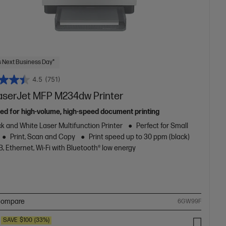
 Next Business Day*
4.5
(751)
aserJet MFP M234dw Printer
ed for high-volume, high-speed document printing
k and White Laser Multifunction Printer
Perfect for Small
Print, Scan and Copy
Print speed up to 30 ppm (black)
, Ethernet, Wi-Fi with Bluetooth® low energy
ompare
6GW99F
SAVE
$100
(33%)