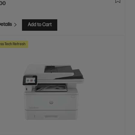
.00
etails
Add to Cart
ss Tech Refresh