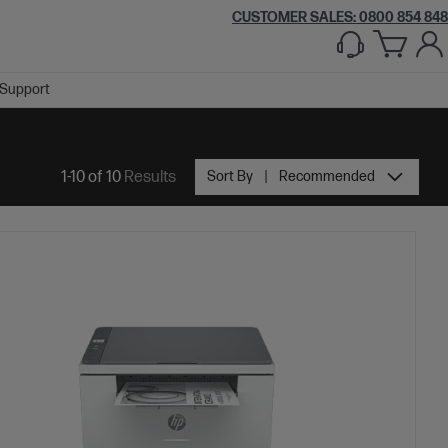
CUSTOMER SALES: 0800 854 848
Support
1-10 of 10
Results
Sort By
Recommended