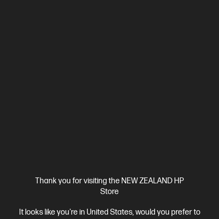
Ships Next Business Day*
4.4
(330)
HP LaserJet Pro 4001dw Printer
Designed for high-volume, high-speed document printing
A4 Black and White Laser Printer, Perfect for Business
Print
only
Dynamic Security enabled printer
Prints up to 42/40
ppm (LTR/A4)
Ethernet networking, USB, Wireless (Wi-Fi®), Apple
AirPrint™, Bluetooth, Mopria™
Compare
2Z601F
$579.00
SAVE
$80
(13%)
$499.00
Thank you for visiting the NEW ZEALAND HP
Store
View Details
Add to Cart
It looks like you're in United States, would you prefer to