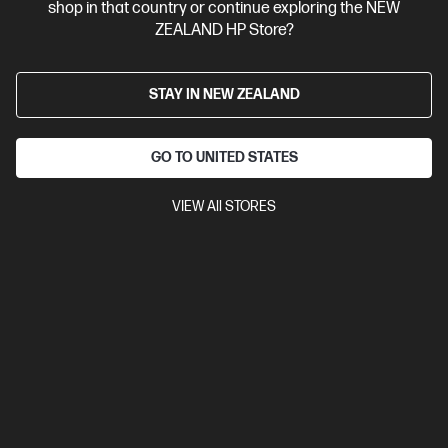
shop in that country or continue exploring the NEW
ZEALAND HP Store?
STAY IN NEW ZEALAND
GO TO UNITED STATES
VIEW All STORES
Discontinued
4.5
(750)
HP LaserJet MFP M234sdw Printer
Get wireless two-sided printing,[1,3] smart setup and mobility
solutions,[2] and MFP productivity.