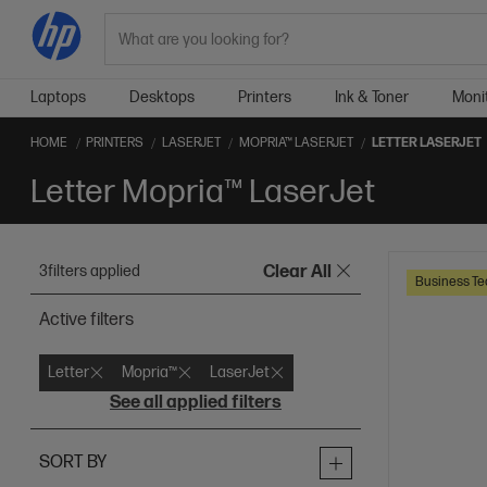
Search
Laptops
Desktops
Printers
Ink & Toner
Moni
HOME
PRINTERS
LASERJET
MOPRIA™ LASERJET
LETTER LASERJET
Letter Mopria™ LaserJet
3
filters applied
Clear All
Business Te
Active filters
Letter
Mopria™
LaserJet
See all applied filters
SORT BY