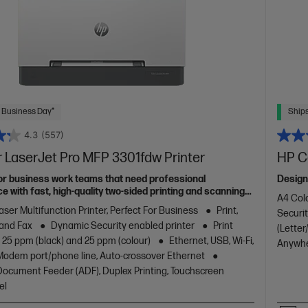
 Business Day*
Ships
4.3
(557)
 LaserJet Pro MFP 3301fdw Printer
HP Co
or business work teams that need professional
Design
 with fast, high-quality two-sided printing and scanning
A4 Colo
g and fax, plus award-winning reliability in a compact
aser Multifunction Printer, Perfect For Business
Print,
Securit
 and Fax
Dynamic Security enabled printer
Print
(Letter
 25 ppm (black) and 25 ppm (colour)
Ethernet, USB, Wi-Fi,
Anywhe
/Modem port/phone line, Auto-crossover Ethernet
ocument Feeder (ADF), Duplex Printing, Touchscreen
el