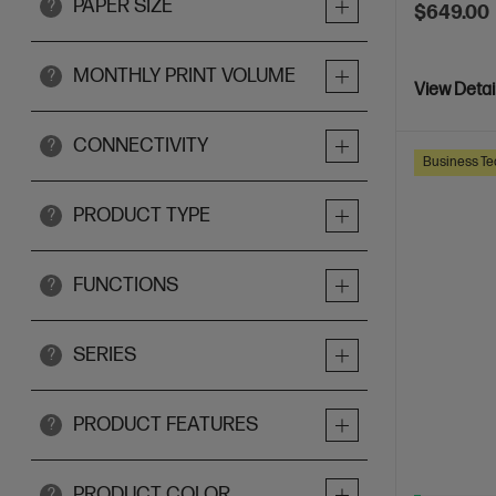
PAPER SIZE
?
$649.00
MONTHLY PRINT VOLUME
?
View Detai
CONNECTIVITY
?
Business Te
PRODUCT TYPE
?
FUNCTIONS
?
SERIES
?
PRODUCT FEATURES
?
PRODUCT COLOR
?