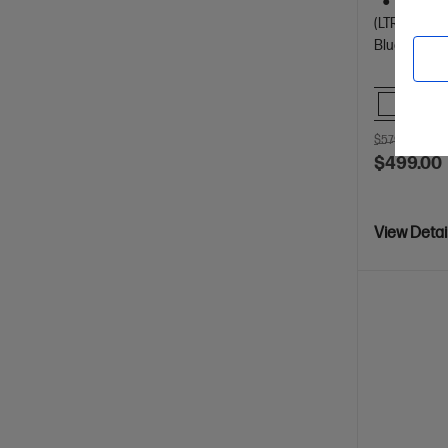
Dynamic
(LTR/A4)
Bluetooth, 
Comp
$579.00
SAV
$499.00
View Detai