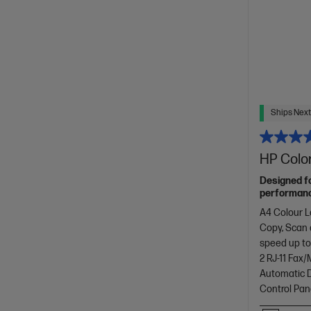
Ships Next
HP Color
Designed f
performance
with copyin
A4 Colour L
design.[11]
Copy, Scan
speed up to
2 RJ-11 Fax
Automatic D
Control Pan