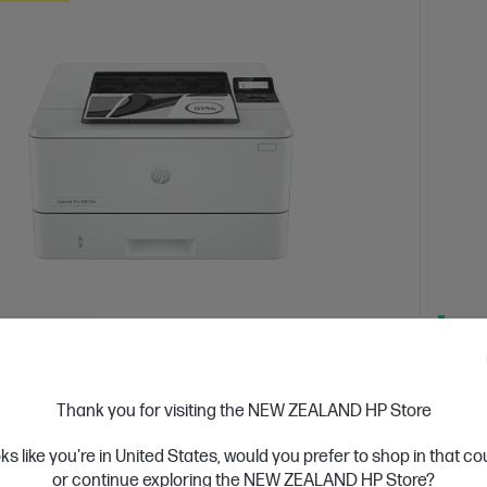
 Business Day*
Ships
4.4
(331)
Jet Pro 4001dw Printer
HP L
Thank you for visiting the NEW ZEALAND HP Store
or high-volume, high-speed document printing
Get wir
solutio
oks like you're in United States, would you prefer to shop in that c
d White Laser Printer, Perfect for Business
Print only
or continue exploring the NEW ZEALAND HP Store?
A4 Blac