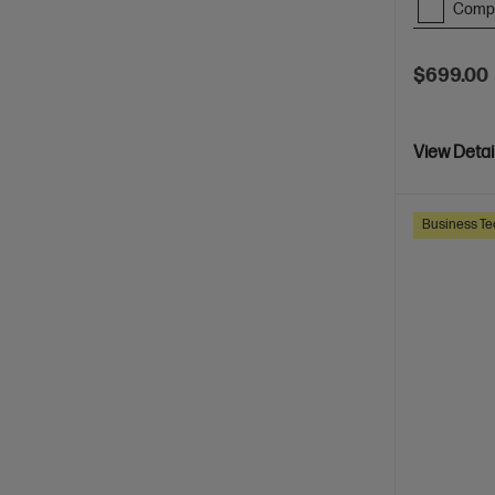
Comp
$699.00
View Detai
Business Te