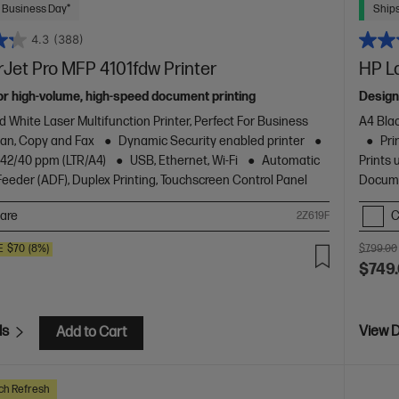
 Business Day*
Ships
4.3
(388)
Jet Pro MFP 4101fdw Printer
HP L
or high-volume, high-speed document printing
Design
d White Laser Multifunction Printer, Perfect For Business
A4 Blac
Scan, Copy and Fax
Dynamic Security enabled printer
Pri
o 42/40 ppm (LTR/A4)
USB, Ethernet, Wi-Fi
Automatic
Prints 
eder (ADF), Duplex Printing, Touchscreen Control Panel
Docume
are
C
2Z619F
E
$70
(8%)
$799.00
$749
ls
View D
Add to Cart
ch Refresh