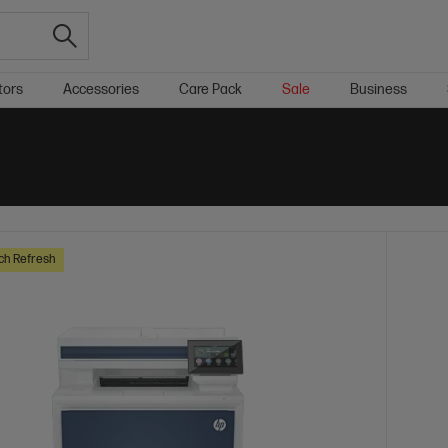
tors
Accessories
Care Pack
Sale
Business
ch Refresh