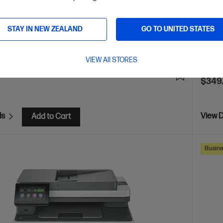
 Security enabled printer
Prints up to 42/40 ppm
Pri
Ethernet networking, USB, Wireless (Wi-Fi®), Apple AirPrint™,
Print s
Mopria™
STAY IN NEW ZEALAND
GO TO UNITED STATES
Blueto
are
C
2Z601F
VIEW All STORES
E
$80
(13%)
$349
ls
View D
Add to Cart
Busine