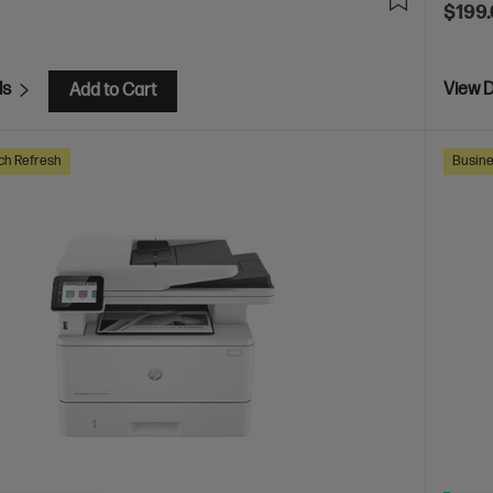
$199
ls
View D
Add to Cart
ch Refresh
Busine