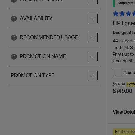
Ships Next
AVAILABILITY
?
HP Laser
Designed f
RECOMMENDED USAGE
?
A4 Black an
Print, 
Prints up t
PROMOTION NAME
?
Document Fe
Comp
PROMOTION TYPE
$819.00
SAV
$749.00
View Detai
Business Te