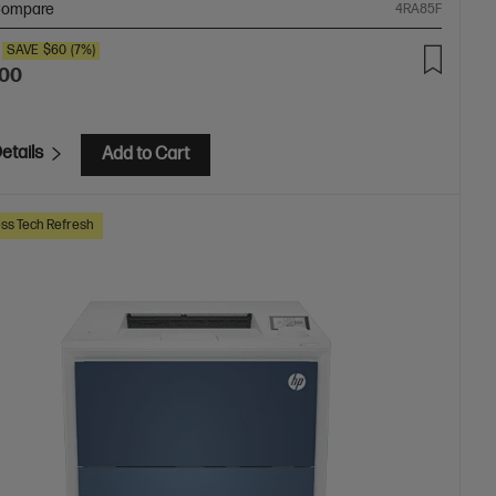
ompare
4RA85F
SAVE
$60
(7%)
.00
etails
Add to Cart
ss Tech Refresh