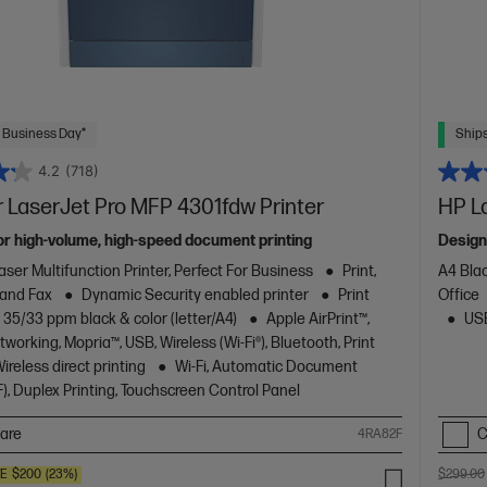
 Business Day*
Ships
4.2
(718)
 LaserJet Pro MFP 4301fdw Printer
HP L
or high-volume, high-speed document printing
Design
aser Multifunction Printer, Perfect For Business
Print,
A4 Blac
 and Fax
Dynamic Security enabled printer
Print
Office
 35/33 ppm black & color (letter/A4)
Apple AirPrint™,
USB
working, Mopria™, USB, Wireless (Wi-Fi®), Bluetooth, Print
reless direct printing
Wi-Fi, Automatic Document
), Duplex Printing, Touchscreen Control Panel
are
C
4RA82F
VE
$200
(23%)
$299.00