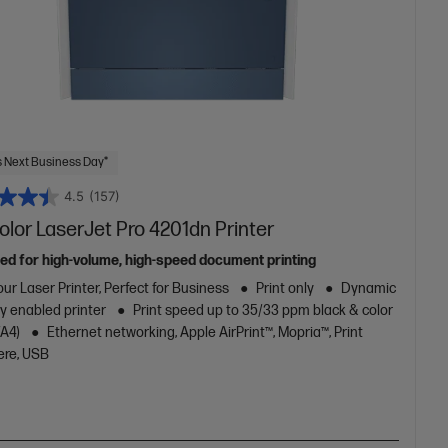
 Next Business Day*
4.5
(157)
lor LaserJet Pro 4201dn Printer
ed for high-volume, high-speed document printing
ur Laser Printer, Perfect for Business
Print only
Dynamic
y enabled printer
Print speed up to 35/33 ppm black & color
/A4)
Ethernet networking, Apple AirPrint™, Mopria™, Print
re, USB