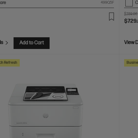
are
C
499Q5F
$789.00
$729
ls
View D
Add to Cart
ch Refresh
Busine