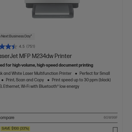
 Next Business Day*
4.5
(751)
aserJet MFP M234dw Printer
ed for high-volume, high-speed document printing
k and White Laser Multifunction Printer
Perfect for Small
Print, Scan and Copy
Print speed up to 30 ppm (black)
, Ethernet, Wi-Fi with Bluetooth® low energy
ompare
6GW99F
SAVE
$100
(33%)