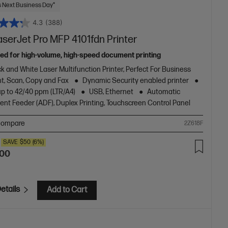
 Next Business Day*
4.3
(388)
aserJet Pro MFP 4101fdn Printer
ed for high-volume, high-speed document printing
k and White Laser Multifunction Printer, Perfect For Business
nt, Scan, Copy and Fax
Dynamic Security enabled printer
up to 42/40 ppm (LTR/A4)
USB, Ethernet
Automatic
nt Feeder (ADF), Duplex Printing, Touchscreen Control Panel
ompare
2Z618F
SAVE
$50
(6%)
.00
etails
Add to Cart