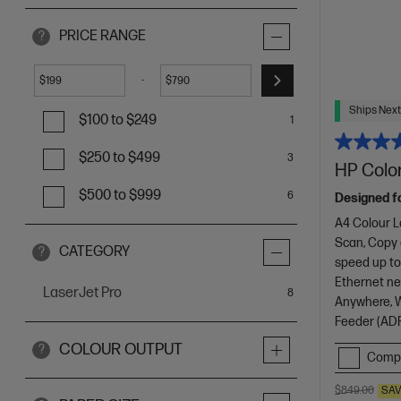
PRICE RANGE
?
-
$
$
Ships Next
$100 to $249
1
$250 to $499
3
HP Color
$500 to $999
6
Designed f
A4 Colour L
Scan, Copy
CATEGORY
?
speed up to
Ethernet net
LaserJet Pro
items
8
Anywhere, Wi
Feeder (ADF
COLOUR OUTPUT
?
Comp
$849.00
SA