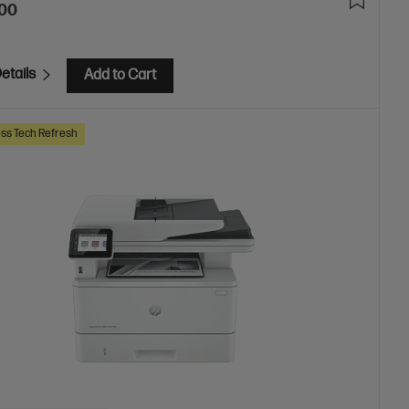
.00
etails
Add to Cart
ss Tech Refresh