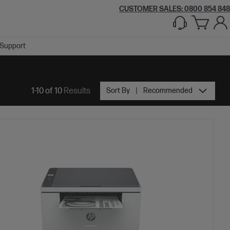
CUSTOMER SALES: 0800 854 848
Support
1-10 of 10
Results
Sort By
Recommended