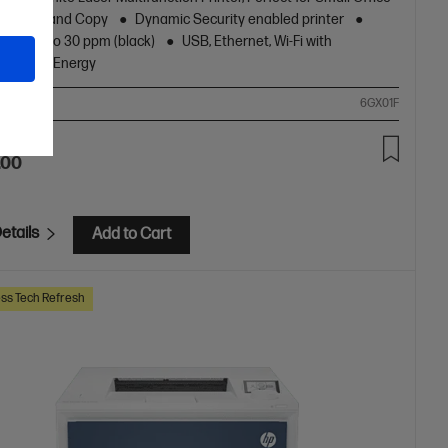
nt, Scan and Copy
Dynamic Security enabled printer
peed up to 30 ppm (black)
USB, Ethernet, Wi-Fi with
oth® Low Energy
ompare
6GX01F
.00
etails
Add to Cart
ss Tech Refresh