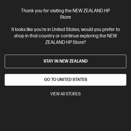
Thank you for visiting the NEW ZEALAND HP
Store
Ships Next Business Day*
It looks like you're in United States, would you prefer to
shop in that country or continue exploring the NEW
4.3
(388)
ZEALAND HP Store?
HP LaserJet Pro MFP 4101fdn Printer
Designed for high-volume, high-speed document printing
STAY IN NEW ZEALAND
A4 Black and White Laser Multifunction Printer, Perfect For
Business
Print, Scan, Copy and Fax
Dynamic Security
enabled printer
Prints up to 42/40 ppm (LTR/A4)
USB,
GO TO UNITED STATES
Ethernet
Automatic Document Feeder (ADF), Duplex Printing,
Touchscreen Control Panel
VIEW All STORES
Compare
2Z618F
$799.00
SAVE
$50
(6%)
$749.00