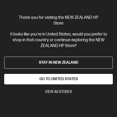
Thank you for visiting the NEW ZEALAND HP
Store
It looks like you're in United States, would you prefer to
Ships Next Business Day*
shop in that country or continue exploring the NEW
4.5
(752)
ZEALAND HP Store?
HP LaserJet MFP M234sdw Printer
Get wireless two-sided printing,[1,3] smart setup and mobility
STAY IN NEW ZEALAND
solutions,[2] and MFP productivity.
A4 Black and White Laser Multifunction Printer, Perfect for Small
Office
Print, Scan and Copy
Dynamic Security enabled
GO TO UNITED STATES
printer
Print speed up to 30 ppm (black)
USB, Ethernet, Wi-
Fi with Bluetooth® Low Energy
VIEW All STORES
Compare
6GX01F
$349.00