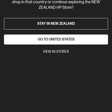
shop in that country or continue exploring the NEW
ZEALAND HP Store?
STAY IN NEW ZEALAND
GO TO UNITED STATES
VIEW All STORES
Ships Next Business Day*
4.5
(752)
HP LaserJet MFP M234sdw Printer
Get wireless two-sided printing,[1,3] smart setup and mobility
solutions,[2] and MFP productivity.