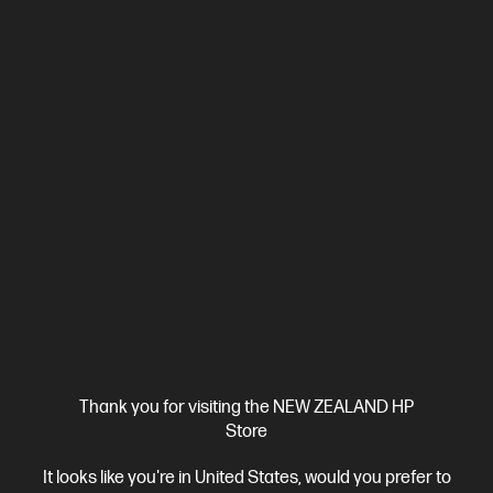
Ships Next Business Day*
4.4
(331)
HP LaserJet Pro 4001dw Printer
Designed for high-volume, high-speed document printing
A4 Black and White Laser Printer, Perfect for Business
Print
only
Dynamic Security enabled printer
Prints up to 42/40
ppm (LTR/A4)
Ethernet networking, USB, Wireless (Wi-Fi®), Apple
AirPrint™, Bluetooth, Mopria™
Compare
2Z601F
$579.00
SAVE
$80
(13%)
$499.00
Thank you for visiting the NEW ZEALAND HP
Store
View Details
Add to Cart
It looks like you're in United States, would you prefer to