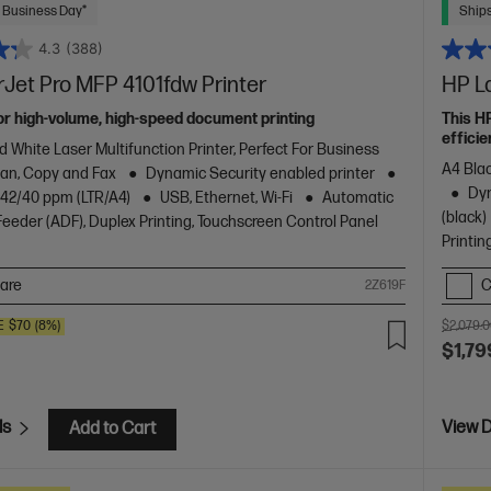
 Business Day*
Ships
4.3
(388)
Jet Pro MFP 4101fdw Printer
HP L
or high-volume, high-speed document printing
This H
efficie
d White Laser Multifunction Printer, Perfect For Business
A4 Blac
Scan, Copy and Fax
Dynamic Security enabled printer
Dyn
o 42/40 ppm (LTR/A4)
USB, Ethernet, Wi-Fi
Automatic
(black)
eder (ADF), Duplex Printing, Touchscreen Control Panel
Printin
are
C
2Z619F
E
$70
(8%)
$2,079.
$1,79
ls
View D
Add to Cart