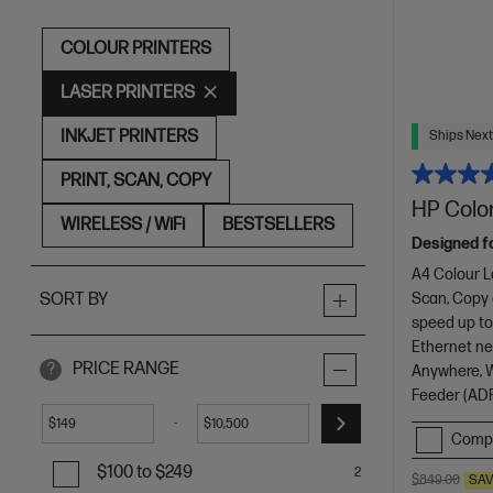
COLOUR PRINTERS
LASER PRINTERS
INKJET PRINTERS
Ships Next
PRINT, SCAN, COPY
HP Color
WIRELESS / WiFi
BESTSELLERS
Designed f
A4 Colour L
Scan, Copy
SORT BY
speed up to
Ethernet net
PRICE RANGE
?
Anywhere, Wi
Feeder (ADF
-
$
$
Comp
$100 to $249
2
$849.00
SA