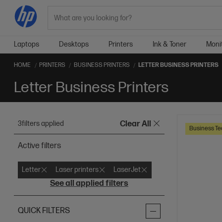
Search
Laptops
Desktops
Printers
Ink & Toner
Moni
HOME
PRINTERS
BUSINESS PRINTERS
LETTER BUSINESS PRINTERS
Letter Business Printers
3
filters applied
Clear All
Business Te
Active filters
Letter
Laser printers
LaserJet
See all applied filters
QUICK FILTERS