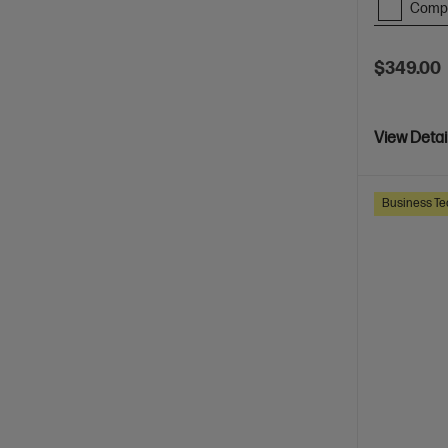
Comp
$349.00
View Detai
Business Te