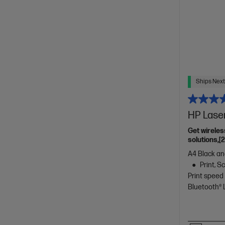
Ships Next
HP Lase
Get wireles
solutions,[
A4 Black and
Print, 
Print speed
Bluetooth®