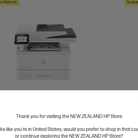
ch Refresh
Busine
 Business Day*
Ships
4.3
(388)
Thank you for visiting the NEW ZEALAND HP Store
Jet Pro MFP 4101fdn Printer
HP L
or high-volume, high-speed document printing
Design
oks like you're in United States, would you prefer to shop in that c
or continue exploring the NEW ZEALAND HP Store?
d White Laser Multifunction Printer, Perfect For Business
A4 Blac