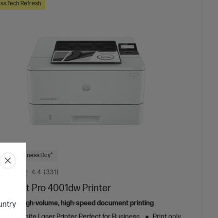
ss Tech Refresh
 Next Business Day*
4.4
(331)
aserJet Pro 4001dw Printer
ed for high-volume, high-speed document printing
ountry
k and White Laser Printer, Perfect for Business
Print only