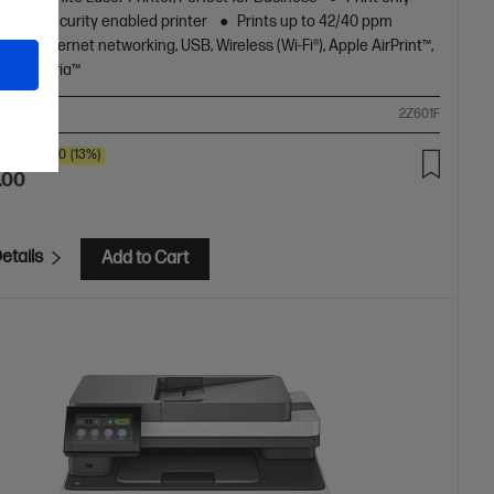
amic Security enabled printer
Prints up to 42/40 ppm
)
Ethernet networking, USB, Wireless (Wi-Fi®), Apple AirPrint™,
oth, Mopria™
ompare
2Z601F
SAVE
$80
(13%)
.00
etails
Add to Cart