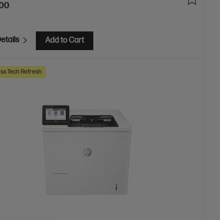
.00
etails
Add to Cart
ss Tech Refresh