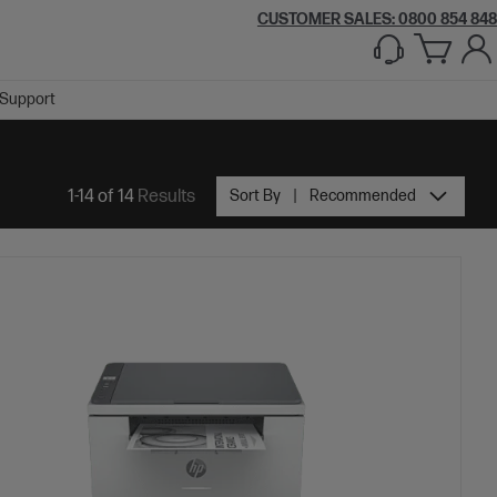
CUSTOMER SALES: 0800 854 848
Support
1-14 of 14
Results
Sort By
Recommended