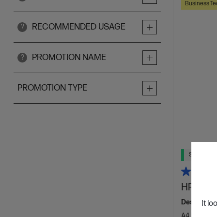
Business Te
RECOMMENDED USAGE
?
PROMOTION NAME
?
PROMOTION TYPE
Ships Next
HP Laser
Designed f
It lo
A4 Black an