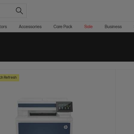
tors
Accessories
Care Pack
Sale
Business
ch Refresh