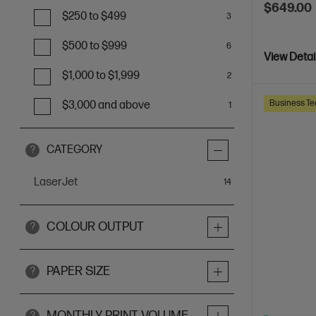
$649.00
$250 to $499
3
$500 to $999
6
View Detai
$1,000 to $1,999
2
Business Te
$3,000 and above
1
CATEGORY
?
LaserJet
items
14
COLOUR OUTPUT
?
PAPER SIZE
?
MONTHLY PRINT VOLUME
?