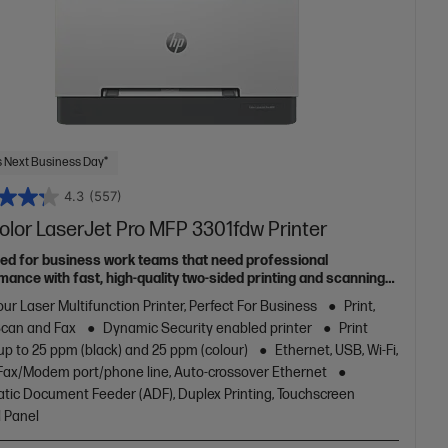
 Next Business Day*
4.3
(557)
olor LaserJet Pro MFP 3301fdw Printer
ed for business work teams that need professional
mance with fast, high-quality two-sided printing and scanning
pying and fax, plus award-winning reliability in a compact
ur Laser Multifunction Printer, Perfect For Business
Print,
[11]
Scan and Fax
Dynamic Security enabled printer
Print
up to 25 ppm (black) and 25 ppm (colour)
Ethernet, USB, Wi-Fi,
1 Fax/Modem port/phone line, Auto-crossover Ethernet
tic Document Feeder (ADF), Duplex Printing, Touchscreen
l Panel