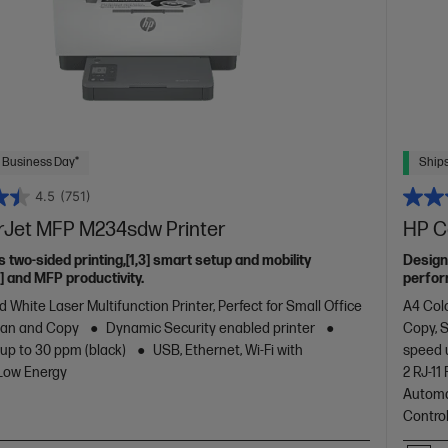
 Business Day*
Ships
4.5
(751)
rJet MFP M234sdw Printer
HP C
s two-sided printing,[1,3] smart setup and mobility
Design
2] and MFP productivity.
perfor
with co
 White Laser Multifunction Printer, Perfect for Small Office
A4 Colo
design.
Scan and Copy
Dynamic Security enabled printer
Copy, 
 up to 30 ppm (black)
USB, Ethernet, Wi-Fi with
speed 
 Low Energy
2 RJ-1
Automa
Contro