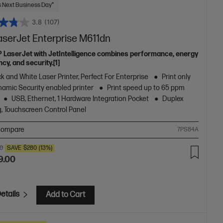
 Next Business Day*
3.8
(107)
aserJet Enterprise M611dn
P LaserJet with JetIntelligence combines performance, energy
ncy, and security.[1]
k and White Laser Printer, Perfect For Enterprise
Print only
amic Security enabled printer
Print speed up to 65 ppm
USB, Ethernet, 1 Hardware Integration Pocket
Duplex
g, Touchscreen Control Panel
ompare
7PS84A
00
SAVE
$280
(13%)
9.00
etails
Add to Cart