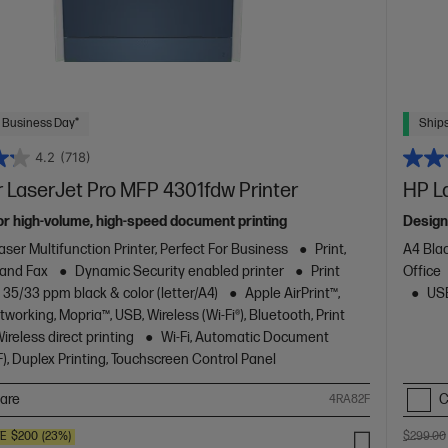
 Business Day*
Ships
4.2
(718)
 LaserJet Pro MFP 4301fdw Printer
HP L
or high-volume, high-speed document printing
Design
aser Multifunction Printer, Perfect For Business
Print,
A4 Blac
 and Fax
Dynamic Security enabled printer
Print
Office
 35/33 ppm black & color (letter/A4)
Apple AirPrint™,
USB
working, Mopria™, USB, Wireless (Wi-Fi®), Bluetooth, Print
reless direct printing
Wi-Fi, Automatic Document
), Duplex Printing, Touchscreen Control Panel
are
C
4RA82F
VE
$200
(23%)
$299.00