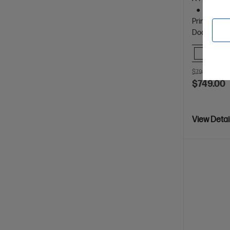
Print, 
Prints up t
Document Fe
Comp
$799.00
SAV
$749.00
View Detai