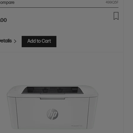
ompare
499Q5F
.00
etails
Add to Cart