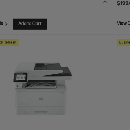
$199
ls
View D
Add to Cart
ch Refresh
Busine