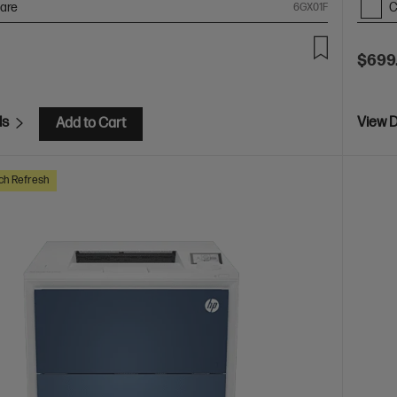
are
C
6GX01F
$699
ls
View D
Add to Cart
ch Refresh