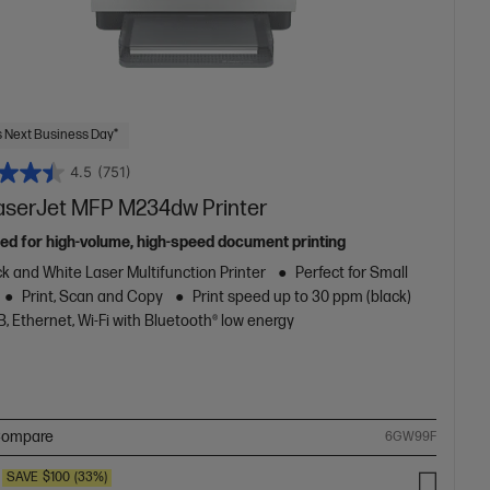
 Next Business Day*
4.5
(751)
aserJet MFP M234dw Printer
ed for high-volume, high-speed document printing
k and White Laser Multifunction Printer
Perfect for Small
Print, Scan and Copy
Print speed up to 30 ppm (black)
, Ethernet, Wi-Fi with Bluetooth® low energy
ompare
6GW99F
SAVE
$100
(33%)