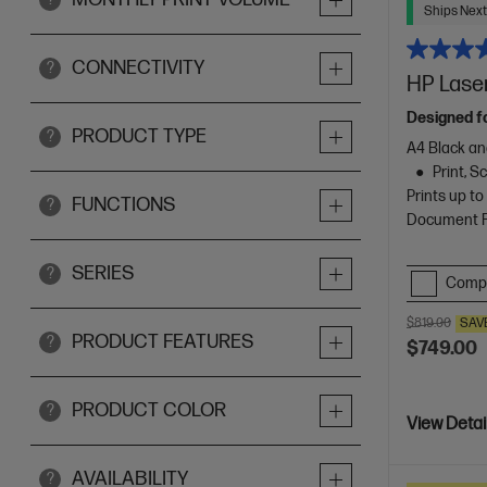
Ships Next
CONNECTIVITY
?
HP Laser
Designed f
PRODUCT TYPE
?
A4 Black an
Print, 
Prints up t
FUNCTIONS
?
Document Fe
SERIES
?
Comp
$819.00
SAV
PRODUCT FEATURES
?
$749.00
PRODUCT COLOR
?
View Detai
AVAILABILITY
?