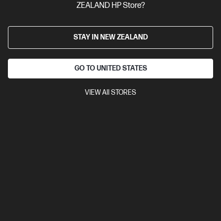
ZEALAND HP Store?
STAY IN NEW ZEALAND
GO TO UNITED STATES
VIEW All STORES
Ships Next Business Day*
4.5
(752)
HP LaserJet MFP M234sdw Printer