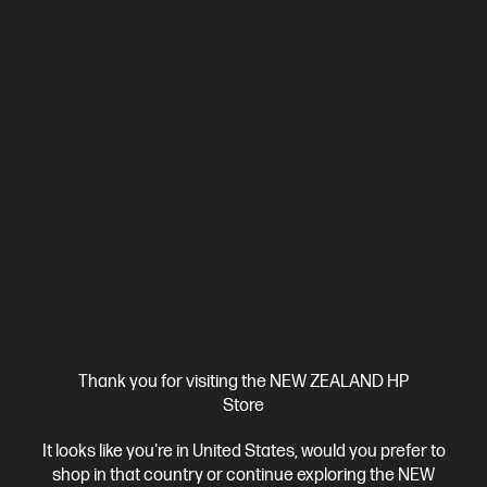
Ships Next Business Day*
4.4
(331)
HP LaserJet Pro 4001dw Printer
Designed for high-volume, high-speed document printing
A4 Black and White Laser Printer, Perfect for Business
Print
only
Dynamic Security enabled printer
Prints up to 42/40
ppm (LTR/A4)
Ethernet networking, USB, Wireless (Wi-Fi®), Apple
AirPrint™, Bluetooth, Mopria™
Compare
2Z601F
Thank you for visiting the NEW ZEALAND HP
$579.00
SAVE
$80
(13%)
Store
$499.00
It looks like you're in United States, would you prefer to
shop in that country or continue exploring the NEW
View Details
Add to Cart