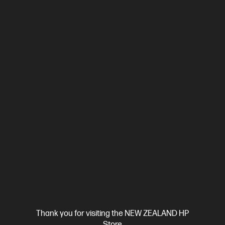
Compare
4RA85F
$789.00
SAVE
$60
(7%)
$729.00
View Details
Add to Cart
Thank you for visiting the NEW ZEALAND HP
Store