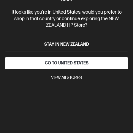
It looks like you're in United States, would you prefer to
Ships Next Business Day*
shop in that country or continue exploring the NEW
ZEALAND HP Store?
4.3
(484)
HP LaserJet M110w Printer
Efficient performance from HP's smallest laser printer.
STAY IN NEW ZEALAND
A4 Black and White Laser Printer, Perfect for Business
Print
only
Print speed up to 21 ppm (black)
USB, Wireless (Wi-Fi®)
GO TO UNITED STATES
Compare
7MD66F
VIEW All STORES
$149.00
View Details
Add to Cart
Business Tech Refresh