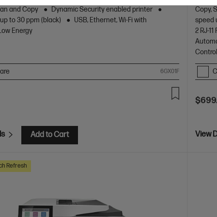
design.
Scan and Copy
Dynamic Security enabled printer
Copy, 
 up to 30 ppm (black)
USB, Ethernet, Wi-Fi with
speed 
 Low Energy
2 RJ-1
Automa
Contro
are
C
6GX01F
$699
ls
View D
Add to Cart
ch Refresh