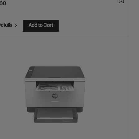
.00
etails
Add to Cart