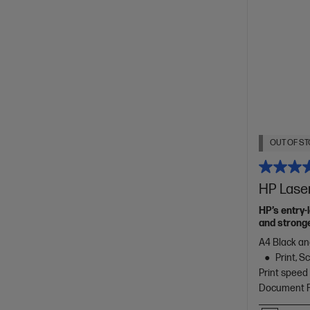
OUT OF ST
HP Lase
HP’s entry-
and stronge
A4 Black an
Print, 
Print speed
Document Fe