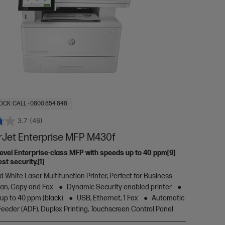
OCK: CALL - 0800 854 848
3.7
(46)
rJet Enterprise MFP M430f
level Enterprise-class MFP with speeds up to 40 ppm[9]
st security.[1]
d White Laser Multifunction Printer, Perfect for Business
Scan, Copy and Fax
Dynamic Security enabled printer
 up to 40 ppm (black)
USB, Ethernet, 1 Fax
Automatic
eder (ADF), Duplex Printing, Touchscreen Control Panel