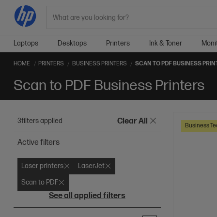
Search
Laptops
Desktops
Printers
Ink & Toner
Moni
HOME
PRINTERS
BUSINESS PRINTERS
SCAN TO PDF BUSINESS PRIN
Scan to PDF Business Printers
3
filters applied
Clear All
Business Te
Active filters
Laser printers
LaserJet
Scan to PDF
See all applied filters