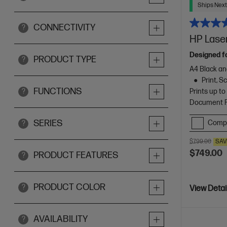
Ships Next
CONNECTIVITY
?
HP Laser
Designed f
PRODUCT TYPE
?
A4 Black an
Print, 
FUNCTIONS
Prints up t
?
Document Fe
SERIES
Comp
?
$799.00
SAV
$749.00
PRODUCT FEATURES
?
PRODUCT COLOR
?
View Detai
AVAILABILITY
?