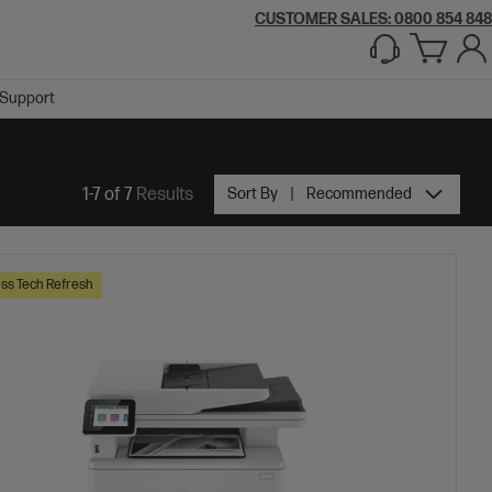
CUSTOMER SALES: 0800 854 848
Support
1-7 of 7
Results
Sort By
Recommended
ss Tech Refresh