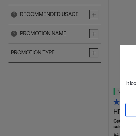
RECOMMENDED USAGE
?
PROMOTION NAME
?
PROMOTION TYPE
It lo
Ships Next
HP Lase
Get wireles
solutions,[
A4 Black and