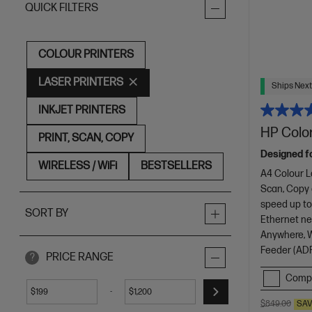
QUICK FILTERS
COLOUR PRINTERS
LASER PRINTERS
Ships Next
INKJET PRINTERS
HP Color
PRINT, SCAN, COPY
Designed f
WIRELESS / WiFi
BESTSELLERS
A4 Colour L
Scan, Copy
speed up to
SORT BY
Ethernet net
Anywhere, Wi
Feeder (ADF
PRICE RANGE
?
Comp
-
$
$
$849.00
SA