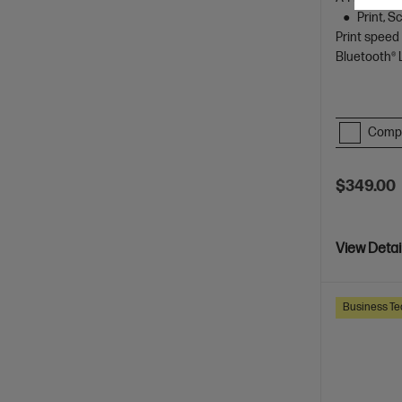
Print, 
Print speed
Bluetooth®
Comp
$349.00
View Detai
Business Te