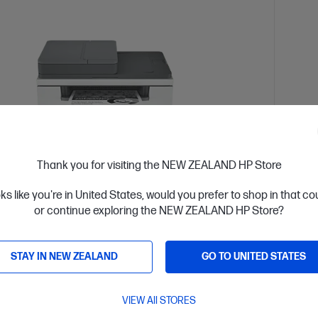
Thank you for visiting the NEW ZEALAND HP Store
oks like you're in United States, would you prefer to shop in that c
or continue exploring the NEW ZEALAND HP Store?
 Business Day*
Ships
4.5
(751)
STAY IN NEW ZEALAND
GO TO UNITED STATES
rJet MFP M234sdw Printer
HP C
s two-sided printing,[1,3] smart setup and mobility
Design
2] and MFP productivity.
perfor
VIEW All STORES
with co
 White Laser Multifunction Printer, Perfect for Small Office
A4 Colo