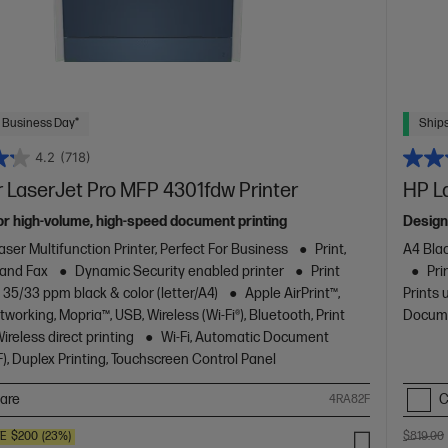
 Business Day*
Ships
4.2
(718)
 LaserJet Pro MFP 4301fdw Printer
HP L
or high-volume, high-speed document printing
Design
aser Multifunction Printer, Perfect For Business
Print,
A4 Blac
 and Fax
Dynamic Security enabled printer
Print
Pri
 35/33 ppm black & color (letter/A4)
Apple AirPrint™,
Prints 
working, Mopria™, USB, Wireless (Wi-Fi®), Bluetooth, Print
Docume
reless direct printing
Wi-Fi, Automatic Document
), Duplex Printing, Touchscreen Control Panel
are
C
4RA82F
VE
$200
(23%)
$819.00