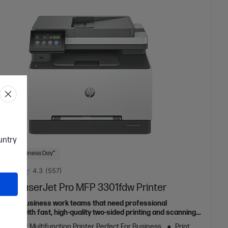
ountry
 Next Business Day*
4.3
(557)
olor LaserJet Pro MFP 3301fdw Printer
ed for business work teams that need professional
mance with fast, high-quality two-sided printing and scanning
pying and fax, plus award-winning reliability in a compact
ur Laser Multifunction Printer, Perfect For Business
Print,