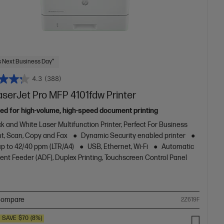
 Next Business Day*
4.3
(388)
aserJet Pro MFP 4101fdw Printer
ed for high-volume, high-speed document printing
k and White Laser Multifunction Printer, Perfect For Business
nt, Scan, Copy and Fax
Dynamic Security enabled printer
up to 42/40 ppm (LTR/A4)
USB, Ethernet, Wi-Fi
Automatic
nt Feeder (ADF), Duplex Printing, Touchscreen Control Panel
ompare
2Z619F
SAVE
$70
(8%)