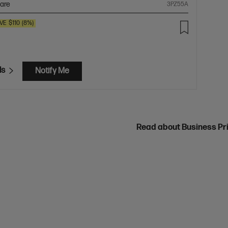
are
3PZ55A
VE
$110
(8%)
ls
Notify Me
Read about Business Pr