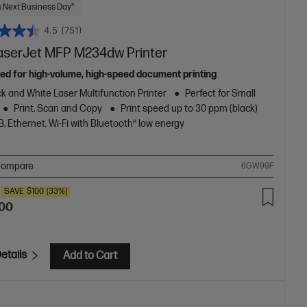
 Next Business Day*
4.5
(751)
aserJet MFP M234dw Printer
ed for high-volume, high-speed document printing
k and White Laser Multifunction Printer
Perfect for Small
Print, Scan and Copy
Print speed up to 30 ppm (black)
, Ethernet, Wi-Fi with Bluetooth® low energy
ompare
6GW99F
SAVE
$100
(33%)
.00
etails
Add to Cart