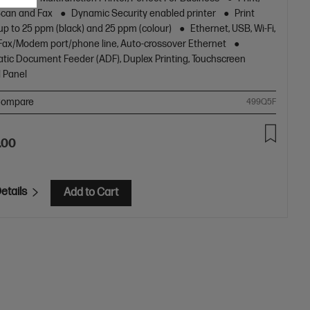
[11]
Scan and Fax
Dynamic Security enabled printer
Print
up to 25 ppm (black) and 25 ppm (colour)
Ethernet, USB, Wi-Fi,
1 Fax/Modem port/phone line, Auto-crossover Ethernet
tic Document Feeder (ADF), Duplex Printing, Touchscreen
l Panel
ompare
499Q5F
.00
etails
Add to Cart