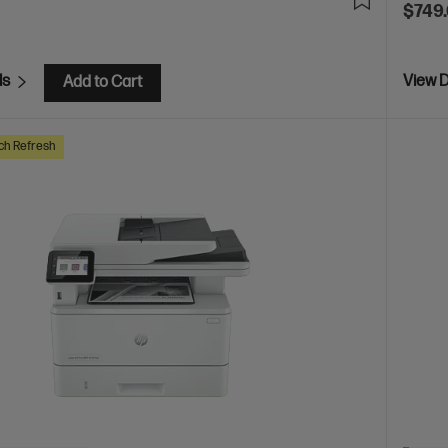
$749
ls
View D
Add to Cart
ch Refresh