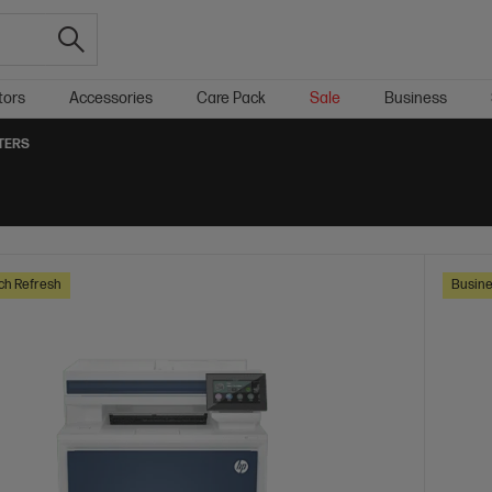
tors
Accessories
Care Pack
Sale
Business
TERS
ch Refresh
Busine