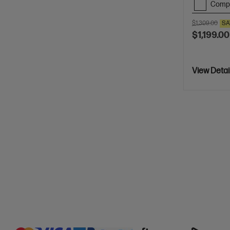
Comp
$1,309.00
SA
$1,199.00
View Detai