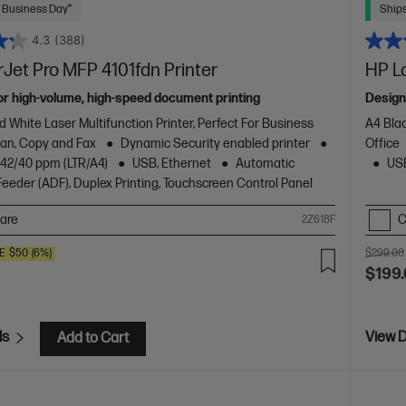
 Business Day*
Ships
4.3
(388)
Jet Pro MFP 4101fdn Printer
HP L
or high-volume, high-speed document printing
Design
d White Laser Multifunction Printer, Perfect For Business
A4 Blac
Scan, Copy and Fax
Dynamic Security enabled printer
Office
o 42/40 ppm (LTR/A4)
USB, Ethernet
Automatic
USB
eder (ADF), Duplex Printing, Touchscreen Control Panel
are
C
2Z618F
E
$50
(6%)
$299.00
$199
ls
View D
Add to Cart