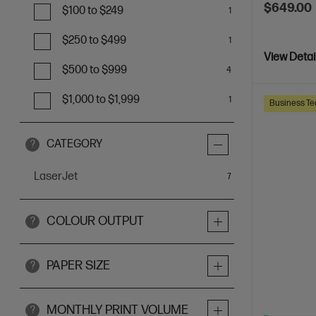
$649.00
$100 to $249
1
$250 to $499
1
View Detai
$500 to $999
4
$1,000 to $1,999
1
Business Te
CATEGORY
?
LaserJet
items
7
COLOUR OUTPUT
?
PAPER SIZE
?
MONTHLY PRINT VOLUME
?