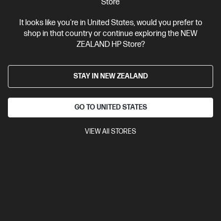
Store
View Details
Add to Cart
It looks like you're in United States, would you prefer to
shop in that country or continue exploring the NEW
ZEALAND HP Store?
STAY IN NEW ZEALAND
GO TO UNITED STATES
VIEW All STORES
Ships Next Business Day*
4.5
(750)