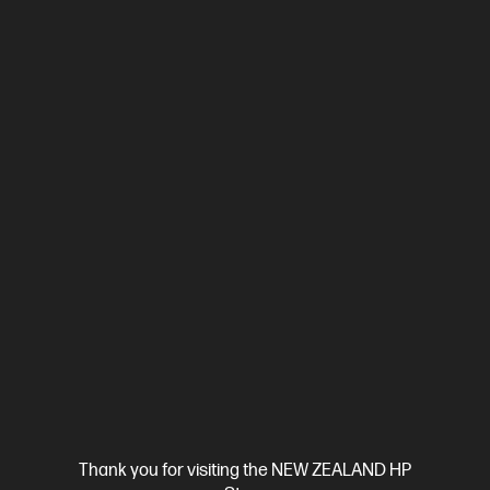
Ships Next Business Day*
4.3
(388)
HP LaserJet Pro MFP 4101fdn Printer
Designed for high-volume, high-speed document printing
A4 Black and White Laser Multifunction Printer, Perfect For
Business
Print, Scan, Copy and Fax
Dynamic Security
enabled printer
Prints up to 42/40 ppm (LTR/A4)
USB,
Ethernet
Automatic Document Feeder (ADF), Duplex Printing,
Touchscreen Control Panel
Compare
2Z618F
$799.00
SAVE
$50
(6%)
$749.00
Thank you for visiting the NEW ZEALAND HP