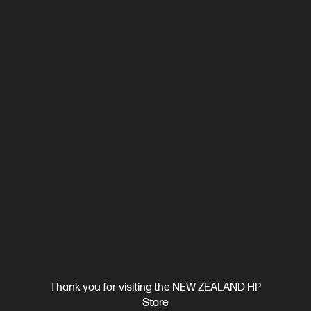
Ships Next Business Day*
4.3
(388)
HP LaserJet Pro MFP 4101fdn Printer
Designed for high-volume, high-speed document printing
A4 Black and White Laser Multifunction Printer, Perfect For
Business
Print, Scan, Copy and Fax
Dynamic Security
enabled printer
Prints up to 42/40 ppm (LTR/A4)
USB,
Ethernet
Automatic Document Feeder (ADF), Duplex Printing,
Touchscreen Control Panel
Compare
2Z618F
$799.00
SAVE
$50
(6%)
$749.00
Thank you for visiting the NEW ZEALAND HP
Store