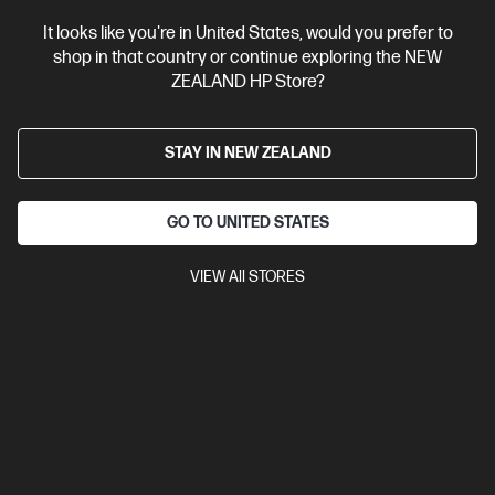
View Details
Add to Cart
It looks like you're in United States, would you prefer to
shop in that country or continue exploring the NEW
ZEALAND HP Store?
STAY IN NEW ZEALAND
GO TO UNITED STATES
VIEW All STORES
Ships Next Business Day*
4.5
(752)