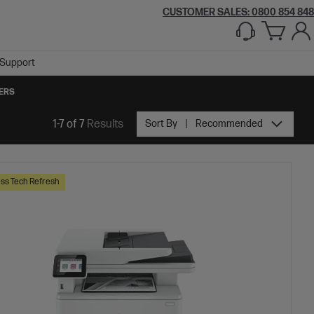
CUSTOMER SALES: 0800 854 848
Support
TERS
1-7 of 7
Results
Sort By
Recommended
ss Tech Refresh