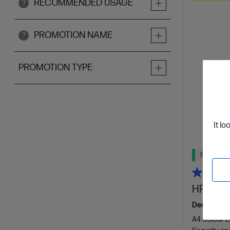
RECOMMENDED USAGE
?
PROMOTION NAME
?
PROMOTION TYPE
It lo
Ships Next
HP Color
Designed f
A4 Colour La