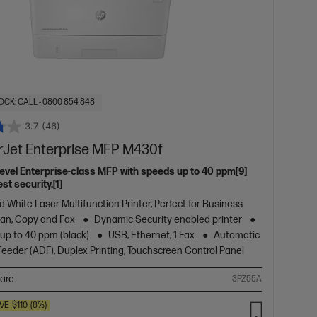
OCK: CALL - 0800 854 848
3.7
(46)
rJet Enterprise MFP M430f
level Enterprise-class MFP with speeds up to 40 ppm[9]
st security.[1]
d White Laser Multifunction Printer, Perfect for Business
Scan, Copy and Fax
Dynamic Security enabled printer
 up to 40 ppm (black)
USB, Ethernet, 1 Fax
Automatic
eder (ADF), Duplex Printing, Touchscreen Control Panel
are
3PZ55A
VE
$110
(8%)