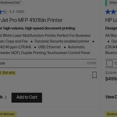
 Business Day*
Ships
4.3
(388)
Jet Pro MFP 4101fdn Printer
HP L
or high-volume, high-speed document printing
Design
d White Laser Multifunction Printer, Perfect For Business
A4 Blac
Scan, Copy and Fax
Dynamic Security enabled printer
Dyn
o 42/40 ppm (LTR/A4)
USB, Ethernet
Automatic
(LTR/A4
eder (ADF), Duplex Printing, Touchscreen Control Panel
Blueto
are
C
2Z618F
E
$50
(6%)
$579.00
$499
ls
View D
Add to Cart
ch Refresh
Busine