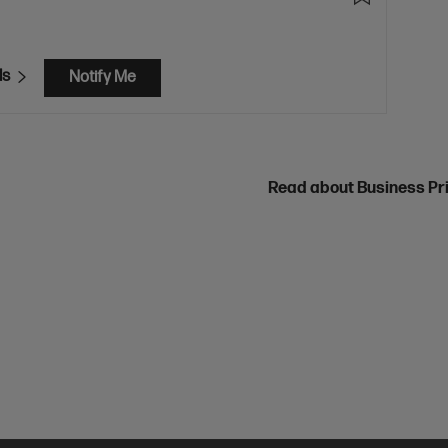
ls
Notify Me
Read about Business Pr