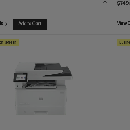
$749
ls
View D
Add to Cart
ch Refresh
Busine