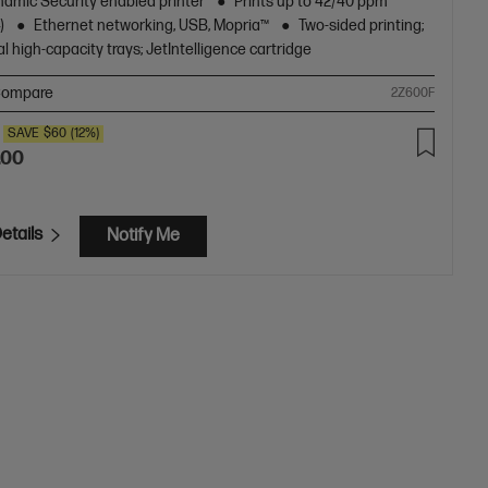
amic Security enabled printer
Prints up to 42/40 ppm
)
Ethernet networking, USB, Mopria™
Two-sided printing;
l high-capacity trays; JetIntelligence cartridge
ompare
2Z600F
SAVE
$60
(12%)
.00
etails
Notify Me