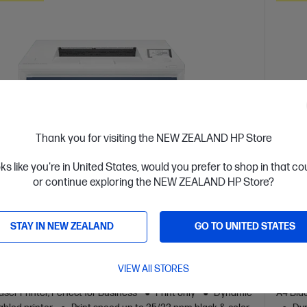
Thank you for visiting the NEW ZEALAND HP Store
oks like you're in United States, would you prefer to shop in that c
or continue exploring the NEW ZEALAND HP Store?
 Business Day*
OUT 
STAY IN NEW ZEALAND
GO TO UNITED STATES
4.5
(157)
 LaserJet Pro 4201dn Printer
HP L
VIEW All STORES
or high-volume, high-speed document printing
Design
ser Printer, Perfect for Business
Print only
Dynamic
A4 Blac