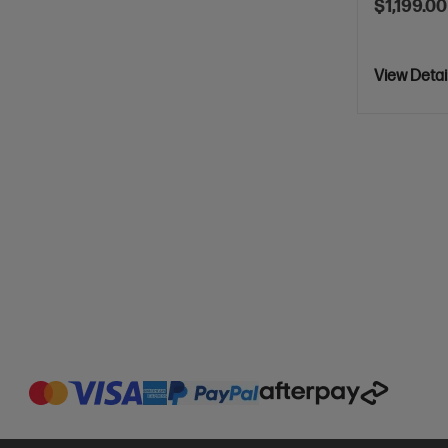
$1,199.00
View Detai