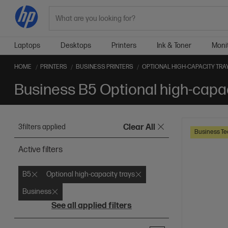
Search
Laptops
Desktops
Printers
Ink & Toner
Moni
HOME
PRINTERS
BUSINESS PRINTERS
OPTIONAL HIGH-CAPACITY TRA
3
filters applied
Clear All
Business Te
Active filters
B5
Optional high-capacity trays
Business
See all applied filters