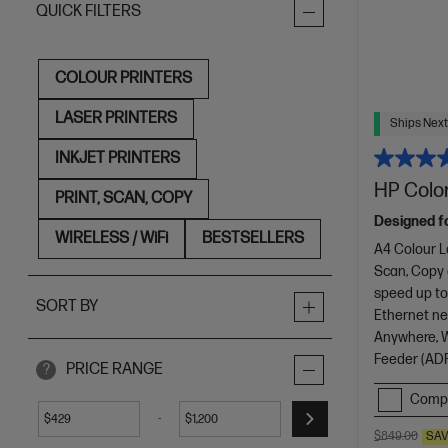
QUICK FILTERS
COLOUR PRINTERS
LASER PRINTERS
Ships Next
INKJET PRINTERS
HP Color
PRINT, SCAN, COPY
Designed f
WIRELESS / WiFi
BESTSELLERS
A4 Colour L
Scan, Copy
speed up to
SORT BY
Ethernet net
Anywhere, Wi
Feeder (ADF
PRICE RANGE
?
Comp
-
$
$
$849.00
SA