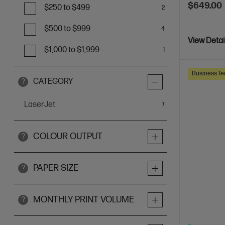
$649.00
$250 to $499
2
$500 to $999
4
View Detai
$1,000 to $1,999
1
Business Te
CATEGORY
?
LaserJet
items
7
COLOUR OUTPUT
?
PAPER SIZE
?
MONTHLY PRINT VOLUME
?