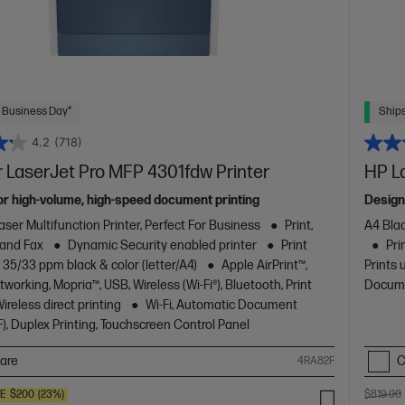
 Business Day*
Ships
4.2
(718)
 LaserJet Pro MFP 4301fdw Printer
HP L
or high-volume, high-speed document printing
Design
aser Multifunction Printer, Perfect For Business
Print,
A4 Blac
 and Fax
Dynamic Security enabled printer
Print
Pri
 35/33 ppm black & color (letter/A4)
Apple AirPrint™,
Prints 
working, Mopria™, USB, Wireless (Wi-Fi®), Bluetooth, Print
Docume
reless direct printing
Wi-Fi, Automatic Document
), Duplex Printing, Touchscreen Control Panel
are
C
4RA82F
VE
$200
(23%)
$819.00