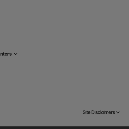
inters
Site Disclaimers