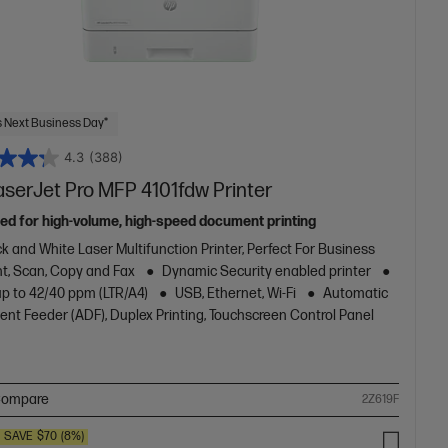
 Next Business Day*
4.3
(388)
aserJet Pro MFP 4101fdw Printer
ed for high-volume, high-speed document printing
k and White Laser Multifunction Printer, Perfect For Business
nt, Scan, Copy and Fax
Dynamic Security enabled printer
up to 42/40 ppm (LTR/A4)
USB, Ethernet, Wi-Fi
Automatic
nt Feeder (ADF), Duplex Printing, Touchscreen Control Panel
ompare
2Z619F
SAVE
$70
(8%)