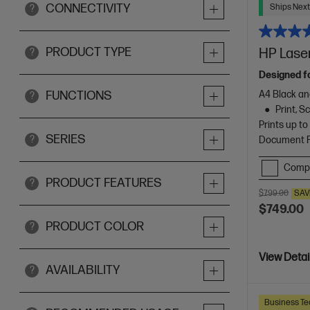
CONNECTIVITY
Ships Next
?
PRODUCT TYPE
HP Laser
?
Designed f
A4 Black an
FUNCTIONS
?
Print, 
Prints up t
SERIES
?
Document Fe
Comp
PRODUCT FEATURES
?
$799.00
SAV
$749.00
PRODUCT COLOR
?
View Detai
AVAILABILITY
?
Business Te