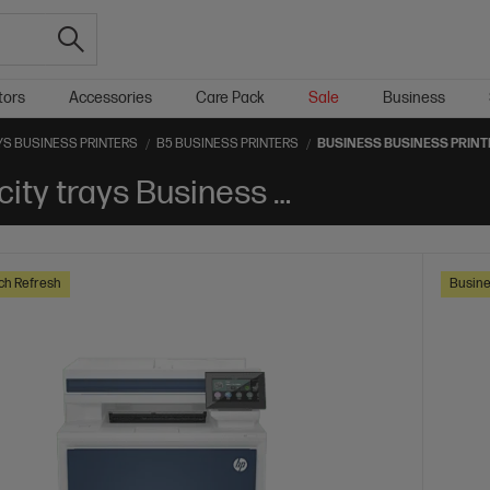
tors
Accessories
Care Pack
Sale
Business
YS BUSINESS PRINTERS
B5 BUSINESS PRINTERS
BUSINESS BUSINESS PRIN
Business B5 Optional high-capacity trays Business Printers
ch Refresh
Busine