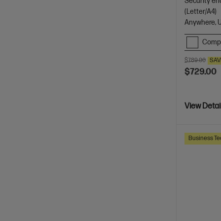
Security en
(Letter/A4)
Anywhere, 
Comp
$789.00
SAV
$729.00
View Detai
Business Te