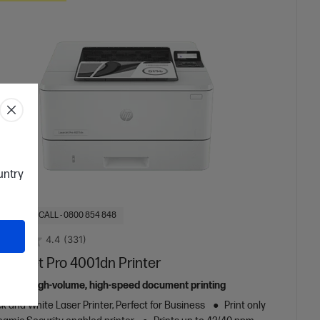
ountry
OF STOCK: CALL - 0800 854 848
4.4
(331)
aserJet Pro 4001dn Printer
ed for high-volume, high-speed document printing
k and White Laser Printer, Perfect for Business
Print only