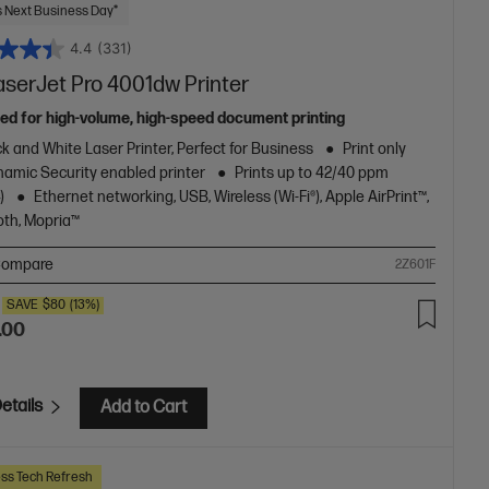
 Next Business Day*
4.4
(331)
aserJet Pro 4001dw Printer
ed for high-volume, high-speed document printing
k and White Laser Printer, Perfect for Business
Print only
amic Security enabled printer
Prints up to 42/40 ppm
)
Ethernet networking, USB, Wireless (Wi-Fi®), Apple AirPrint™,
oth, Mopria™
ompare
2Z601F
SAVE
$80
(13%)
.00
etails
Add to Cart
ss Tech Refresh