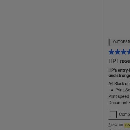
OUT OF ST
HP Lase
HP’s entry-
and stronge
A4 Black an
Print, 
Print speed
Document Fe
Comp
$1,309.00
SA