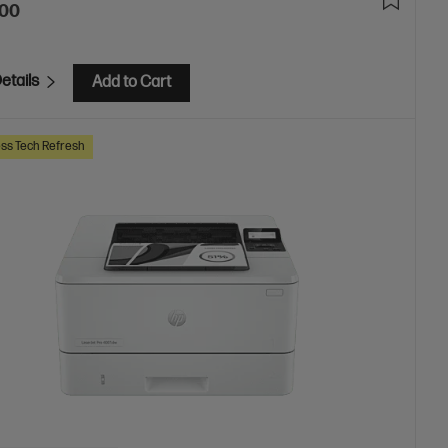
.00
etails
Add to Cart
ss Tech Refresh