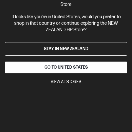
Store
Ships Next Business Day*
It looks like you're in United States, would you prefer to
shop in that country or continue exploring the NEW
4.4
(331)
ZEALAND HP Store?
HP LaserJet Pro 4001dw Printer
Designed for high-volume, high-speed document printing
STAY IN NEW ZEALAND
A4 Black and White Laser Printer, Perfect for Business
Print
only
Dynamic Security enabled printer
Prints up to 42/40
ppm (LTR/A4)
Ethernet networking, USB, Wireless (Wi-Fi®), Apple
GO TO UNITED STATES
AirPrint™, Bluetooth, Mopria™
VIEW All STORES
Compare
2Z601F
$579.00
SAVE
$80
(13%)
$499.00
View Details
Add to Cart