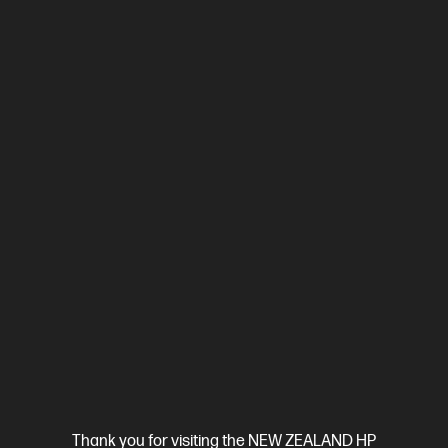
Compare
2Z618F
$799.00
SAVE
$50
(6%)
$749.00
View Details
Add to Cart
Business Tech Refresh
Thank you for visiting the NEW ZEALAND HP