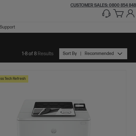
CUSTOMER SALES: 0800 854 848
Support
1-8 of 8
Results
Sort By
Recommended
ss Tech Refresh