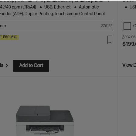
Scan, Copy and Fax
Dynamic Security enabled printer
Office
o 42/40 ppm (LTR/A4)
USB, Ethernet
Automatic
USB
eder (ADF), Duplex Printing, Touchscreen Control Panel
are
C
2Z618F
E
$50
(6%)
$299.00
$199
ls
View D
Add to Cart