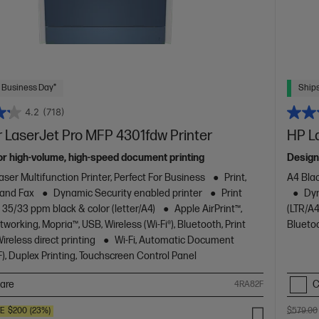
 Business Day*
Ships
4.2
(718)
 LaserJet Pro MFP 4301fdw Printer
HP L
or high-volume, high-speed document printing
Design
aser Multifunction Printer, Perfect For Business
Print,
A4 Blac
 and Fax
Dynamic Security enabled printer
Print
Dyn
 35/33 ppm black & color (letter/A4)
Apple AirPrint™,
(LTR/A4
working, Mopria™, USB, Wireless (Wi-Fi®), Bluetooth, Print
Blueto
reless direct printing
Wi-Fi, Automatic Document
), Duplex Printing, Touchscreen Control Panel
are
C
4RA82F
VE
$200
(23%)
$579.00