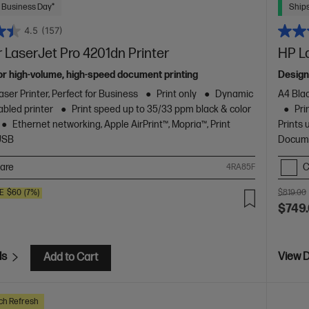
 Business Day*
Ships
4.5
(157)
 LaserJet Pro 4201dn Printer
HP L
or high-volume, high-speed document printing
Design
ser Printer, Perfect for Business
Print only
Dynamic
A4 Blac
abled printer
Print speed up to 35/33 ppm black & color
Pri
Ethernet networking, Apple AirPrint™, Mopria™, Print
Prints 
USB
Docume
are
C
4RA85F
E
$60
(7%)
$819.00
$749
ls
View D
Add to Cart
ch Refresh