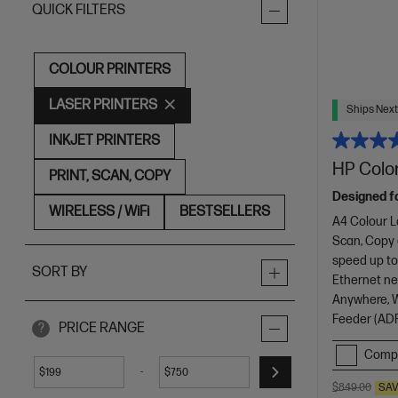
QUICK FILTERS
COLOUR PRINTERS
LASER PRINTERS
Ships Next
INKJET PRINTERS
HP Color
PRINT, SCAN, COPY
Designed f
WIRELESS / WiFi
BESTSELLERS
A4 Colour L
Scan, Copy
speed up to
SORT BY
Ethernet net
Anywhere, Wi
Feeder (ADF
PRICE RANGE
?
Comp
-
$
$
$849.00
SA