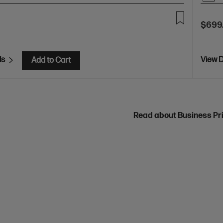
$699
ls
View D
Add to Cart
Read about Business Pr