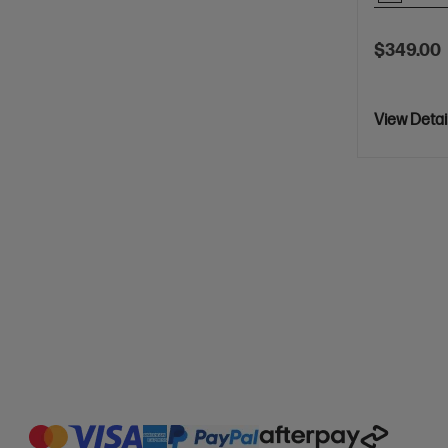
$349.00
View Detai