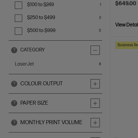
$649.00
$100 to $249
1
$250 to $499
2
View Detai
$500 to $999
5
Business Te
CATEGORY
?
LaserJet
items
8
COLOUR OUTPUT
?
PAPER SIZE
?
MONTHLY PRINT VOLUME
?