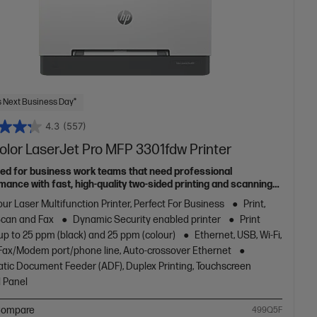
 Next Business Day*
4.3
(557)
olor LaserJet Pro MFP 3301fdw Printer
ed for business work teams that need professional
mance with fast, high-quality two-sided printing and scanning
pying and fax, plus award-winning reliability in a compact
ur Laser Multifunction Printer, Perfect For Business
Print,
[11]
Scan and Fax
Dynamic Security enabled printer
Print
up to 25 ppm (black) and 25 ppm (colour)
Ethernet, USB, Wi-Fi,
1 Fax/Modem port/phone line, Auto-crossover Ethernet
tic Document Feeder (ADF), Duplex Printing, Touchscreen
l Panel
ompare
499Q5F