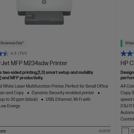
 Business Day*
Ships
4.5
(751)
rJet MFP M234sdw Printer
HP C
s two-sided printing,[1,3] smart setup and mobility
Design
2] and MFP productivity.
perfor
with co
 White Laser Multifunction Printer, Perfect for Small Office
A4 Colo
design.
Scan and Copy
Dynamic Security enabled printer
Copy, 
 up to 30 ppm (black)
USB, Ethernet, Wi-Fi with
speed 
 Low Energy
2 RJ-1
Automa
Contro
are
C
6GX01F