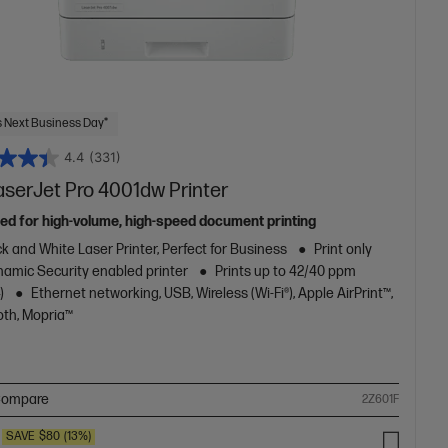
 Next Business Day*
4.4
(331)
aserJet Pro 4001dw Printer
ed for high-volume, high-speed document printing
k and White Laser Printer, Perfect for Business
Print only
amic Security enabled printer
Prints up to 42/40 ppm
)
Ethernet networking, USB, Wireless (Wi-Fi®), Apple AirPrint™,
oth, Mopria™
ompare
2Z601F
SAVE
$80
(13%)