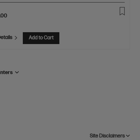
.00
etails
Add to Cart
inters
Site Disclaimers