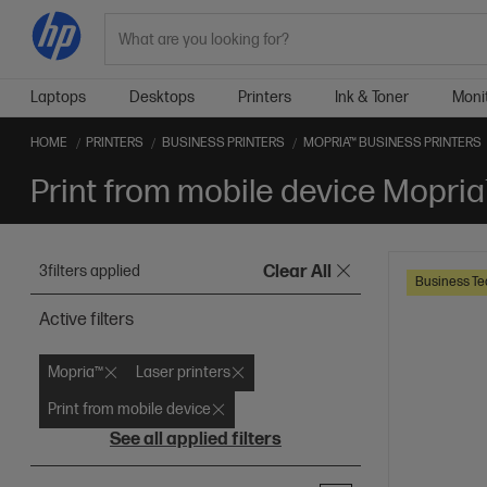
Search
Laptops
Desktops
Printers
Ink & Toner
Moni
HOME
PRINTERS
BUSINESS PRINTERS
MOPRIA™ BUSINESS PRINTERS
Print from mobile device Mopria
3
filters applied
Clear All
Business Te
Active filters
Mopria™
Laser printers
Print from mobile device
See all applied filters