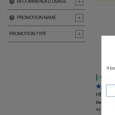
RECOMMENDED USAGE
?
PROMOTION NAME
?
PROMOTION TYPE
It lo
Ships Next
HP Laser
Designed f
A4 Black an