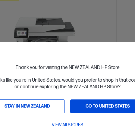
Thank you for visiting the NEW ZEALAND HP Store
oks like you're in United States, would you prefer to shop in that c
or continue exploring the NEW ZEALAND HP Store?
 Business Day*
Ships
4.3
(388)
STAY IN NEW ZEALAND
GO TO UNITED STATES
Jet Pro MFP 4101fdn Printer
HP L
or high-volume, high-speed document printing
Design
VIEW All STORES
d White Laser Multifunction Printer, Perfect For Business
A4 Blac