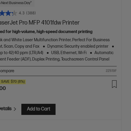
 Next Business Day*
4.3
(388)
aserJet Pro MFP 4101fdw Printer
ed for high-volume, high-speed document printing
k and White Laser Multifunction Printer, Perfect For Business
nt, Scan, Copy and Fax
Dynamic Security enabled printer
up to 42/40 ppm (LTR/A4)
USB, Ethernet, Wi-Fi
Automatic
nt Feeder (ADF), Duplex Printing, Touchscreen Control Panel
ompare
2Z619F
SAVE
$70
(8%)
.00
etails
Add to Cart