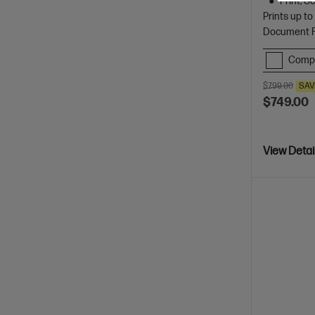
Print, 
Prints up t
Document Fe
Comp
$799.00
SAV
$749.00
View Detai