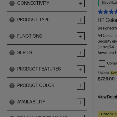
CONNECTIVITY
Ships Next
?
PRODUCT TYPE
HP Color
?
Designed f
A4 Colour La
FUNCTIONS
?
Security en
(Letter/A4)
SERIES
?
Anywhere, 
Comp
PRODUCT FEATURES
?
$789.00
SAV
$729.00
PRODUCT COLOR
?
View Detai
AVAILABILITY
?
Business Te