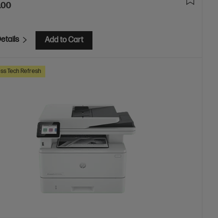
.00
etails
Add to Cart
ss Tech Refresh