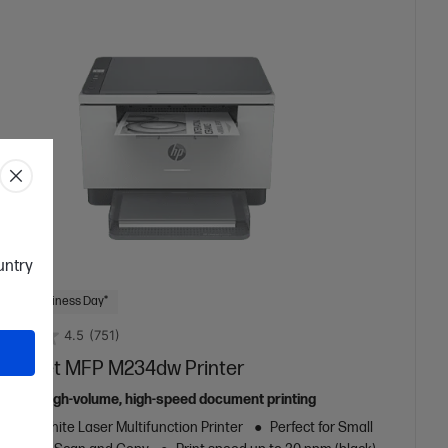
ountry
 Next Business Day*
4.5
(751)
aserJet MFP M234dw Printer
ed for high-volume, high-speed document printing
k and White Laser Multifunction Printer
Perfect for Small