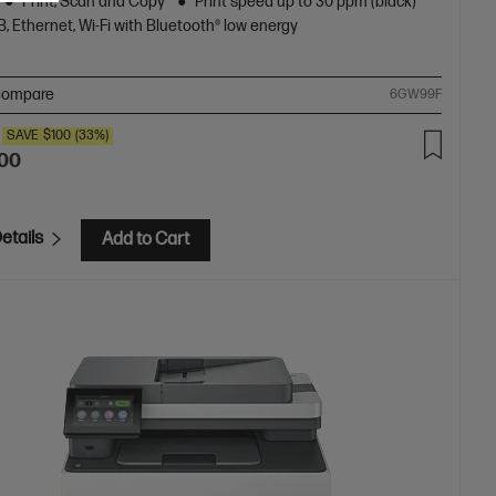
Print, Scan and Copy
Print speed up to 30 ppm (black)
, Ethernet, Wi-Fi with Bluetooth® low energy
ompare
6GW99F
SAVE
$100
(33%)
.00
etails
Add to Cart