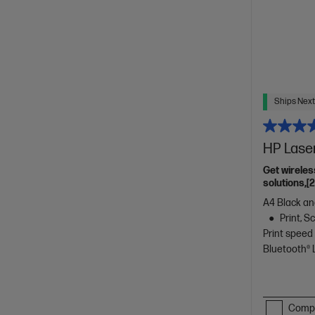
Ships Next
HP Lase
Get wireles
solutions,[
A4 Black and
Print, 
Print speed
Bluetooth®
Comp