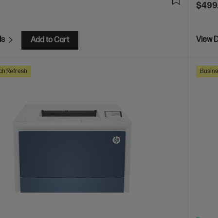
$499
ls
View D
Add to Cart
ch Refresh
Busine