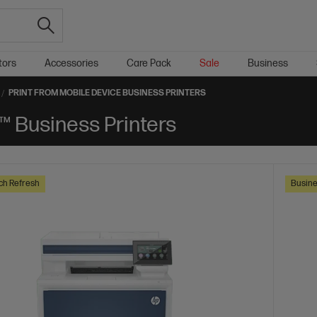
tors
Accessories
Care Pack
Sale
Business
PRINT FROM MOBILE DEVICE BUSINESS PRINTERS
™ Business Printers
ch Refresh
Busine