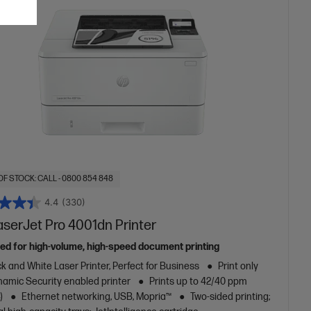
OF STOCK: CALL - 0800 854 848
4.4
(330)
aserJet Pro 4001dn Printer
ed for high-volume, high-speed document printing
k and White Laser Printer, Perfect for Business
Print only
amic Security enabled printer
Prints up to 42/40 ppm
)
Ethernet networking, USB, Mopria™
Two-sided printing;