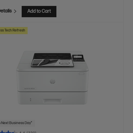
etails
Add to Cart
ss Tech Refresh
 Next Business Day*