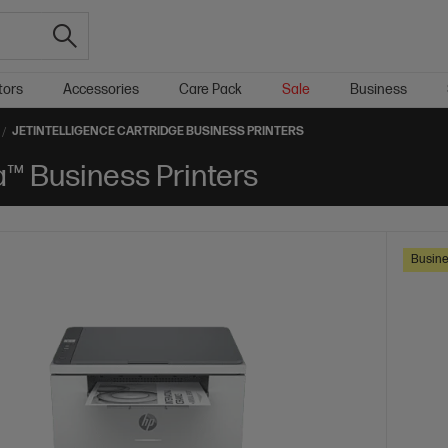
tors
Accessories
Care Pack
Sale
Business
JETINTELLIGENCE CARTRIDGE BUSINESS PRINTERS
a™ Business Printers
Busine