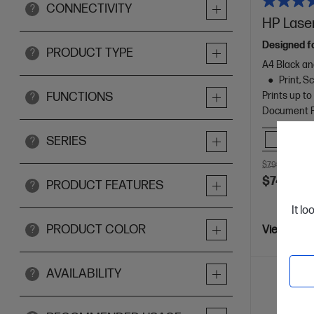
CONNECTIVITY
?
HP Laser
Designed f
PRODUCT TYPE
?
A4 Black an
Print, 
Prints up t
FUNCTIONS
?
Document Fe
Comp
SERIES
?
$799.00
SAV
$749.00
PRODUCT FEATURES
?
It lo
PRODUCT COLOR
?
View Detai
AVAILABILITY
?