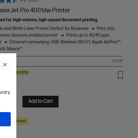
4.4
(330)
aserJet Pro 4001dw Printer
ed for high-volume, high-speed document printing
k and White Laser Printer, Perfect for Business
Print only
amic Security enabled printer
Prints up to 42/40 ppm
)
Ethernet networking, USB, Wireless (Wi-Fi®), Apple AirPrint™,
oth, Mopria™
ompare
2Z601F
SAVE
$80
(13%)
.00
ountry
etails
Add to Cart
ss Tech Refresh