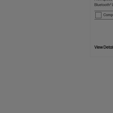
Bluetooth®
Comp
View Detai