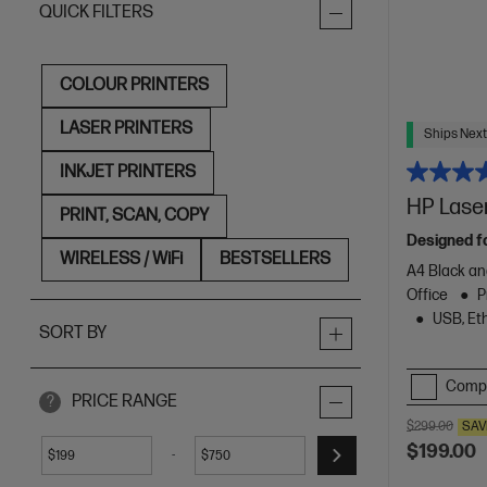
QUICK FILTERS
COLOUR PRINTERS
LASER PRINTERS
Ships Next
INKJET PRINTERS
HP Lase
PRINT, SCAN, COPY
Designed f
WIRELESS / WiFi
BESTSELLERS
A4 Black an
Office
P
USB, Eth
SORT BY
Comp
PRICE RANGE
?
$299.00
SAV
$199.00
-
$
$