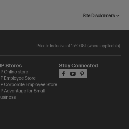
Site Disclaimers
Price is inclusive of 15% GST (where applicable).
HP Stores
Stay Connected
P Online store
P Employee Store
P Corporate Employee Store
P Advantage for Small
usiness