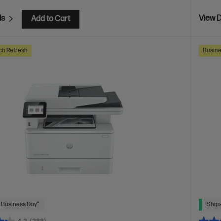
ls
View D
Add to Cart
ch Refresh
Busine
 Business Day*
Ships