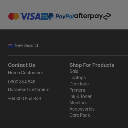
New Zealand
Contact Us
Shop For Products
Sale
Home Customers
Laptops
0800 854 848
Desktops
Business Customers
Printers
Ink & Toner
+64 800 854 843
Monitors
Accessories
Care Pack