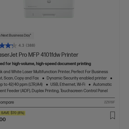
 Next Business Day*
4.3
(388)
aserJet Pro MFP 4101fdw Printer
ed for high-volume, high-speed document printing
k and White Laser Multifunction Printer, Perfect For Business
nt, Scan, Copy and Fax
Dynamic Security enabled printer
up to 42/40 ppm (LTR/A4)
USB, Ethernet, Wi-Fi
Automatic
nt Feeder (ADF), Duplex Printing, Touchscreen Control Panel
ompare
2Z619F
SAVE
$70
(8%)
.00