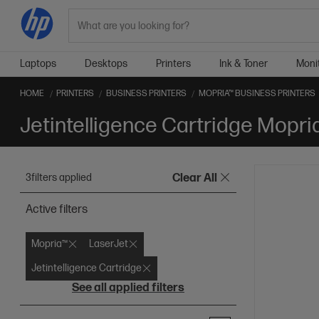
Search
Laptops
Desktops
Printers
Ink & Toner
Moni
HOME
PRINTERS
BUSINESS PRINTERS
MOPRIA™ BUSINESS PRINTERS
Jetintelligence Cartridge Mopri
3
filters applied
Clear All
Active filters
Mopria™
LaserJet
Jetintelligence Cartridge
See all applied filters