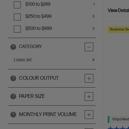
$100 to $249
1
View Detai
$250 to $499
3
$500 to $999
2
Business Te
CATEGORY
?
LaserJet
items
6
COLOUR OUTPUT
?
PAPER SIZE
?
MONTHLY PRINT VOLUME
?
Ships Next