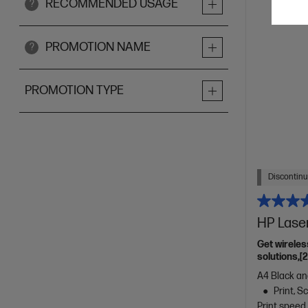
RECOMMENDED USAGE
?
PROMOTION NAME
?
PROMOTION TYPE
Discontin
HP Lase
Get wireles
solutions,[
A4 Black and
Print, 
Print speed