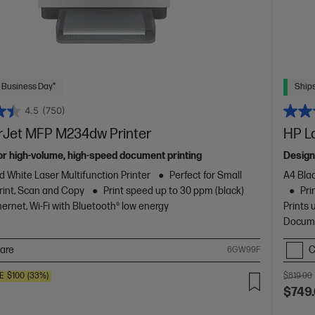
 Business Day*
Ships
4.5
(750)
rJet MFP M234dw Printer
HP L
or high-volume, high-speed document printing
Design
d White Laser Multifunction Printer
Perfect for Small
A4 Blac
rint, Scan and Copy
Print speed up to 30 ppm (black)
Pri
ernet, Wi-Fi with Bluetooth® low energy
Prints 
Docume
are
C
6GW99F
E
$100
(33%)
$819.00
$749