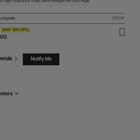
l high-capacity trays; JetIntelligence cartridge
ompare
2Z600F
SAVE
$60
(12%)
.00
etails
Notify Me
inters