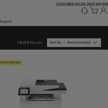
CUSTOMER SALES: 0800 854 848
Support
1-6 of 6
Results
Sort By
Recommended
ss Tech Refresh