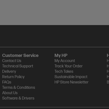
Customer Service
My HP
Contact Us
My Account
H
Technical Support
Track Your Order
H
Delivery
Tech Takes
H
Return Policy
Sustainable Impact
H
FAQs
HP Store Newsletter
B
Terms & Conditions
About Us
Software & Drivers