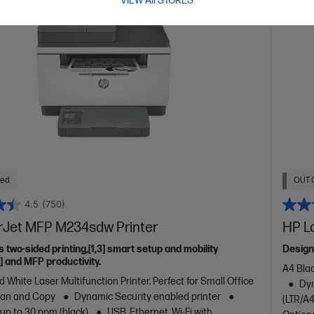
VIEW All STORES
ued
OUT 
4.5
(750)
rJet MFP M234sdw Printer
HP L
s two-sided printing,[1,3] smart setup and mobility
Design
2] and MFP productivity.
A4 Blac
 White Laser Multifunction Printer, Perfect for Small Office
Dyn
Scan and Copy
Dynamic Security enabled printer
(LTR/A4
 up to 30 ppm (black)
USB, Ethernet, Wi-Fi with