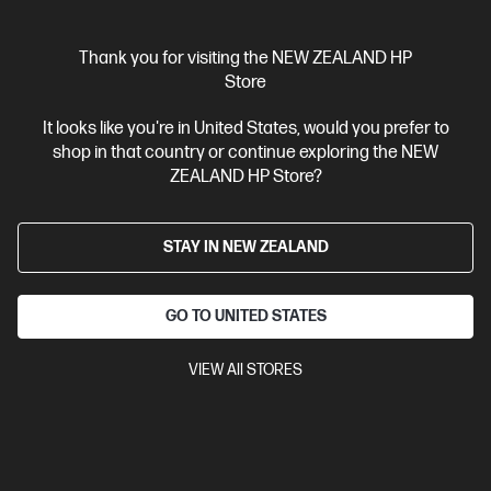
Thank you for visiting the NEW ZEALAND HP
Store
Ships Next Business Day*
It looks like you're in United States, would you prefer to
4.3
(388)
shop in that country or continue exploring the NEW
ZEALAND HP Store?
HP LaserJet Pro MFP 4101fdn Printer
Designed for high-volume, high-speed document printing
A4 Black and White Laser Multifunction Printer, Perfect For
STAY IN NEW ZEALAND
Business
Print, Scan, Copy and Fax
Dynamic Security
enabled printer
Prints up to 42/40 ppm (LTR/A4)
USB,
Ethernet
Automatic Document Feeder (ADF), Duplex Printing,
GO TO UNITED STATES
Touchscreen Control Panel
VIEW All STORES
Compare
2Z618F
$799.00
SAVE
$50
(6%)
$749.00