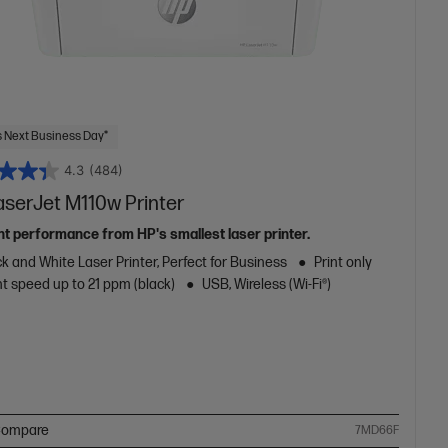
 Next Business Day*
4.3
(484)
aserJet M110w Printer
ent performance from HP's smallest laser printer.
k and White Laser Printer, Perfect for Business
Print only
nt speed up to 21 ppm (black)
USB, Wireless (Wi-Fi®)
ompare
7MD66F