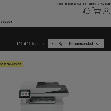
CUSTOMER SALES: 0800 854 848
Support
1-11 of 11
Results
Sort By
Recommended
ss Tech Refresh