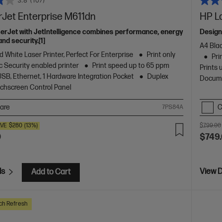
3.8
(107)
rJet Enterprise M611dn
HP L
serJet with JetIntelligence combines performance, energy
Design
and security.[1]
A4 Blac
 White Laser Printer, Perfect For Enterprise
Print only
Pri
 Security enabled printer
Print speed up to 65 ppm
Prints 
USB, Ethernet, 1 Hardware Integration Pocket
Duplex
Docume
ouchscreen Control Panel
are
C
7PS84A
VE
$280
(13%)
$799.00
0
$749
ls
View D
Add to Cart
ch Refresh