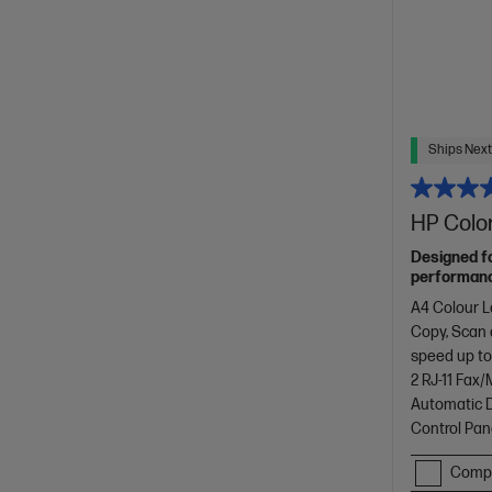
Ships Next
HP Color
Designed f
performance
with copyin
A4 Colour L
design.[11]
Copy, Scan
speed up to
2 RJ-11 Fax
Automatic D
Control Pan
Comp