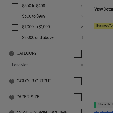
$250 to $499
3
View Detai
$500 to $999
3
Business Te
$1,000 to $1,999
2
$3,000 and above
1
CATEGORY
?
LaserJet
items
11
COLOUR OUTPUT
?
PAPER SIZE
?
Ships Next
MONTHLY PRINT VOLUME
?