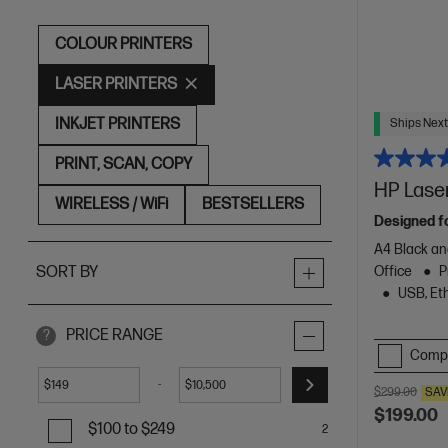
COLOUR PRINTERS
LASER PRINTERS
INKJET PRINTERS
Ships Next
PRINT, SCAN, COPY
HP Lase
WIRELESS / WiFi
BESTSELLERS
Designed f
A4 Black an
Office
P
SORT BY
USB, Eth
PRICE RANGE
?
Comp
-
$
$
$299.00
SAV
$199.00
$100 to $249
2