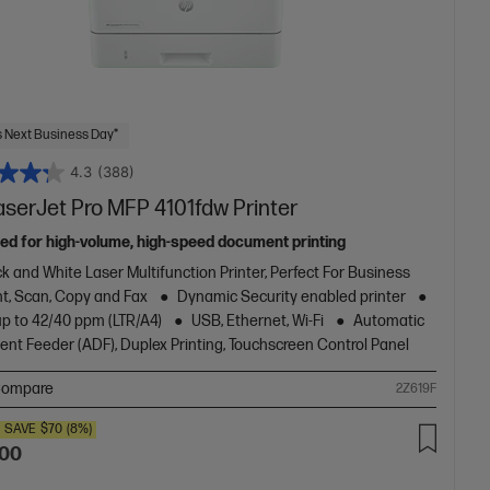
 Next Business Day*
4.3
(388)
aserJet Pro MFP 4101fdw Printer
ed for high-volume, high-speed document printing
k and White Laser Multifunction Printer, Perfect For Business
nt, Scan, Copy and Fax
Dynamic Security enabled printer
up to 42/40 ppm (LTR/A4)
USB, Ethernet, Wi-Fi
Automatic
nt Feeder (ADF), Duplex Printing, Touchscreen Control Panel
ompare
2Z619F
SAVE
$70
(8%)
.00