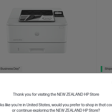
 Business Day*
Ships
4.4
(331)
Jet Pro 4001dw Printer
HP L
or high-volume, high-speed document printing
Get wir
Thank you for visiting the NEW ZEALAND HP Store
solutio
d White Laser Printer, Perfect for Business
Print only
oks like you're in United States, would you prefer to shop in that c
A4 Blac
 Security enabled printer
Prints up to 42/40 ppm
or continue exploring the NEW ZEALAND HP Store?
Pri
Ethernet networking, USB, Wireless (Wi-Fi®), Apple AirPrint™,