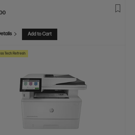
.00
etails
Add to Cart
ss Tech Refresh