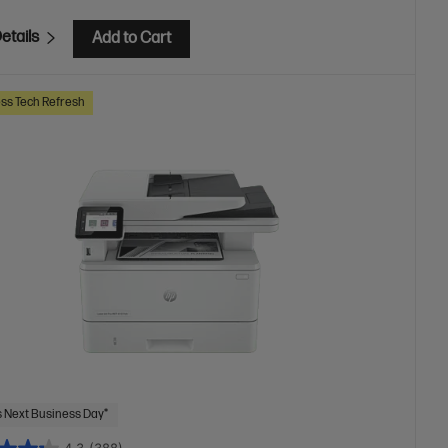
etails
Add to Cart
ss Tech Refresh
 Next Business Day*