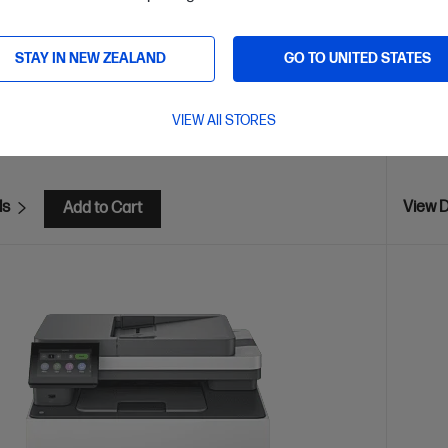
Print s
Mopria™
Blueto
STAY IN NEW ZEALAND
GO TO UNITED STATES
are
C
2Z601F
E
$80
(13%)
VIEW All STORES
$349
ls
View D
Add to Cart