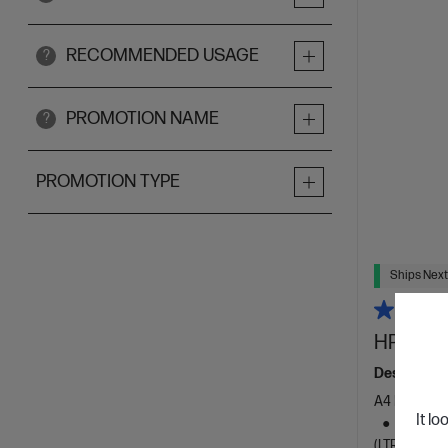
RECOMMENDED USAGE
?
PROMOTION NAME
?
PROMOTION TYPE
Ships Next
HP Laser
Designed f
A4 Black an
It lo
Dynamic
(LTR/A4)