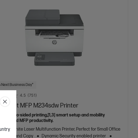
 Next Business Day*
4.5
(751)
aserJet MFP M234sdw Printer
eless two-sided printing,[1,3] smart setup and mobility
ns,[2] and MFP productivity.
ountry
k and White Laser Multifunction Printer, Perfect for Small Office
nt, Scan and Copy
Dynamic Security enabled printer