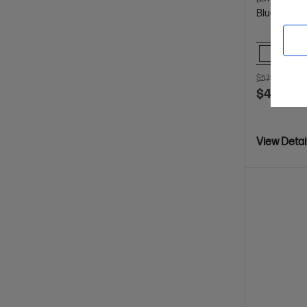
Bluetooth, 
Comp
$579.00
SAV
$499.00
View Detai