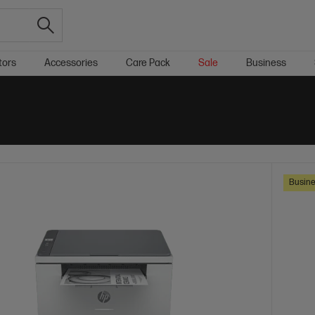
tors
Accessories
Care Pack
Sale
Business
Busine