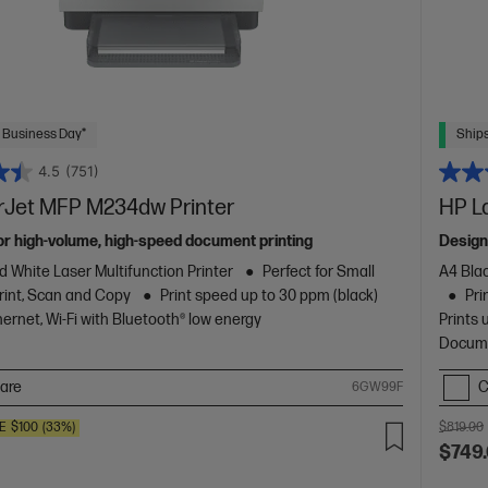
 Business Day*
Ships
4.5
(751)
rJet MFP M234dw Printer
HP L
or high-volume, high-speed document printing
Design
d White Laser Multifunction Printer
Perfect for Small
A4 Blac
rint, Scan and Copy
Print speed up to 30 ppm (black)
Pri
ernet, Wi-Fi with Bluetooth® low energy
Prints 
Docume
are
C
6GW99F
E
$100
(33%)
$819.00
$749