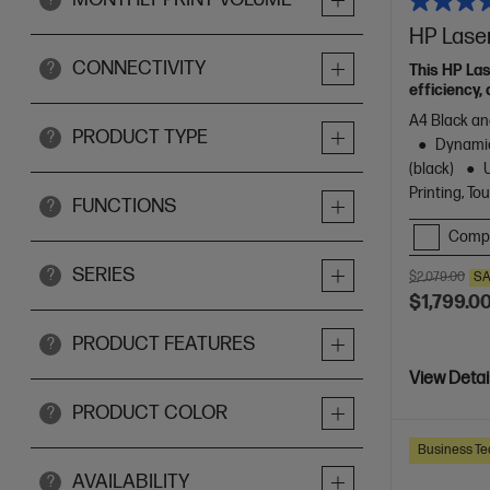
HP Lase
CONNECTIVITY
?
This HP La
efficiency, 
A4 Black and
PRODUCT TYPE
?
Dynamic
(black)
Printing, T
FUNCTIONS
?
Comp
SERIES
?
$2,079.00
SA
$1,799.0
PRODUCT FEATURES
?
View Detai
PRODUCT COLOR
?
Business Te
AVAILABILITY
?