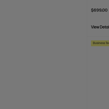
$699.00
View Detai
Business Te