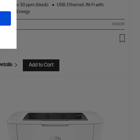
peed up to 30 ppm (black)
USB, Ethernet, Wi-Fi with
oth® Low Energy
ompare
6GX01F
.00
etails
Add to Cart