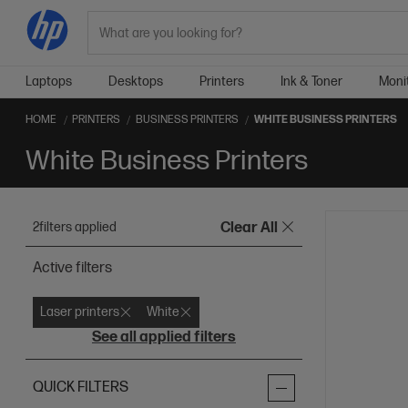
Search
Laptops
Desktops
Printers
Ink & Toner
Moni
HOME
PRINTERS
BUSINESS PRINTERS
WHITE BUSINESS PRINTERS
White Business Printers
2
filters applied
Clear All
Active filters
Laser printers
White
See all applied filters
QUICK FILTERS