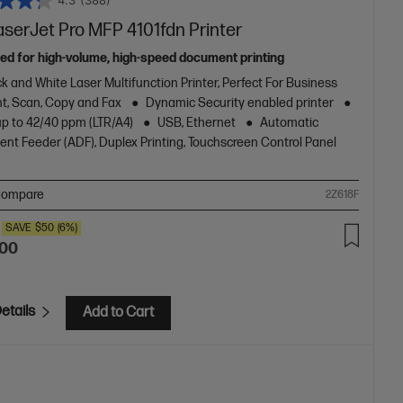
4.3
(388)
aserJet Pro MFP 4101fdn Printer
ed for high-volume, high-speed document printing
k and White Laser Multifunction Printer, Perfect For Business
nt, Scan, Copy and Fax
Dynamic Security enabled printer
up to 42/40 ppm (LTR/A4)
USB, Ethernet
Automatic
nt Feeder (ADF), Duplex Printing, Touchscreen Control Panel
ompare
2Z618F
SAVE
$50
(6%)
.00
etails
Add to Cart