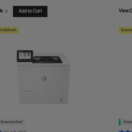
ls
View D
Add to Cart
ch Refresh
Busine
 Business Day*
Ships