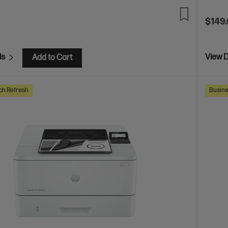
$149
ls
View D
Add to Cart
ch Refresh
Busine