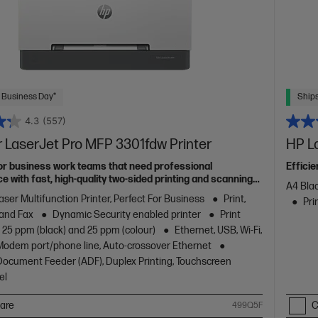
 Business Day*
Ships
4.3
(557)
 LaserJet Pro MFP 3301fdw Printer
HP L
or business work teams that need professional
Effici
 with fast, high-quality two-sided printing and scanning
A4 Blac
g and fax, plus award-winning reliability in a compact
aser Multifunction Printer, Perfect For Business
Print,
Pri
 and Fax
Dynamic Security enabled printer
Print
 25 ppm (black) and 25 ppm (colour)
Ethernet, USB, Wi-Fi,
/Modem port/phone line, Auto-crossover Ethernet
ocument Feeder (ADF), Duplex Printing, Touchscreen
el
are
C
499Q5F