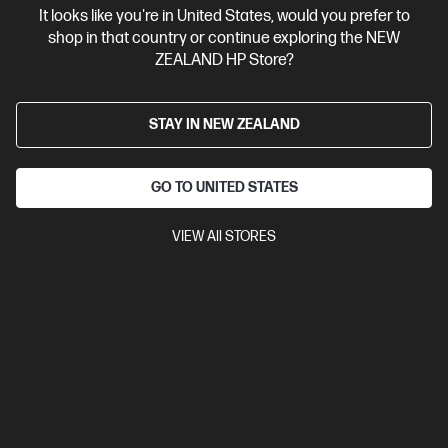
It looks like you're in United States, would you prefer to
Contact Us
shop in that country or continue exploring the NEW
ZEALAND HP Store?
Shop For Products
STAY IN NEW ZEALAND
Customer Service
GO TO UNITED STATES
My HP
VIEW All STORES
HP Stores
Stay Connected
Products purchased through this store are sold and fulfilled by
Ingram Micro (NZ) LTD