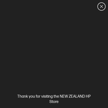
CUSTOMER SALES: 0800 854 848
HOME
We can't find products matching the selection.
Try
clearing all filters
Site Disclaimers
Thank you for visiting the NEW ZEALAND HP
New Zealand
Store
Price is inclusive of 15% GST (where applicable).