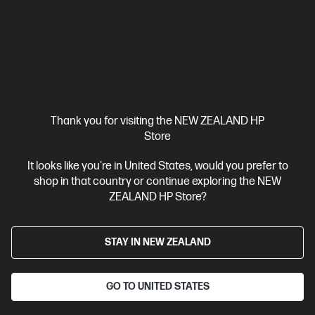
A4 Black and White Laser Printer, Perfect for Business
Print
only
Dynamic Security enabled printer
Prints up to 42/40
ppm (LTR/A4)
Ethernet networking, USB, Wireless (Wi-Fi®), Apple
AirPrint™, Bluetooth, Mopria™
Compare
2Z601F
$579.00
SAVE
$80
(13%)
Thank you for visiting the NEW ZEALAND HP
$499.00
Store
View Details
Add to Cart
It looks like you're in United States, would you prefer to
shop in that country or continue exploring the NEW
ZEALAND HP Store?
STAY IN NEW ZEALAND
GO TO UNITED STATES