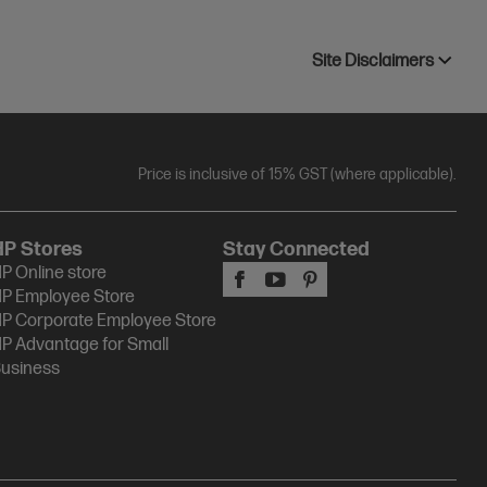
Site Disclaimers
Price is inclusive of 15% GST (where applicable).
HP Stores
Stay Connected
P Online store
P Employee Store
P Corporate Employee Store
P Advantage for Small
usiness