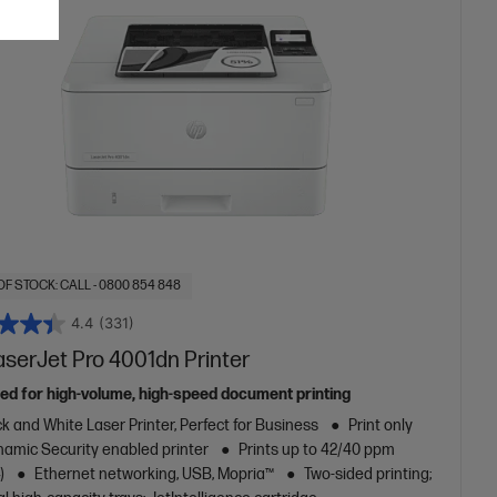
OF STOCK: CALL - 0800 854 848
4.4
(331)
aserJet Pro 4001dn Printer
ed for high-volume, high-speed document printing
k and White Laser Printer, Perfect for Business
Print only
amic Security enabled printer
Prints up to 42/40 ppm
)
Ethernet networking, USB, Mopria™
Two-sided printing;