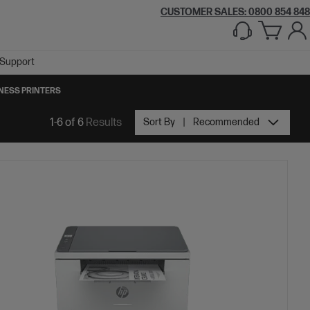
CUSTOMER SALES: 0800 854 848
Support
NESS PRINTERS
1-6 of 6
Results
Sort By
Recommended