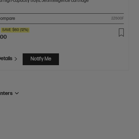
l high-capacity trays; JetIntelligence cartridge
ompare
2Z600F
SAVE
$60
(12%)
.00
etails
Notify Me
inters