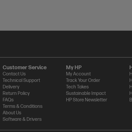
Customer Service
My HP
Contact Us
My Account
H
Technical Support
Track Your Order
H
Delivery
Tech Takes
H
Return Policy
Sustainable Impact
H
FAQs
HP Store Newsletter
B
Terms & Conditions
About Us
Software & Drivers