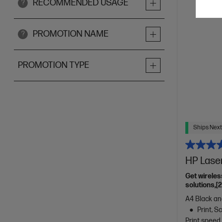
RECOMMENDED USAGE
?
PROMOTION NAME
?
PROMOTION TYPE
Ships Next
HP Lase
Get wireles
solutions,[
A4 Black and
Print, 
Print speed