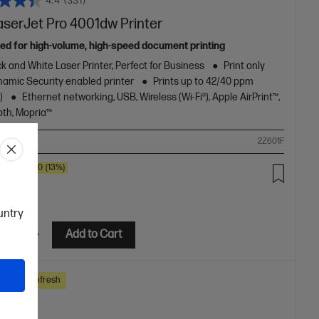
4.4
(331)
aserJet Pro 4001dw Printer
ed for high-volume, high-speed document printing
k and White Laser Printer, Perfect for Business
Print only
amic Security enabled printer
Prints up to 42/40 ppm
)
Ethernet networking, USB, Wireless (Wi-Fi®), Apple AirPrint™,
oth, Mopria™
ompare
2Z601F
SAVE
$80
(13%)
.00
ountry
etails
Add to Cart
ss Tech Refresh