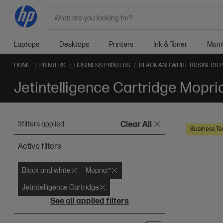
Search
Laptops
Desktops
Printers
Ink & Toner
Moni
HOME
PRINTERS
BUSINESS PRINTERS
BLACK AND WHITE BUSINESS 
3
filters applied
Clear All
Business Te
Active filters
Black and white
Mopria™
Jetintelligence Cartridge
See all applied filters