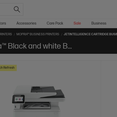
tors
Accessories
Care Pack
Sale
Business
PRINTERS
MOPRIA™ BUSINESS PRINTERS
JETINTELLIGENCE CARTRIDGE BUSI
Jetintelligence Cartridge Mopria™ Black and white Business Printers
ch Refresh