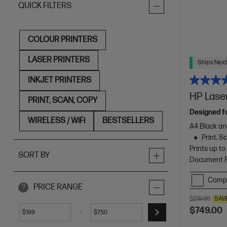
QUICK FILTERS
COLOUR PRINTERS
LASER PRINTERS
Ships Next
INKJET PRINTERS
HP Laser
PRINT, SCAN, COPY
Designed f
WIRELESS / WiFi
BESTSELLERS
A4 Black an
Print, 
Prints up t
SORT BY
Document Fe
Comp
PRICE RANGE
?
$819.00
SAV
$749.00
-
$
$