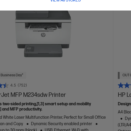
VIEW All STORES
 Business Day*
OUT 
4.5
(752)
rJet MFP M234sdw Printer
HP L
s two-sided printing,[1,3] smart setup and mobility
Design
2] and MFP productivity.
A4 Blac
 White Laser Multifunction Printer, Perfect for Small Office
Dyn
Scan and Copy
Dynamic Security enabled printer
(LTR/A4
 up to 30 ppm (black)
USB, Ethernet, Wi-Fi with