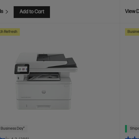
ls
View D
Add to Cart
ch Refresh
Busine
 Business Day*
Ships