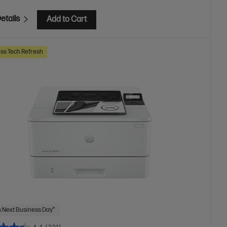
etails
Add to Cart
ss Tech Refresh
 Next Business Day*