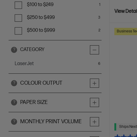
$100 to $249
1
View Detai
$250 to $499
3
$500 to $999
2
Business Te
CATEGORY
?
LaserJet
items
6
COLOUR OUTPUT
?
PAPER SIZE
?
MONTHLY PRINT VOLUME
?
Ships Next