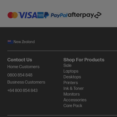
New Zealand
Contact Us
Shop For Products
Sale
Home Customers
Laptops
0800 854 848
Desktops
Business Customers
Printers
Ink & Toner
+64 800 854 843
Monitors
Accessories
Care Pack