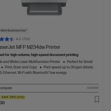
 Next Business Day*
4.5
(752)
aserJet MFP M234dw Printer
ed for high-volume, high-speed document printing
k and White Laser Multifunction Printer
Perfect for Small
Print, Scan and Copy
Print speed up to 30 ppm (black)
, Ethernet, Wi-Fi with Bluetooth® low energy
ompare
6GW99F
SAVE
$100
(33%)
.00