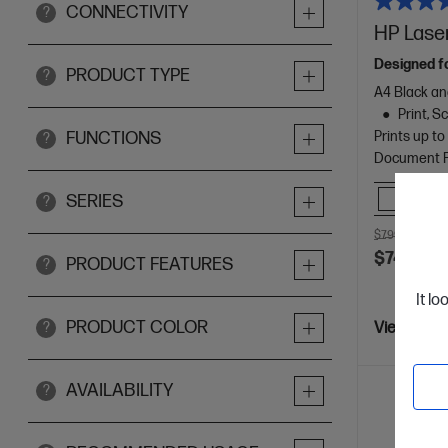
CONNECTIVITY
?
HP Laser
Designed f
PRODUCT TYPE
?
A4 Black an
Print, 
Prints up t
FUNCTIONS
?
Document Fe
Comp
SERIES
?
$799.00
SAV
$749.00
PRODUCT FEATURES
?
It lo
PRODUCT COLOR
?
View Detai
AVAILABILITY
?