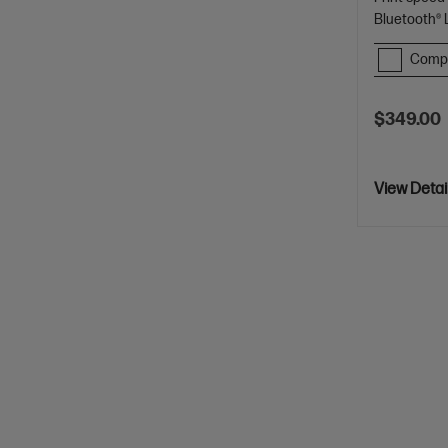
Bluetooth®
Comp
$349.00
View Detai