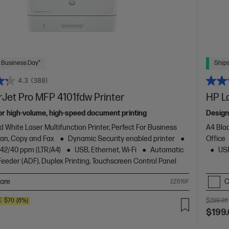
 Business Day*
Ships
4.3
(388)
Jet Pro MFP 4101fdw Printer
HP L
or high-volume, high-speed document printing
Design
d White Laser Multifunction Printer, Perfect For Business
A4 Blac
Scan, Copy and Fax
Dynamic Security enabled printer
Office
o 42/40 ppm (LTR/A4)
USB, Ethernet, Wi-Fi
Automatic
USB
eder (ADF), Duplex Printing, Touchscreen Control Panel
are
C
2Z619F
E
$70
(8%)
$299.00
$199