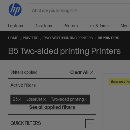
Search
Laptops
Desktops
Printers
Ink & Toner
Moni
HOME
PRINTERS
TWO-SIDED PRINTING PRINTERS
B5 PRINTERS
B5 Two-sided printing Printers
3
filters applied
Clear All
Business Te
Active filters
B5
LaserJet
Two-sided printing
See all applied filters
QUICK FILTERS