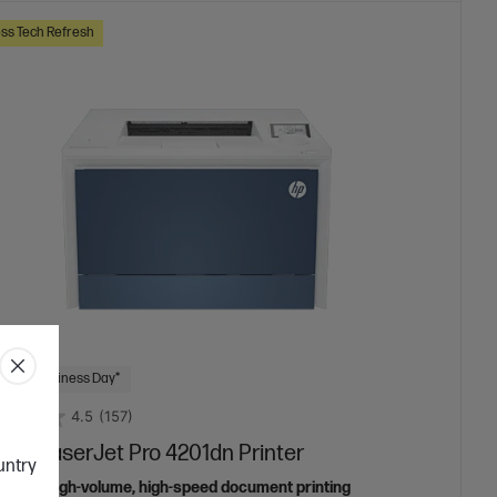
ss Tech Refresh
 Next Business Day*
4.5
(157)
lor LaserJet Pro 4201dn Printer
ountry
ed for high-volume, high-speed document printing