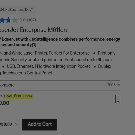
 Next Business Day*
3.8
(107)
aserJet Enterprise M611dn
P LaserJet with JetIntelligence combines performance, energy
ncy, and security.[1]
k and White Laser Printer, Perfect For Enterprise
Print only
amic Security enabled printer
Print speed up to 65 ppm
USB, Ethernet, 1 Hardware Integration Pocket
Duplex
g, Touchscreen Control Panel
ompare
7PS84A
00
SAVE
$280
(13%)
9.00
etails
Add to Cart