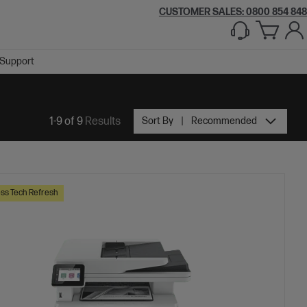
CUSTOMER SALES: 0800 854 848
Support
1-9 of 9
Results
Sort By
Recommended
ss Tech Refresh