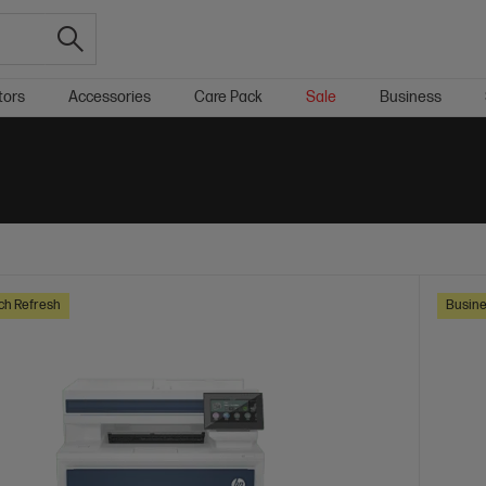
tors
Accessories
Care Pack
Sale
Business
ch Refresh
Busine