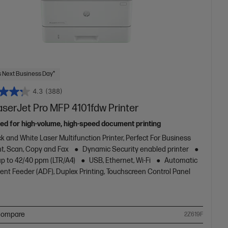
 Next Business Day*
4.3
(388)
aserJet Pro MFP 4101fdw Printer
ed for high-volume, high-speed document printing
k and White Laser Multifunction Printer, Perfect For Business
nt, Scan, Copy and Fax
Dynamic Security enabled printer
up to 42/40 ppm (LTR/A4)
USB, Ethernet, Wi-Fi
Automatic
nt Feeder (ADF), Duplex Printing, Touchscreen Control Panel
ompare
2Z619F