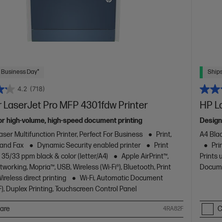
 Business Day*
Ships
4.2
(718)
 LaserJet Pro MFP 4301fdw Printer
HP L
or high-volume, high-speed document printing
Design
aser Multifunction Printer, Perfect For Business
Print,
A4 Blac
 and Fax
Dynamic Security enabled printer
Print
Pri
 35/33 ppm black & color (letter/A4)
Apple AirPrint™,
Prints 
working, Mopria™, USB, Wireless (Wi-Fi®), Bluetooth, Print
Docume
reless direct printing
Wi-Fi, Automatic Document
), Duplex Printing, Touchscreen Control Panel
are
C
4RA82F