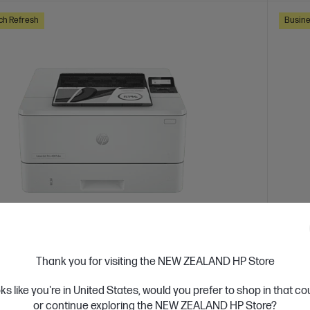
ch Refresh
Busine
 Business Day*
Ships
4.4
(331)
Thank you for visiting the NEW ZEALAND HP Store
Jet Pro 4001dw Printer
HP Co
oks like you're in United States, would you prefer to shop in that c
or high-volume, high-speed document printing
Design
or continue exploring the NEW ZEALAND HP Store?