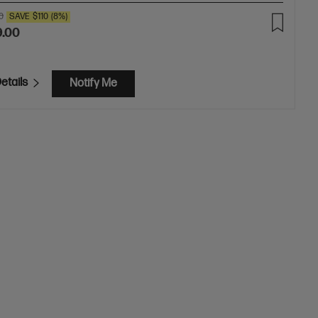
0
SAVE
$110
(8%)
9.00
etails
Notify Me