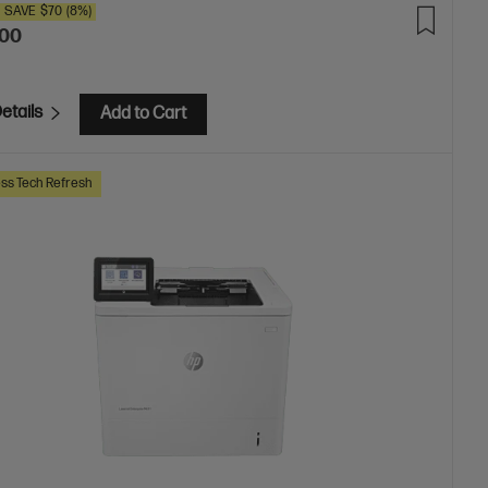
SAVE
$70
(8%)
.00
etails
Add to Cart
ss Tech Refresh