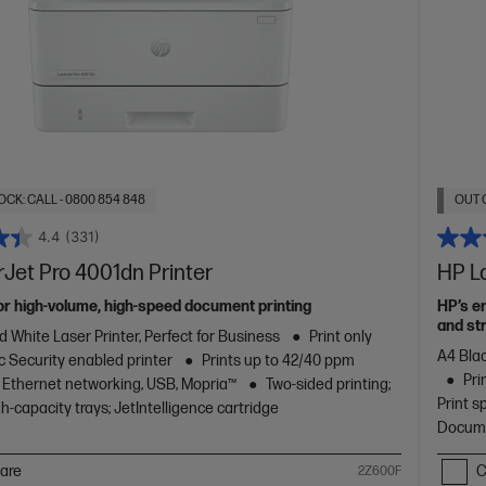
OCK: CALL - 0800 854 848
OUT 
4.4
(331)
Jet Pro 4001dn Printer
HP L
or high-volume, high-speed document printing
HP’s e
and str
d White Laser Printer, Perfect for Business
Print only
A4 Blac
 Security enabled printer
Prints up to 42/40 ppm
Pri
Ethernet networking, USB, Mopria™
Two-sided printing;
Print s
h-capacity trays; JetIntelligence cartridge
Docume
are
C
2Z600F