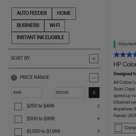
AUTO FEEDER
HOME
BUSINESS
WI-FI
INSTANT INK ELIGIBLE
Ships Next
SORT BY
HP Color
Designed f
PRICE RANGE
?
A4 Colour L
Scan, Copy
-
$
$
speed up to
Ethernet net
$250 to $499
2
Anywhere, Wi
Feeder (ADF
$500 to $999
4
Comp
$1,000 to $1,999
2