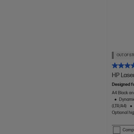
OUT OF ST
HP Laser
Designed f
A4 Black an
Dynamic
(LTR/A4)
Optional hig
Comp