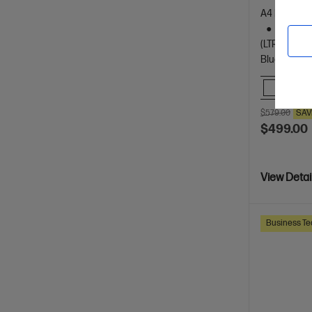
A4 Black an
Dynamic
(LTR/A4)
Bluetooth, 
Comp
$579.00
SAV
$499.00
View Detai
Business Te