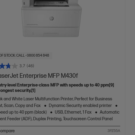
OF STOCK: CALL - 0800 854 848
3.7
(46)
aserJet Enterprise MFP M430f
ntry-level Enterprise-class MFP with speeds up to 40 ppm[9]
ongest security.[1]
k and White Laser Multifunction Printer, Perfect for Business
nt, Scan, Copy and Fax
Dynamic Security enabled printer
peed up to 40 ppm (black)
USB, Ethernet, 1 Fax
Automatic
nt Feeder (ADF), Duplex Printing, Touchscreen Control Panel
ompare
3PZ55A