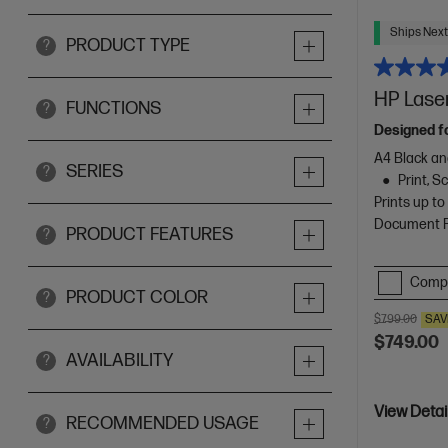
Ships Next
PRODUCT TYPE
?
HP Laser
FUNCTIONS
?
Designed f
A4 Black an
SERIES
?
Print, 
Prints up t
Document Fe
PRODUCT FEATURES
?
Comp
PRODUCT COLOR
?
$799.00
SAV
$749.00
AVAILABILITY
?
View Detai
RECOMMENDED USAGE
?