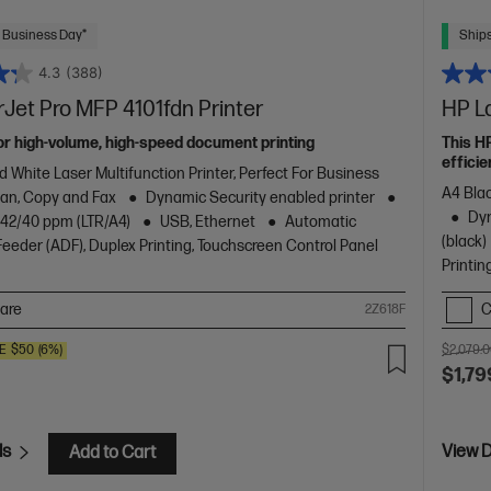
 Business Day*
Ships
4.3
(388)
Jet Pro MFP 4101fdn Printer
HP L
or high-volume, high-speed document printing
This H
efficie
d White Laser Multifunction Printer, Perfect For Business
A4 Blac
Scan, Copy and Fax
Dynamic Security enabled printer
Dyn
o 42/40 ppm (LTR/A4)
USB, Ethernet
Automatic
(black)
eder (ADF), Duplex Printing, Touchscreen Control Panel
Printin
are
C
2Z618F
E
$50
(6%)
$2,079.
$1,79
ls
View D
Add to Cart