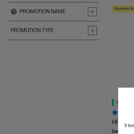
Business Te
PROMOTION NAME
?
PROMOTION TYPE
Ships Next
HP Laser
It lo
Designed f