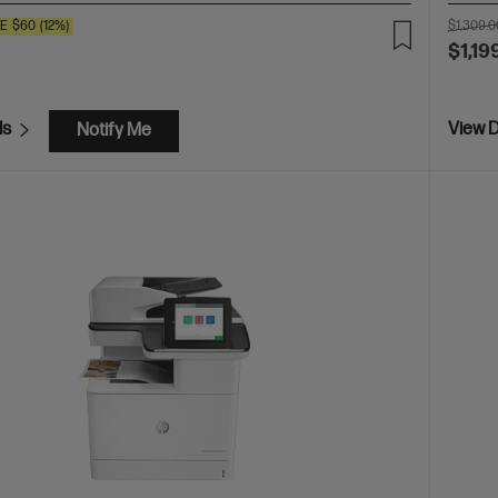
VE
$60
(12%)
$1,309.0
$1,19
ls
View D
Notify Me