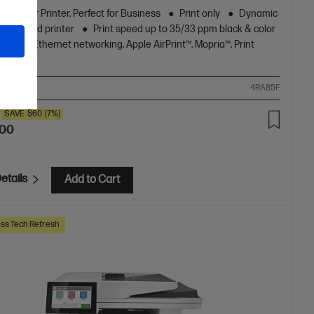
ur Laser Printer, Perfect for Business
Print only
Dynamic
y enabled printer
Print speed up to 35/33 ppm black & color
/A4)
Ethernet networking, Apple AirPrint™, Mopria™, Print
re, USB
ompare
4RA85F
SAVE
$60
(7%)
.00
etails
Add to Cart
ss Tech Refresh