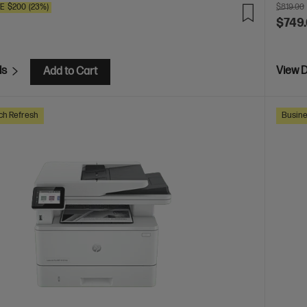
VE
$200
(23%)
$819.00
$749
ls
View D
Add to Cart
ch Refresh
Busine