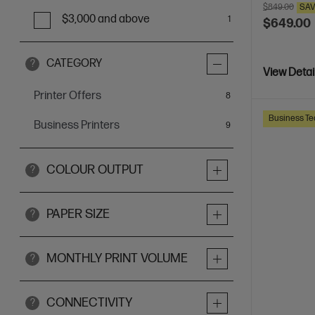
$849.00
SA
$3,000 and above
1
$649.00
CATEGORY
?
View Detai
Printer Offers
items
8
Business Te
Business Printers
items
9
COLOUR OUTPUT
?
PAPER SIZE
?
MONTHLY PRINT VOLUME
?
CONNECTIVITY
?