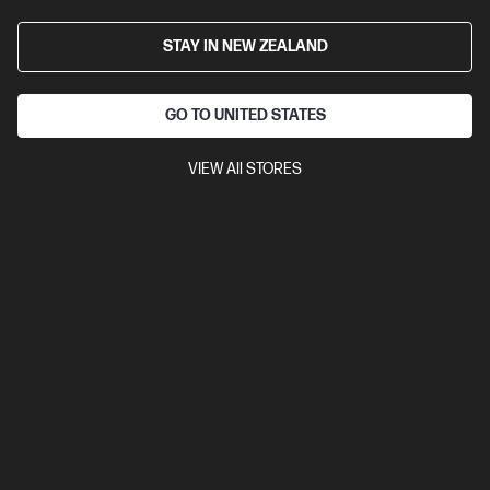
STAY IN NEW ZEALAND
GO TO UNITED STATES
VIEW All STORES
Ships Next Business Day*
4.5
(752)
HP LaserJet MFP M234sdw Printer
Get wireless two-sided printing,[1,3] smart setup and mobility
solutions,[2] and MFP productivity.
A4 Black and White Laser Multifunction Printer, Perfect for Small
Office
Print, Scan and Copy
Dynamic Security enabled