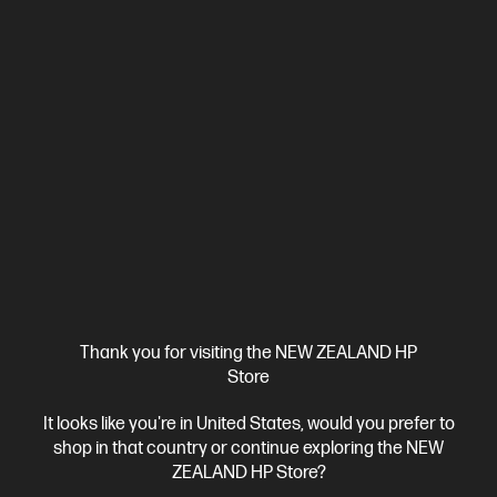
HP Color LaserJet Pro MFP 3301fdw Printer
Designed for business work teams that need professional
performance with fast, high-quality two-sided printing and
scanning with copying and fax, plus award-winning reliability in a
A4 Colour Laser Multifunction Printer, Perfect For Business
compact design.[11]
Print, Copy, Scan and Fax
Dynamic Security enabled printer
Print speed up to 25 ppm (black) and 25 ppm (colour)
Ethernet, USB, Wi-Fi, 2 RJ-11 Fax/Modem port/phone line, Auto-
crossover Ethernet
Automatic Document Feeder (ADF), Duplex
Printing, Touchscreen Control Panel
Compare
499Q5F
$699.00
Thank you for visiting the NEW ZEALAND HP
Store
View Details
Add to Cart
It looks like you're in United States, would you prefer to
shop in that country or continue exploring the NEW
ZEALAND HP Store?