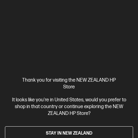
HP LaserJet Pro 4001dw Printer
Designed for high-volume, high-speed document printing
A4 Black and White Laser Printer, Perfect for Business
Print
only
Dynamic Security enabled printer
Prints up to 42/40
ppm (LTR/A4)
Ethernet networking, USB, Wireless (Wi-Fi®), Apple
AirPrint™, Bluetooth, Mopria™
Compare
2Z601F
$579.00
SAVE
$80
(13%)
$499.00
Thank you for visiting the NEW ZEALAND HP
Store
View Details
Add to Cart
It looks like you're in United States, would you prefer to
shop in that country or continue exploring the NEW
ZEALAND HP Store?
STAY IN NEW ZEALAND