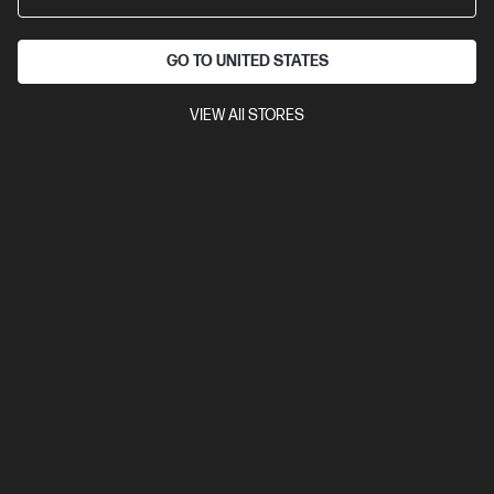
Business Tech Refresh
GO TO UNITED STATES
VIEW All STORES
Ships Next Business Day*
4.5
(157)
HP Color LaserJet Pro 4201dn Printer
Designed for high-volume, high-speed document printing
A4 Colour Laser Printer, Perfect for Business
Print only