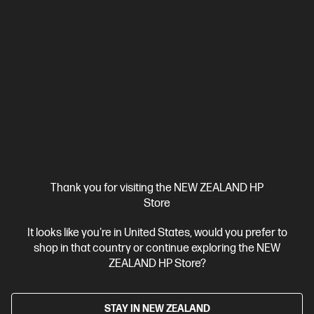
3.3
(54)
HP Color LaserJet Enterprise MFP M480f
HP’s entry-level Enterprise-class Color MFP with speeds up to 27
ppm[10] and strongest security.[1]
A4 Colour Laser Multifunction Printer, Perfect for Business
Functions: Print, Copy, Scan and Fax
Print speed up to 12 ppm
(black) and 5 ppm (color)
Automatic document feeder, HP Sure
Start, JetIntelligence cartridge, Optional high-capacity trays, Print
from mobile device, Scan to PDF, Scan to email, Touchscreen, Two-
sided printing, Two-sided scanning
Thank you for visiting the NEW ZEALAND HP
Compare
3QA55A
Store
$1,779.00
SAVE
$180
(10%)
$1,599.00
It looks like you're in United States, would you prefer to
shop in that country or continue exploring the NEW
ZEALAND HP Store?
View Details
Add to Cart
STAY IN NEW ZEALAND