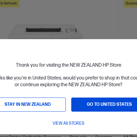
ch Refresh
Busine
Thank you for visiting the NEW ZEALAND HP Store
oks like you're in United States, would you prefer to shop in that c
or continue exploring the NEW ZEALAND HP Store?
 Business Day*
OUT 
STAY IN NEW ZEALAND
GO TO UNITED STATES
4.5
(157)
 LaserJet Pro 4201dn Printer
HP L
VIEW All STORES
or high-volume, high-speed document printing
Design