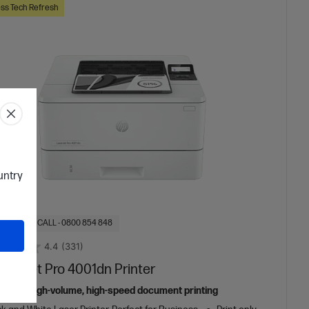
ss Tech Refresh
ountry
OF STOCK: CALL - 0800 854 848
4.4
(331)
aserJet Pro 4001dn Printer
ed for high-volume, high-speed document printing