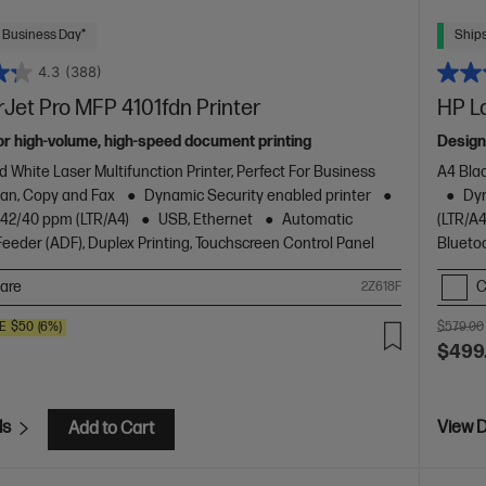
 Business Day*
Ships
4.3
(388)
Jet Pro MFP 4101fdn Printer
HP L
or high-volume, high-speed document printing
Design
d White Laser Multifunction Printer, Perfect For Business
A4 Blac
Scan, Copy and Fax
Dynamic Security enabled printer
Dyn
o 42/40 ppm (LTR/A4)
USB, Ethernet
Automatic
(LTR/A4
eder (ADF), Duplex Printing, Touchscreen Control Panel
Blueto
are
C
2Z618F
E
$50
(6%)
$579.00
$499
ls
View D
Add to Cart