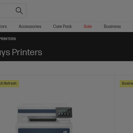
tors
Accessories
Care Pack
Sale
Business
 PRINTERS
ays Printers
ch Refresh
Busine