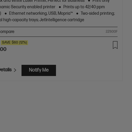
k and White Laser Printer, Perfect for Business
Print only
amic Security enabled printer
Prints up to 42/40 ppm
)
Ethernet networking, USB, Mopria™
Two-sided printing;
l high-capacity trays; JetIntelligence cartridge
ompare
2Z600F
SAVE
$60
(12%)
.00
etails
Notify Me