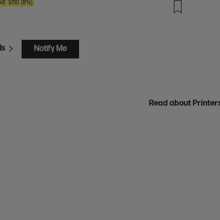
VE
$110
(8%)
ls
Notify Me
Read about Printe