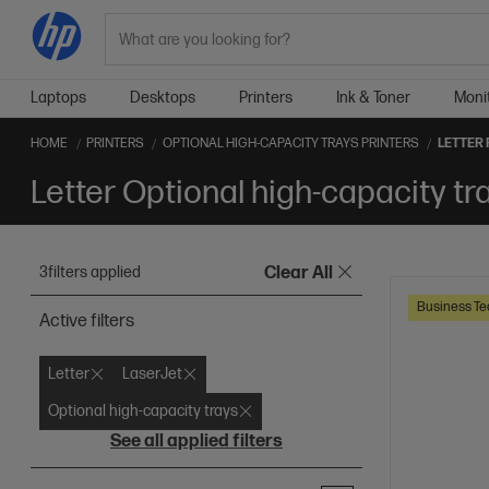
Search
Laptops
Desktops
Printers
Ink & Toner
Moni
HOME
PRINTERS
OPTIONAL HIGH-CAPACITY TRAYS PRINTERS
LETTER
Letter Optional high-capacity tr
3
filters applied
Clear All
Business Te
Active filters
Letter
LaserJet
Optional high-capacity trays
See all applied filters