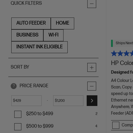
QUICK FILTERS
AUTO FEEDER
HOME
BUSINESS
WI-FI
Ships Next
INSTANT INK ELIGIBLE
HP Color
SORT BY
Designed f
A4 Colour L
PRICE RANGE
?
Scan, Copy
speed up to
Ethernet net
-
$
$
Anywhere, Wi
Feeder (ADF
$250 to $499
2
Comp
$500 to $999
4