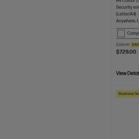
A4 Colour La
Security en
(Letter/A4)
Anywhere, 
Comp
$789.00
SAV
$729.00
View Detai
Business Te