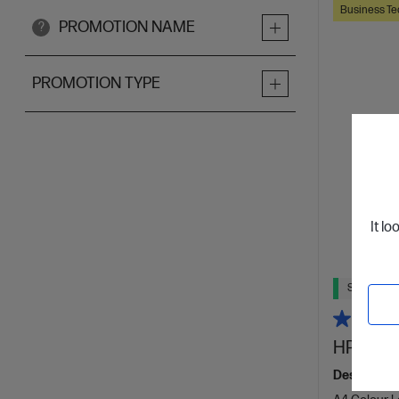
Business Te
PROMOTION NAME
?
PROMOTION TYPE
It lo
Ships Next
HP Color
Designed f