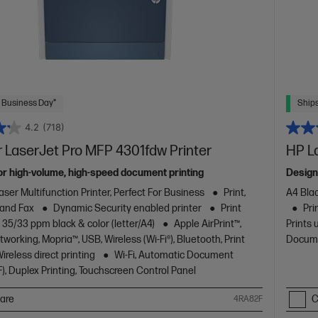
 Business Day*
Ships
4.2
(718)
 LaserJet Pro MFP 4301fdw Printer
HP L
or high-volume, high-speed document printing
Design
aser Multifunction Printer, Perfect For Business
Print,
A4 Blac
 and Fax
Dynamic Security enabled printer
Print
Pri
 35/33 ppm black & color (letter/A4)
Apple AirPrint™,
Prints 
working, Mopria™, USB, Wireless (Wi-Fi®), Bluetooth, Print
Docume
reless direct printing
Wi-Fi, Automatic Document
), Duplex Printing, Touchscreen Control Panel
are
C
4RA82F