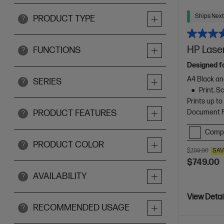
Ships Next
PRODUCT TYPE
?
HP Laser
FUNCTIONS
?
Designed f
A4 Black an
SERIES
?
Print, 
Prints up t
Document Fe
PRODUCT FEATURES
?
Comp
PRODUCT COLOR
?
$799.00
SAV
$749.00
AVAILABILITY
?
View Detai
RECOMMENDED USAGE
?