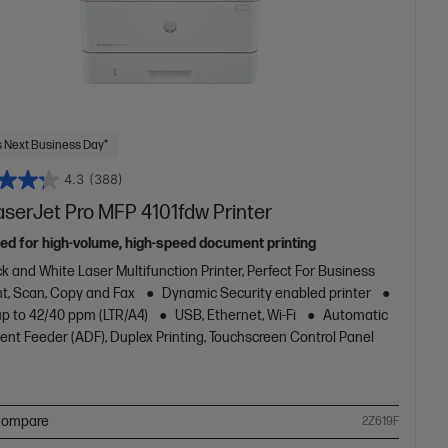
 Next Business Day*
4.3
(388)
aserJet Pro MFP 4101fdw Printer
ed for high-volume, high-speed document printing
k and White Laser Multifunction Printer, Perfect For Business
nt, Scan, Copy and Fax
Dynamic Security enabled printer
up to 42/40 ppm (LTR/A4)
USB, Ethernet, Wi-Fi
Automatic
nt Feeder (ADF), Duplex Printing, Touchscreen Control Panel
ompare
2Z619F