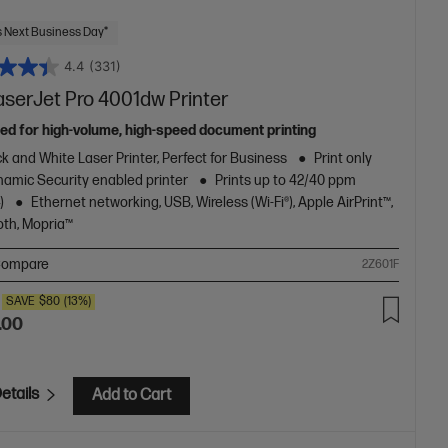
 Next Business Day*
4.4
(331)
aserJet Pro 4001dw Printer
ed for high-volume, high-speed document printing
k and White Laser Printer, Perfect for Business
Print only
amic Security enabled printer
Prints up to 42/40 ppm
)
Ethernet networking, USB, Wireless (Wi-Fi®), Apple AirPrint™,
oth, Mopria™
ompare
2Z601F
SAVE
$80
(13%)
.00
etails
Add to Cart