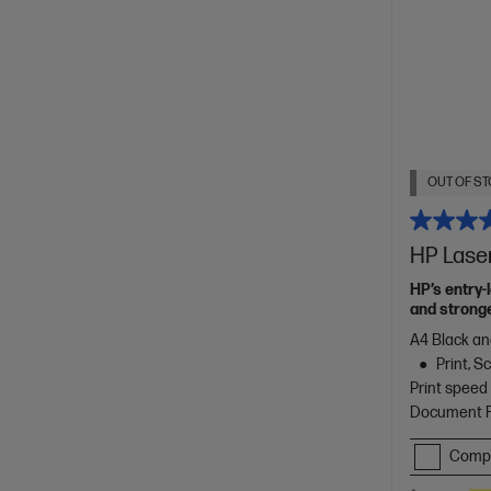
OUT OF ST
HP Lase
HP’s entry-
and stronge
A4 Black an
Print, 
Print speed
Document Fe
Comp