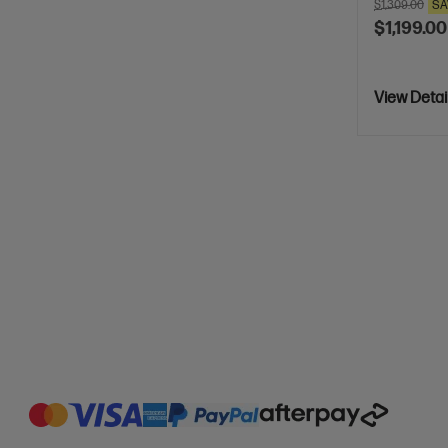
$1,309.00
SA
$1,199.00
View Detai