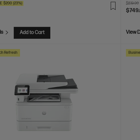
VE
$200
(23%)
$819.00
$749
ls
View D
Add to Cart
ch Refresh
Busine