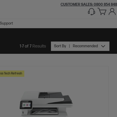
CUSTOMER SALES: 0800 854 848
Support
1-7 of 7
Results
Sort By
Recommended
ss Tech Refresh