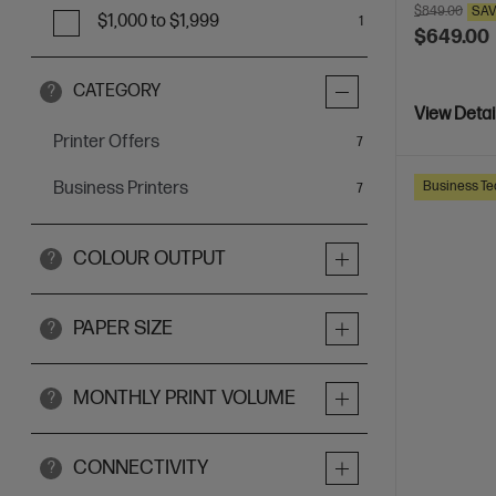
$849.00
SA
$1,000 to $1,999
1
$649.00
CATEGORY
?
View Detai
Printer Offers
items
7
Business Te
Business Printers
items
7
COLOUR OUTPUT
?
PAPER SIZE
?
MONTHLY PRINT VOLUME
?
CONNECTIVITY
?