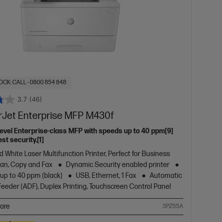
OCK: CALL - 0800 854 848
3.7
(46)
rJet Enterprise MFP M430f
level Enterprise-class MFP with speeds up to 40 ppm[9]
st security.[1]
d White Laser Multifunction Printer, Perfect for Business
Scan, Copy and Fax
Dynamic Security enabled printer
 up to 40 ppm (black)
USB, Ethernet, 1 Fax
Automatic
eder (ADF), Duplex Printing, Touchscreen Control Panel
are
3PZ55A