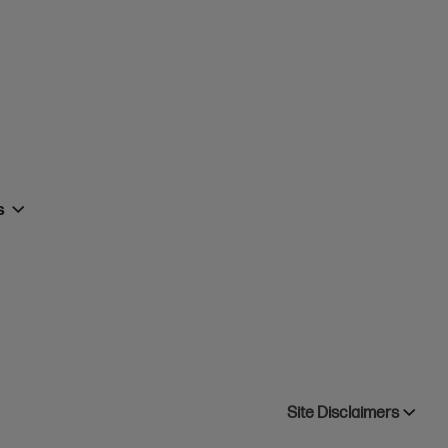
rs
Site Disclaimers