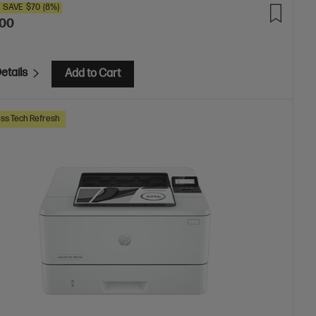
SAVE
$70
(8%)
.00
etails
Add to Cart
ss Tech Refresh