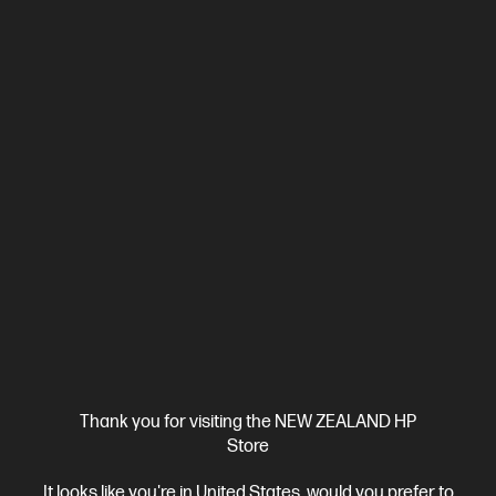
Ships Next Business Day*
4.4
(330)
HP LaserJet Pro 4001dw Printer
Designed for high-volume, high-speed document printing
A4 Black and White Laser Printer, Perfect for Business
Print
only
Dynamic Security enabled printer
Prints up to 42/40
ppm (LTR/A4)
Ethernet networking, USB, Wireless (Wi-Fi®), Apple
AirPrint™, Bluetooth, Mopria™
Compare
2Z601F
$579.00
SAVE
$80
(13%)
$499.00
Thank you for visiting the NEW ZEALAND HP
Store
View Details
Add to Cart
It looks like you're in United States, would you prefer to