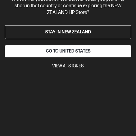
shop in that country or continue exploring the NEW
ZEALAND HP Store?
STAY IN NEW ZEALAND
GO TO UNITED STATES
VIEW All STORES
Ships Next Business Day*
4.5
(750)
HP LaserJet MFP M234sdw Printer
Get wireless two-sided printing,[1,3] smart setup and mobility