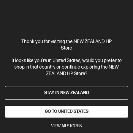
Thank you for visiting the NEW ZEALAND HP
Store
It looks like you're in United States, would you prefer to
shop in that country or continue exploring the NEW
Ships Next Business Day*
ZEALAND HP Store?
4.4
(331)
HP LaserJet Pro 4001dw Printer
STAY IN NEW ZEALAND
Designed for high-volume, high-speed document printing
A4 Black and White Laser Printer, Perfect for Business
Print
only
Dynamic Security enabled printer
Prints up to 42/40
GO TO UNITED STATES
ppm (LTR/A4)
Ethernet networking, USB, Wireless (Wi-Fi®), Apple
AirPrint™, Bluetooth, Mopria™
VIEW All STORES