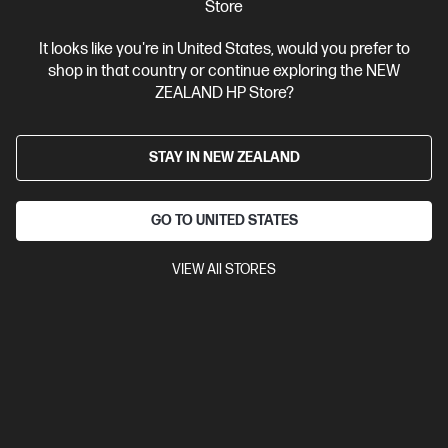
Store
It looks like you're in United States, would you prefer to
shop in that country or continue exploring the NEW
ZEALAND HP Store?
Ships Next Business Day*
4.4
(331)
STAY IN NEW ZEALAND
HP LaserJet Pro 4001dw Printer
Designed for high-volume, high-speed document printing
GO TO UNITED STATES
A4 Black and White Laser Printer, Perfect for Business
Print
only
Dynamic Security enabled printer
Prints up to 42/40
VIEW All STORES
ppm (LTR/A4)
Ethernet networking, USB, Wireless (Wi-Fi®), Apple
AirPrint™, Bluetooth, Mopria™
Compare
2Z601F
$579.00
SAVE
$80
(13%)
$499.00