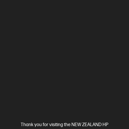
Ethernet, USB, Wi-Fi, 2 RJ-11 Fax/Modem port/phone line, Auto-
crossover Ethernet
Automatic Document Feeder (ADF), Duplex
Printing, Touchscreen Control Panel
Compare
499Q5F
$699.00
View Details
Add to Cart
Business Tech Refresh
Thank you for visiting the NEW ZEALAND HP