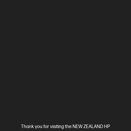
Compare
2Z601F
$579.00
SAVE
$80
(13%)
$499.00
View Details
Add to Cart
Thank you for visiting the NEW ZEALAND HP