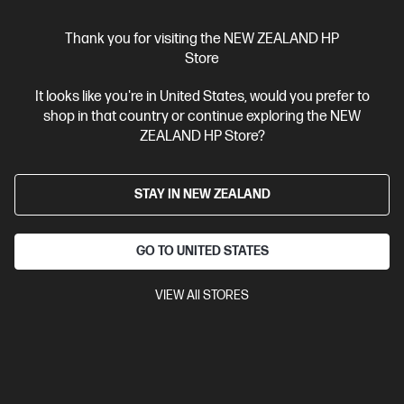
Thank you for visiting the NEW ZEALAND HP
Store
It looks like you're in United States, would you prefer to
shop in that country or continue exploring the NEW
ZEALAND HP Store?
Ships Next Business Day*
4.4
(331)
STAY IN NEW ZEALAND
HP LaserJet Pro 4001dw Printer
Designed for high-volume, high-speed document printing
GO TO UNITED STATES
A4 Black and White Laser Printer, Perfect for Business
Print
only
Dynamic Security enabled printer
Prints up to 42/40
VIEW All STORES
ppm (LTR/A4)
Ethernet networking, USB, Wireless (Wi-Fi®), Apple
AirPrint™, Bluetooth, Mopria™
Compare
2Z601F
$579.00
SAVE
$80
(13%)