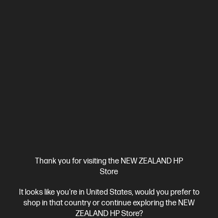
View Details
Add to Cart
Business Tech Refresh
Thank you for visiting the NEW ZEALAND HP
Store
It looks like you're in United States, would you prefer to
Ships Next Business Day*
shop in that country or continue exploring the NEW
ZEALAND HP Store?
4.4
(331)