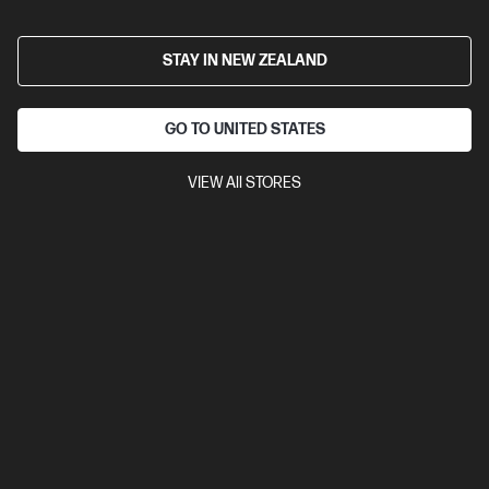
HP LaserJet Pro 4001dw Printer
Designed for high-volume, high-speed document printing
STAY IN NEW ZEALAND
A4 Black and White Laser Printer, Perfect for Business
Print
only
Dynamic Security enabled printer
Prints up to 42/40
GO TO UNITED STATES
ppm (LTR/A4)
Ethernet networking, USB, Wireless (Wi-Fi®), Apple
AirPrint™, Bluetooth, Mopria™
VIEW All STORES
Compare
2Z601F
$579.00
SAVE
$80
(13%)
$499.00
View Details
Add to Cart