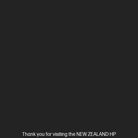
Compare
2Z618F
$799.00
SAVE
$50
(6%)
$749.00
View Details
Add to Cart
Business Tech Refresh
Thank you for visiting the NEW ZEALAND HP