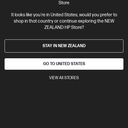
Store
It looks like you're in United States, would you prefer to
shop in that country or continue exploring the NEW
Ships Next Business Day*
ZEALAND HP Store?
4.4
(331)
HP LaserJet Pro 4001dw Printer
STAY IN NEW ZEALAND
Designed for high-volume, high-speed document printing
A4 Black and White Laser Printer, Perfect for Business
Print
only
Dynamic Security enabled printer
Prints up to 42/40
GO TO UNITED STATES
ppm (LTR/A4)
Ethernet networking, USB, Wireless (Wi-Fi®), Apple
AirPrint™, Bluetooth, Mopria™
VIEW All STORES
Compare
2Z601F
$579.00
SAVE
$80
(13%)
$499.00
View Details
Add to Cart