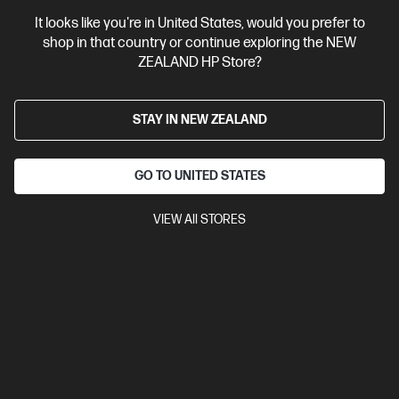
It looks like you're in United States, would you prefer to
View Details
Add to Cart
shop in that country or continue exploring the NEW
ZEALAND HP Store?
STAY IN NEW ZEALAND
GO TO UNITED STATES
VIEW All STORES
Ships Next Business Day*
4.5
(751)