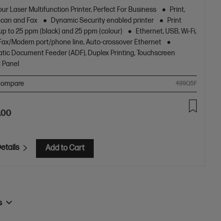
pying and fax, plus award-winning reliability in a compact
ur Laser Multifunction Printer, Perfect For Business
Print,
[11]
Scan and Fax
Dynamic Security enabled printer
Print
up to 25 ppm (black) and 25 ppm (colour)
Ethernet, USB, Wi-Fi,
1 Fax/Modem port/phone line, Auto-crossover Ethernet
tic Document Feeder (ADF), Duplex Printing, Touchscreen
l Panel
ompare
499Q5F
.00
etails
Add to Cart
rs