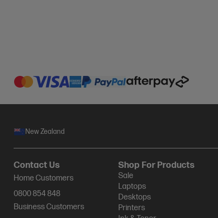
New Zealand
Contact Us
Shop For Products
Sale
Home Customers
Laptops
0800 854 848
Desktops
Business Customers
Printers