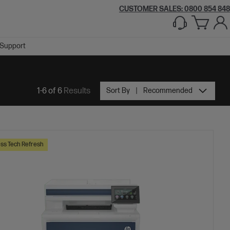
CUSTOMER SALES: 0800 854 848
Support
1-6 of 6
Results
Sort By
Recommended
ss Tech Refresh