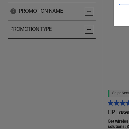
PROMOTION NAME
?
PROMOTION TYPE
Ships Next
HP Lase
Get wireles
solutions,[