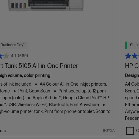
 Business Day*
Ships
4.1
(669)
 Tank 5105 All-in-One Printer
HP C
high volume, color printing
Design
s of Ink included
A4 Colour All-in-One Inkjet printers,
A4 Colo
 Home
Print, Copy, Scan
Print speed up to 12 ppm
Scan, 
5 ppm (color)
Apple AirPrint™, Google Cloud Print™, HP
speed u
ia™, USB, Wireless (Wi-Fi®), Bluetooth, Print Anywhere
Etherne
gh-volume printer tank, Print from phone or tablet, Scan to
Anywher
Feeder 
are
C
1F3Y3A