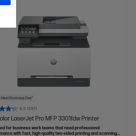
 Next Business Day*
4.3
(557)
olor LaserJet Pro MFP 3301fdw Printer
ed for business work teams that need professional
mance with fast, high-quality two-sided printing and scanning