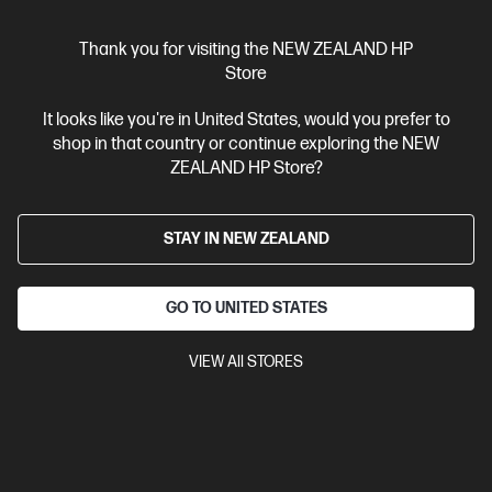
$349.00
Thank you for visiting the NEW ZEALAND HP
Store
View Details
Add to Cart
It looks like you're in United States, would you prefer to
shop in that country or continue exploring the NEW
ZEALAND HP Store?
STAY IN NEW ZEALAND
GO TO UNITED STATES
VIEW All STORES