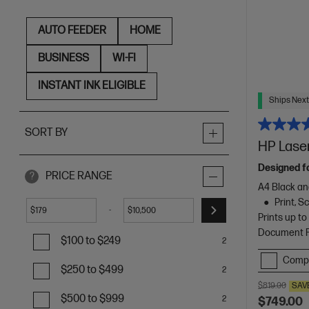
AUTO FEEDER
HOME
BUSINESS
WI-FI
INSTANT INK ELIGIBLE
Ships Next
SORT BY
HP Laser
Designed f
PRICE RANGE
?
A4 Black an
Print, 
-
$
$
Prints up t
Document Fe
$100 to $249
2
Comp
$250 to $499
2
$819.00
SAV
$500 to $999
2
$749.00