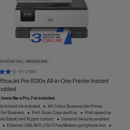
OF STOCK: CALL - 0800 854 848
4.1
(1186)
ficeJet Pro 8130e All-in-One Printer Instant
Enabled
t home like a Pro. Fax included.
s Instant Ink included
A4 Colour Business Ink Printer,
t For Business
Print, Scan, Copy and Fax
Print speed up
pm (black) and 10 ppm (colour)
Dynamic Security enabled
Ethernet, USB, Wi-Fi, 2 RJ-11 Fax/Modem port/phone line