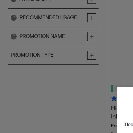
RECOMMENDED USAGE
?
PROMOTION NAME
?
PROMOTION TYPE
Ships Next
HP Offic
Ink Enab
It lo
Print for yo