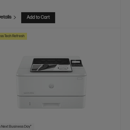
etails
Add to Cart
ss Tech Refresh
 Next Business Day*