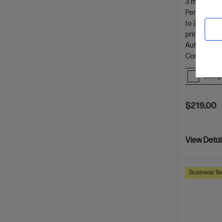
3 months In
Perfect For
to 25 ppm (
printer
Automatic D
Control Pan
Comp
$219.00
View Detai
Business Te