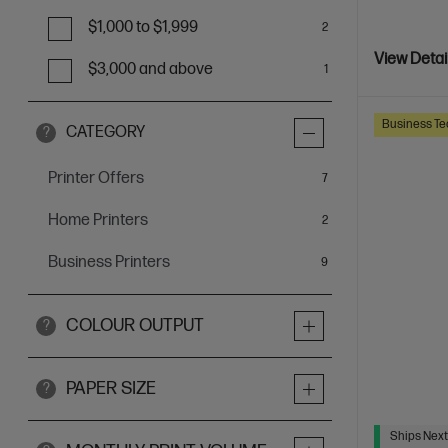
$1,000 to $1,999
2
View Detai
$3,000 and above
1
Business Te
CATEGORY
?
Printer Offers
items
7
Home Printers
items
2
Business Printers
items
9
COLOUR OUTPUT
?
PAPER SIZE
?
Ships Next