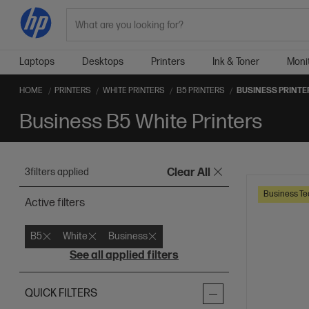
Search
Laptops
Desktops
Printers
Ink & Toner
Moni
HOME
PRINTERS
WHITE PRINTERS
B5 PRINTERS
BUSINESS PRINTE
Business B5 White Printers
3
filters applied
Clear All
Business Te
Active filters
B5
White
Business
See all applied filters
QUICK FILTERS