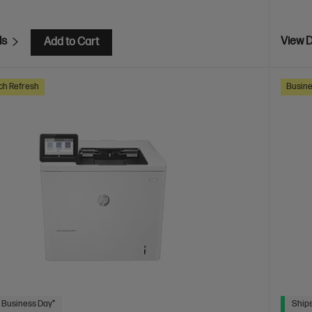
ls
View D
Add to Cart
ch Refresh
Busine
 Business Day*
Ships