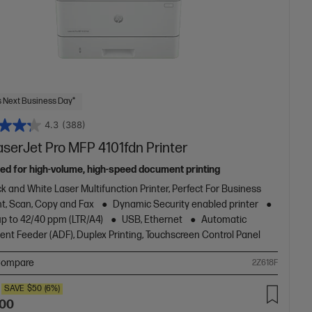
 Next Business Day*
4.3
(388)
aserJet Pro MFP 4101fdn Printer
ed for high-volume, high-speed document printing
k and White Laser Multifunction Printer, Perfect For Business
nt, Scan, Copy and Fax
Dynamic Security enabled printer
up to 42/40 ppm (LTR/A4)
USB, Ethernet
Automatic
nt Feeder (ADF), Duplex Printing, Touchscreen Control Panel
ompare
2Z618F
SAVE
$50
(6%)
.00