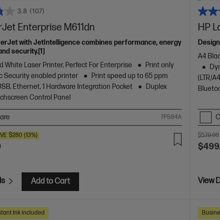
3.8
(107)
rJet Enterprise M611dn
HP L
serJet with JetIntelligence combines performance, energy
Design
and security.[1]
A4 Blac
 White Laser Printer, Perfect For Enterprise
Print only
Dyn
 Security enabled printer
Print speed up to 65 ppm
(LTR/A4
USB, Ethernet, 1 Hardware Integration Pocket
Duplex
Blueto
ouchscreen Control Panel
are
C
7PS84A
VE
$280
(13%)
$579.00
0
$499
ls
View D
Add to Cart
tant Ink included
Busine