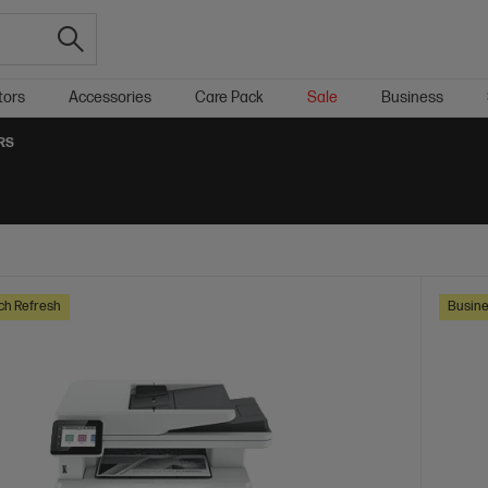
tors
Accessories
Care Pack
Sale
Business
RS
ch Refresh
Busine