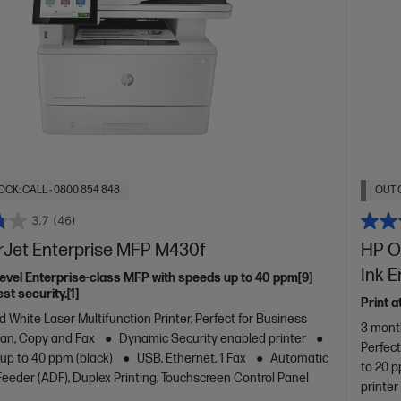
OCK: CALL - 0800 854 848
OUT 
3.7
(46)
rJet Enterprise MFP M430f
HP Of
Ink 
level Enterprise-class MFP with speeds up to 40 ppm[9]
st security.[1]
Print a
d White Laser Multifunction Printer, Perfect for Business
3 month
Scan, Copy and Fax
Dynamic Security enabled printer
Perfec
 up to 40 ppm (black)
USB, Ethernet, 1 Fax
Automatic
to 20 p
eder (ADF), Duplex Printing, Touchscreen Control Panel
printer