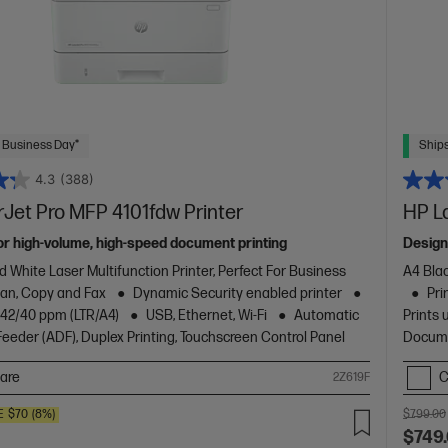
 Business Day*
Ships
4.3
(388)
Jet Pro MFP 4101fdw Printer
HP L
or high-volume, high-speed document printing
Design
d White Laser Multifunction Printer, Perfect For Business
A4 Blac
Scan, Copy and Fax
Dynamic Security enabled printer
Pri
o 42/40 ppm (LTR/A4)
USB, Ethernet, Wi-Fi
Automatic
Prints 
eder (ADF), Duplex Printing, Touchscreen Control Panel
Docume
are
C
2Z619F
E
$70
(8%)
$799.00
$749