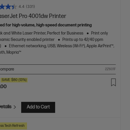
4.4
(331)
aserJet Pro 4001dw Printer
ed for high-volume, high-speed document printing
k and White Laser Printer, Perfect for Business
Print only
amic Security enabled printer
Prints up to 42/40 ppm
)
Ethernet networking, USB, Wireless (Wi-Fi®), Apple AirPrint™,
oth, Mopria™
ompare
2Z601F
SAVE
$80
(13%)
.00
etails
Add to Cart
ss Tech Refresh