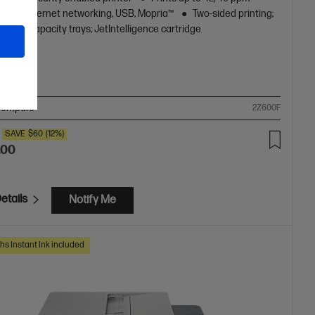
)
Ethernet networking, USB, Mopria™
Two-sided printing;
l high-capacity trays; JetIntelligence cartridge
ompare
2Z600F
SAVE
$60
(12%)
.00
etails
Notify Me
hs Instant Ink included