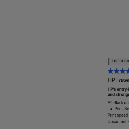
OUT OF ST
HP Lase
HP’s entry-
and stronge
A4 Black an
Print, 
Print speed
Document Fe