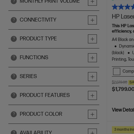
MONTHLY PRINT VOLUME
?
HP Lase
CONNECTIVITY
?
This HP La
efficiency, 
PRODUCT TYPE
?
A4 Black and
Dynamic
(black)
FUNCTIONS
?
Printing, T
Comp
SERIES
?
$2,079.00
SA
$1,799.0
PRODUCT FEATURES
?
View Detai
PRODUCT COLOR
?
3 months Ins
AVAILABILITY
?