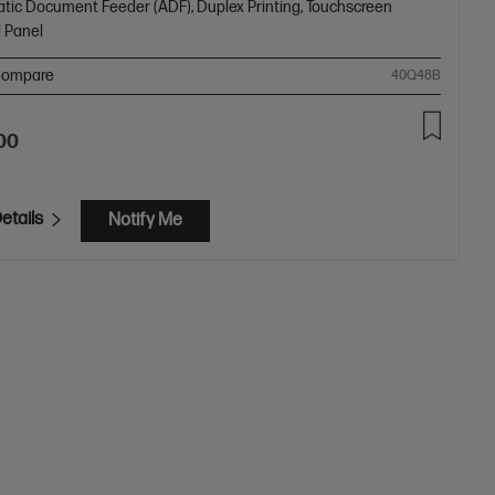
tic Document Feeder (ADF), Duplex Printing, Touchscreen
l Panel
ompare
40Q48B
00
etails
Notify Me