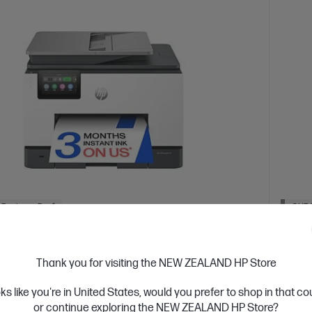
 Business Day*
OUT 
4.1
(421)
eJet Pro 9130e All-in-One Printer Instant
HP L
Thank you for visiting the NEW ZEALAND HP Store
led
Design
oks like you're in United States, would you prefer to shop in that c
ur business like a Pro.
A4 Blac
or continue exploring the NEW ZEALAND HP Store?
Dyn