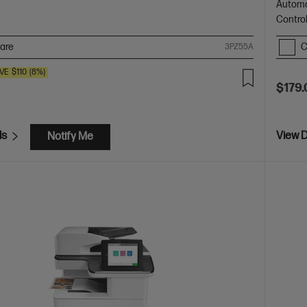
Automa
Contro
are
C
3PZ55A
VE
$110
(8%)
$179.
ls
View D
Notify Me