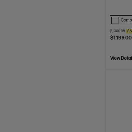
Comp
$1,309.00
SA
$1,199.00
View Detai