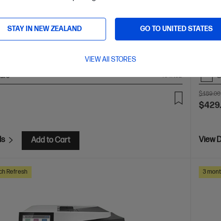
stant Ink included
A4 Colour Business Ink Printer,
(LTR/A4
 Business
Print, Scan, Copy and Fax
Print speed up
Optiona
black) and 20 ppm (colour)
Dynamic Security enabled
STAY IN NEW ZEALAND
GO TO UNITED STATES
Ethernet, USB, Wi-Fi, 2 RJ-11 Fax/Modem port/phone line
ocument Feeder (ADF), Duplex Printing, Touchscreen
el
VIEW All STORES
are
C
404N0B
$489.00
$429
ls
View D
Add to Cart
ch Refresh
3 mont