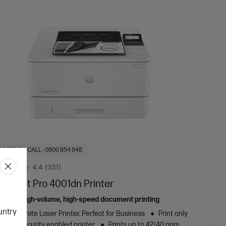
OF STOCK: CALL - 0800 854 848
4.4
(331)
aserJet Pro 4001dn Printer
ed for high-volume, high-speed document printing
ountry
k and White Laser Printer, Perfect for Business
Print only
amic Security enabled printer
Prints up to 42/40 ppm