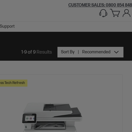
CUSTOMER SALES: 0800 854 848
Support
1-9 of 9
Results
Sort By
Recommended
ss Tech Refresh