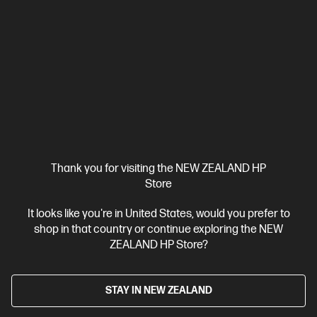
Up to 3 years of Ink included
A4 Colour Inkjet All-in-One Printer,
Perfect for Home
Print, Scan, Copy
Print speed up to 15
ppm (black) and 9 ppm (color)
USB, Wi-Fi
Automatic
Document Feeder (ADF), Duplex Printing
Compare
28B75A
$699.00
View Details
Add to Cart
Thank you for visiting the NEW ZEALAND HP
Store
It looks like you're in United States, would you prefer to
shop in that country or continue exploring the NEW
ZEALAND HP Store?
STAY IN NEW ZEALAND