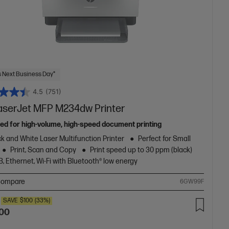
 Next Business Day*
4.5
(751)
aserJet MFP M234dw Printer
ed for high-volume, high-speed document printing
k and White Laser Multifunction Printer
Perfect for Small
Print, Scan and Copy
Print speed up to 30 ppm (black)
, Ethernet, Wi-Fi with Bluetooth® low energy
ompare
6GW99F
SAVE
$100
(33%)
.00