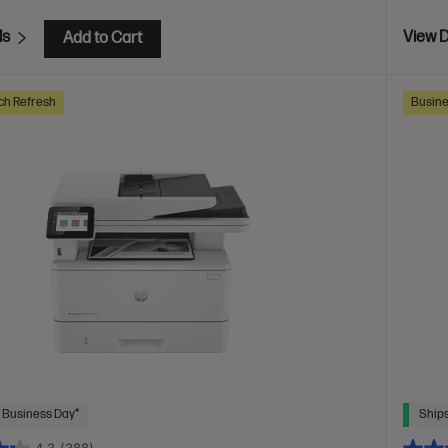
ls
View D
Add to Cart
ch Refresh
Busine
 Business Day*
Ships