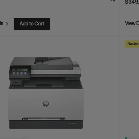
$349
ls
View D
Add to Cart
Busine