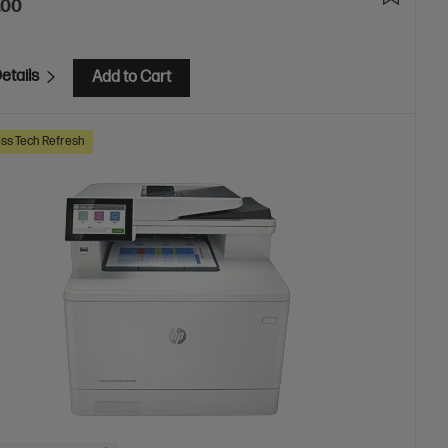
.00
etails
Add to Cart
ss Tech Refresh