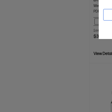
ePrint; Mopr
Wireless, Hi
PDF
Comp
$449.00
SA
$349.00
View Detai