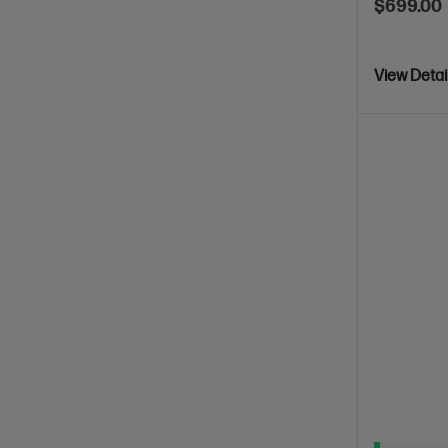
$699.00
View Detai