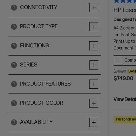
CONNECTIVITY
?
HP Laser
Designed f
PRODUCT TYPE
?
A4 Black an
Print, 
Prints up t
FUNCTIONS
?
Document Fe
Comp
SERIES
?
$819.00
SAV
$749.00
PRODUCT FEATURES
?
View Detai
PRODUCT COLOR
?
Personal Te
AVAILABILITY
?