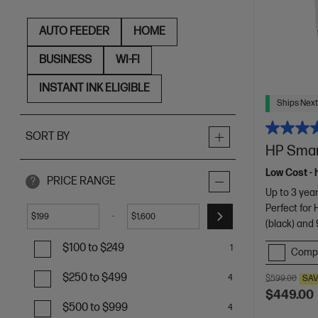
AUTO FEEDER
HOME
BUSINESS
WI-FI
INSTANT INK ELIGIBLE
Ships Next
SORT BY
HP Smart
Low Cost - 
PRICE RANGE
?
Up to 3 year
Perfect for
-
$
$
(black) and 
$100 to $249
1
Comp
$250 to $499
4
$599.00
SA
$449.00
$500 to $999
4