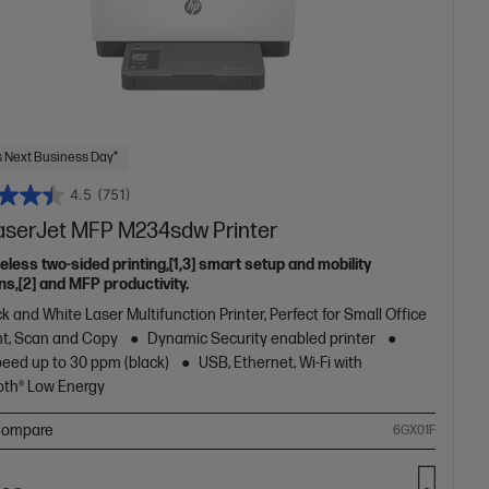
 Next Business Day*
4.5
(751)
aserJet MFP M234sdw Printer
eless two-sided printing,[1,3] smart setup and mobility
ns,[2] and MFP productivity.
k and White Laser Multifunction Printer, Perfect for Small Office
nt, Scan and Copy
Dynamic Security enabled printer
peed up to 30 ppm (black)
USB, Ethernet, Wi-Fi with
oth® Low Energy
ompare
6GX01F