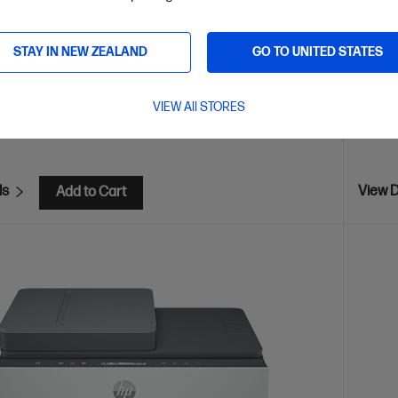
ia™, USB, Wireless (Wi-Fi®), Bluetooth, Print Anywhere
Blueto
gh-volume printer tank, Print from phone or tablet, Scan to
STAY IN NEW ZEALAND
GO TO UNITED STATES
are
C
1F3Y3A
VIEW All STORES
VE
$100
(22%)
$579.00
$499
ls
View D
Add to Cart