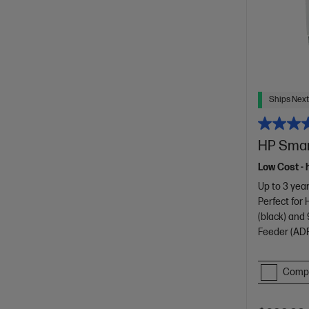
Ships Next
HP Smart
Low Cost - 
Up to 3 year
Perfect for
(black) and 
Feeder (ADF
Comp