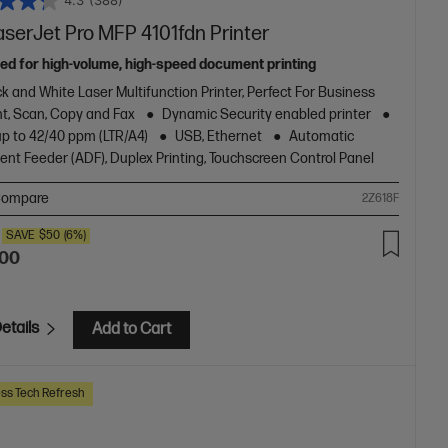
4.3
(388)
aserJet Pro MFP 4101fdn Printer
ed for high-volume, high-speed document printing
k and White Laser Multifunction Printer, Perfect For Business
nt, Scan, Copy and Fax
Dynamic Security enabled printer
up to 42/40 ppm (LTR/A4)
USB, Ethernet
Automatic
nt Feeder (ADF), Duplex Printing, Touchscreen Control Panel
ompare
2Z618F
SAVE
$50
(6%)
.00
etails
Add to Cart
ss Tech Refresh