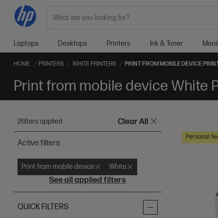
Search
Laptops
Desktops
Printers
Ink & Toner
Moni
HOME
PRINTERS
WHITE PRINTERS
PRINT FROM MOBILE DEVICE PRIN
Print from mobile device White P
2
filters applied
Clear All
Personal Te
Active filters
Print from mobile device
White
See all applied filters
QUICK FILTERS