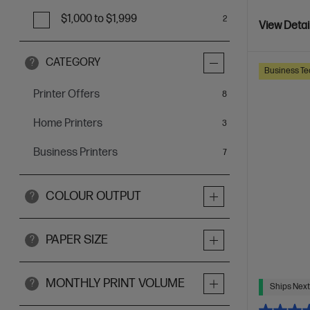
$1,000 to $1,999
2
View Detai
CATEGORY
?
Business Te
Printer Offers
items
8
Home Printers
items
3
Business Printers
items
7
COLOUR OUTPUT
?
PAPER SIZE
?
MONTHLY PRINT VOLUME
?
Ships Next