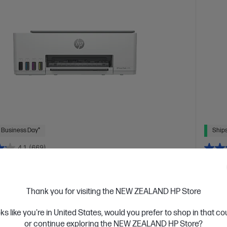
 Business Day*
Ships
4.1
(669)
 Tank 5105 All-in-One Printer
HP L
high volume, color printing
Design
Thank you for visiting the NEW ZEALAND HP Store
s of Ink included
A4 Colour All-in-One Inkjet printers,
A4 Blac
 Home
Print, Copy, Scan
Print speed up to 12 ppm
Dyn
oks like you're in United States, would you prefer to shop in that c
5 ppm (color)
Apple AirPrint™, Google Cloud Print™, HP
(LTR/A4
or continue exploring the NEW ZEALAND HP Store?