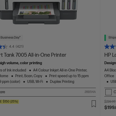
 Business Day*
Ships
4.4
(421)
 Tank 7005 All-in-One Printer
HP L
high volume, color printing
Design
s of Ink included
A4 Colour Inkjet All-in-One Printer,
A4 Blac
 Home
Print, Scan, Copy
Print speed up to 15 ppm
Office
9 ppm (color)
USB, Wi-Fi
Duplex Printing
USB
are
C
28B54A
VE
$150
(25%)
$299.00
$199