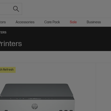
tors
Accessories
Care Pack
Sale
Business
TERS
rinters
ch Refresh