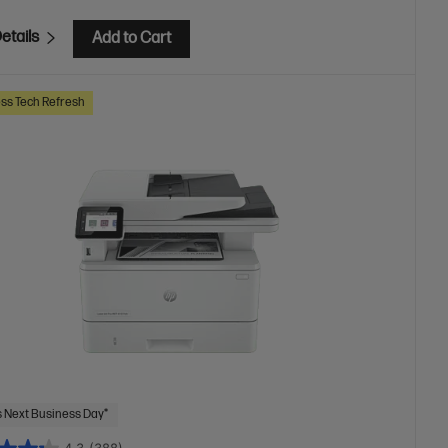
etails
Add to Cart
ss Tech Refresh
 Next Business Day*