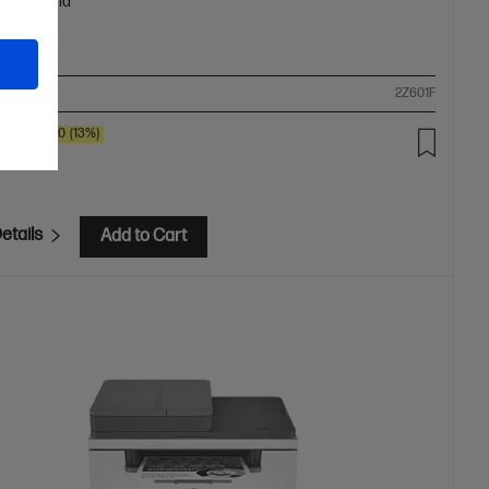
oth, Mopria™
ompare
2Z601F
SAVE
$80
(13%)
.00
etails
Add to Cart