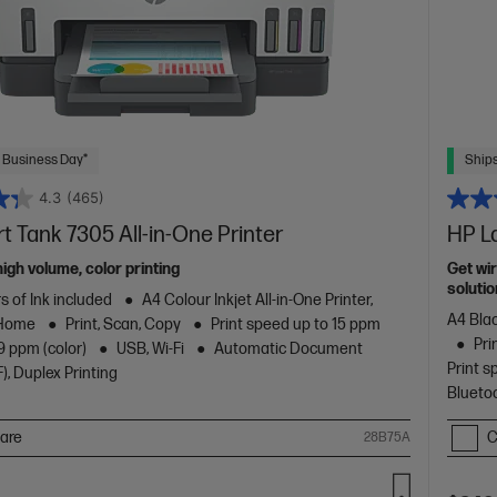
 Business Day*
Ships
4.3
(465)
 Tank 7305 All-in-One Printer
HP L
high volume, color printing
Get wir
solutio
s of Ink included
A4 Colour Inkjet All-in-One Printer,
A4 Blac
 Home
Print, Scan, Copy
Print speed up to 15 ppm
Pri
9 ppm (color)
USB, Wi-Fi
Automatic Document
Print s
), Duplex Printing
Blueto
are
C
28B75A