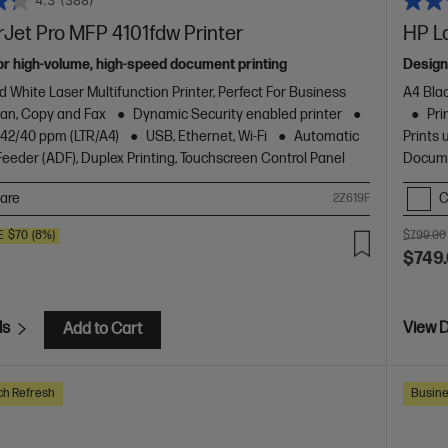
4.3
(388)
Jet Pro MFP 4101fdw Printer
HP L
or high-volume, high-speed document printing
Design
d White Laser Multifunction Printer, Perfect For Business
A4 Blac
Scan, Copy and Fax
Dynamic Security enabled printer
Pri
o 42/40 ppm (LTR/A4)
USB, Ethernet, Wi-Fi
Automatic
Prints 
eder (ADF), Duplex Printing, Touchscreen Control Panel
Docume
are
C
2Z619F
E
$70
(8%)
$799.00
$749
ls
View D
Add to Cart
ch Refresh
Busine