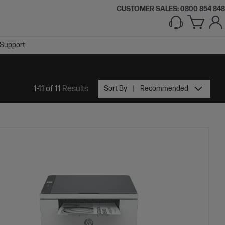
CUSTOMER SALES: 0800 854 848
Support
1-11 of 11
Results
Sort By
Recommended